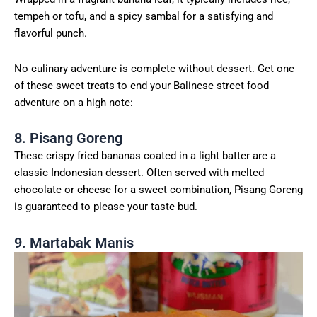
tempeh or tofu, and a spicy sambal for a satisfying and
flavorful punch.
No culinary adventure is complete without dessert. Get one
of these sweet treats to end your Balinese street food
adventure on a high note:
8. Pisang Goreng
These crispy fried bananas coated in a light batter are a
classic Indonesian dessert. Often served with melted
chocolate or cheese for a sweet combination, Pisang Goreng
is guaranteed to please your taste bud.
9. Martabak Manis