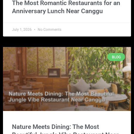
The Most Romantic Restaurants for an
Anniversary Lunch Near Canggu
July 1, 2026
No Comments
BLOG
Nature Meets Dining: The Most