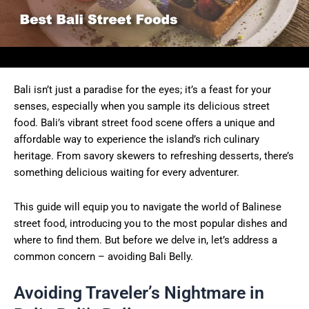
Bali isn’t just a paradise for the eyes; it’s a feast for your
senses, especially when you sample its delicious street
food. Bali’s vibrant street food scene offers a unique and
affordable way to experience the island’s rich culinary
heritage. From savory skewers to refreshing desserts, there’s
something delicious waiting for every adventurer.
This guide will equip you to navigate the world of Balinese
street food, introducing you to the most popular dishes and
where to find them. But before we delve in, let’s address a
common concern – avoiding Bali Belly.
Avoiding Traveler’s Nightmare in