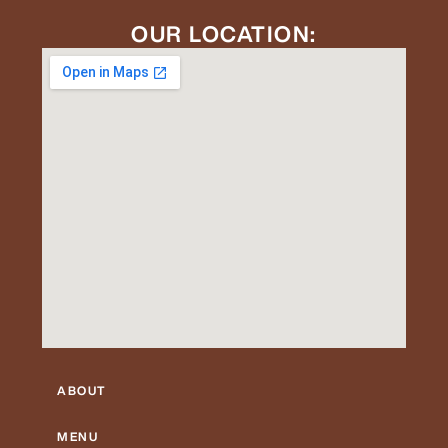
OUR LOCATION:
ABOUT
MENU