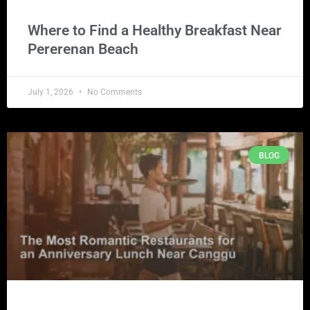
Where to Find a Healthy Breakfast Near
Pererenan Beach
July 1, 2026
No Comments
BLOG