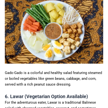
Gado-Gado is a colorful and healthy salad featuring steamed
or boiled vegetables like green beans, cabbage, and corn,
served with a rich peanut sauce dressing.
6. Lawar (Vegetarian Option Available)
For the adventurous eater, Lawar is a traditional Balinese