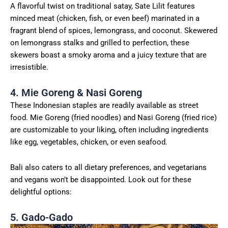
A flavorful twist on traditional satay, Sate Lilit features
minced meat (chicken, fish, or even beef) marinated in a
fragrant blend of spices, lemongrass, and coconut. Skewered
on lemongrass stalks and grilled to perfection, these
skewers boast a smoky aroma and a juicy texture that are
irresistible.
4. Mie Goreng & Nasi Goreng
These Indonesian staples are readily available as street
food. Mie Goreng (fried noodles) and Nasi Goreng (fried rice)
are customizable to your liking, often including ingredients
like egg, vegetables, chicken, or even seafood.
Bali also caters to all dietary preferences, and vegetarians
and vegans won’t be disappointed. Look out for these
delightful options:
5. Gado-Gado