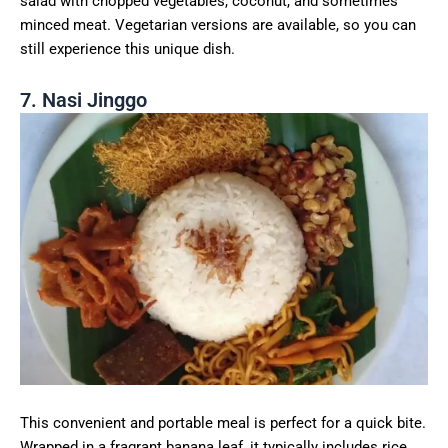
salad with chopped vegetables, coconut, and sometimes
minced meat. Vegetarian versions are available, so you can
still experience this unique dish.
7. Nasi Jinggo
This convenient and portable meal is perfect for a quick bite.
Wrapped in a fragrant banana leaf, it typically includes rice,