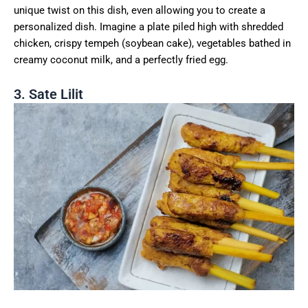
unique twist on this dish, even allowing you to create a
personalized dish. Imagine a plate piled high with shredded
chicken, crispy tempeh (soybean cake), vegetables bathed in
creamy coconut milk, and a perfectly fried egg.
3. Sate Lilit