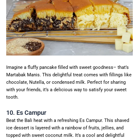
Imagine a fluffy pancake filled with sweet goodness– that’s
Martabak Manis. This delightful treat comes with fillings like
chocolate, Nutella, or condensed milk. Perfect for sharing
with your friends, it’s a delicious way to satisfy your sweet
tooth.
10. Es Campur
Beat the Bali heat with a refreshing Es Campur. This shaved
ice dessert is layered with a rainbow of fruits, jellies, and
topped with sweet coconut milk. It’s a cool and delightful