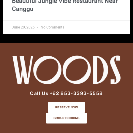
Beautiful Jungle Vibe Restaurant Near
Canggu
June 20, 2026
No Comments
Call Us +62 853-3393-5558
RESERVE NOW
GROUP BOOKING