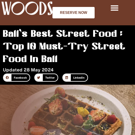
Skip
to
RESERVE NOW
content
Bali’s Best Street Food :
Top 10 Must-Try Street
Food In Bali
Updated 28 May 2024
Facebook
Twitter
LinkedIn