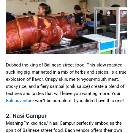
Dubbed the king of Balinese street food. This slow-roasted
suckling pig, marinated in a mix of herbs and spices, is a true
explosion of flavor. Crispy skin, melt-in-your-mouth meat,
sticky rice, and a fiery sambal (chili sauce) create a blend of
textures and tastes that will leave you wanting more. Your
Bali adventure
won’t be complete if you didn’t have this one!
2. Nasi Campur
Meaning “mixed rice,” Nasi Campur perfectly embodies the
spirit of Balinese street food. Each vendor offers their own