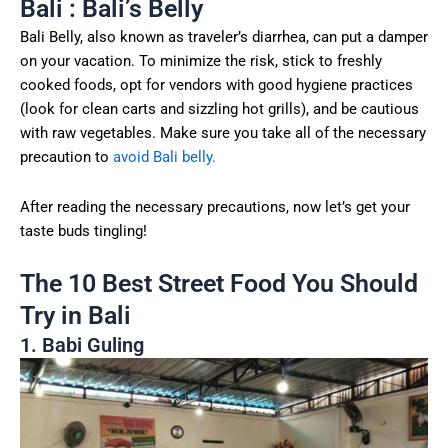
Bali : Bali’s Belly
Bali Belly, also known as traveler’s diarrhea, can put a damper
on your vacation. To minimize the risk, stick to freshly
cooked foods, opt for vendors with good hygiene practices
(look for clean carts and sizzling hot grills), and be cautious
with raw vegetables. Make sure you take all of the necessary
precaution to
avoid Bali belly.
After reading the necessary precautions, now let’s get your
taste buds tingling!
The 10 Best Street Food You Should
Try in Bali
1. Babi Guling