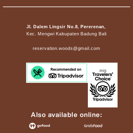
Jl. Dalem Lingsir No.8, Pererenan,
Kec. Mengwi Kabupaten Badung Bali
reservation.woods@gmail.com
Also available online: