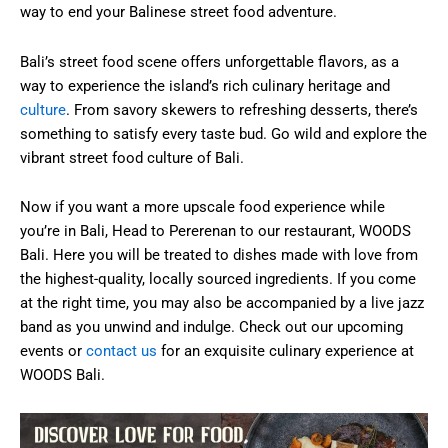
way to end your Balinese street food adventure.
Bali’s street food scene offers unforgettable flavors, as a
way to experience the island’s rich culinary heritage and
culture
. From savory skewers to refreshing desserts, there’s
something to satisfy every taste bud. Go wild and explore the
vibrant street food culture of Bali.
Now if you want a more upscale food experience while
you’re in Bali, Head to Pererenan to our restaurant, WOODS
Bali. Here you will be treated to dishes made with love from
the highest-quality, locally sourced ingredients. If you come
at the right time, you may also be accompanied by a live jazz
band as you unwind and indulge. Check out our upcoming
events or
contact us
for an exquisite culinary experience at
WOODS Bali.