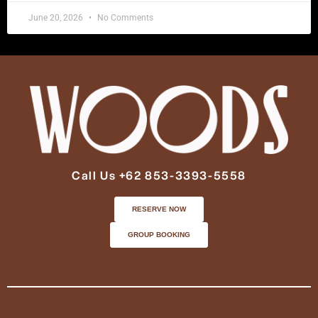
June 20, 2026
No Comments
Call Us +62 853-3393-5558
RESERVE NOW
GROUP BOOKING