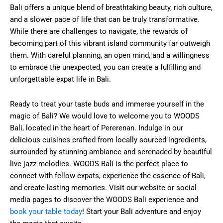
Bali offers a unique blend of breathtaking beauty, rich culture,
and a slower pace of life that can be truly transformative.
While there are challenges to navigate, the rewards of
becoming part of this vibrant island community far outweigh
them. With careful planning, an open mind, and a willingness
to embrace the unexpected, you can create a fulfilling and
unforgettable expat life in Bali.
Ready to treat your taste buds and immerse yourself in the
magic of Bali? We would love to welcome you to WOODS
Bali, located in the heart of Pererenan. Indulge in our
delicious cuisines crafted from locally sourced ingredients,
surrounded by stunning ambiance and serenaded by beautiful
live jazz melodies. WOODS Bali is the perfect place to
connect with fellow expats, experience the essence of Bali,
and create lasting memories. Visit our website or social
media pages to discover the WOODS Bali experience and
book your table today
! Start your Bali adventure and enjoy