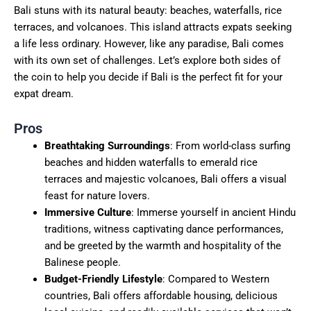
Bali stuns with its natural beauty: beaches, waterfalls, rice
terraces, and volcanoes. This island attracts expats seeking
a life less ordinary. However, like any paradise, Bali comes
with its own set of challenges. Let’s explore both sides of
the coin to help you decide if Bali is the perfect fit for your
expat dream.
Pros
Breathtaking Surroundings
: From world-class surfing
beaches and hidden waterfalls to emerald rice
terraces and majestic volcanoes, Bali offers a visual
feast for nature lovers.
Immersive Culture
: Immerse yourself in ancient Hindu
traditions, witness captivating dance performances,
and be greeted by the warmth and hospitality of the
Balinese people.
Budget-Friendly Lifestyle
: Compared to Western
countries, Bali offers affordable housing, delicious