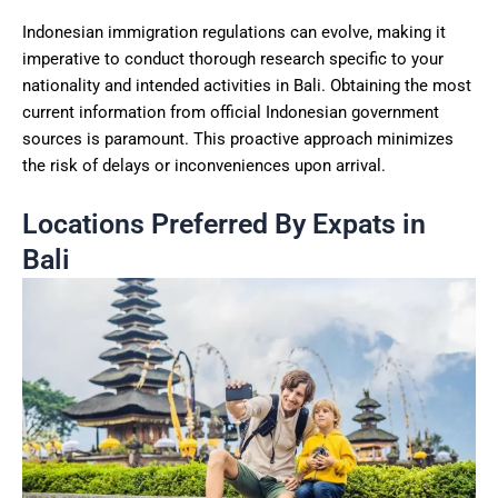
Indonesian immigration regulations can evolve, making it
imperative to conduct thorough research specific to your
nationality and intended activities in Bali. Obtaining the most
current information from official Indonesian government
sources is paramount. This proactive approach minimizes
the risk of delays or inconveniences upon arrival.
Locations Preferred By Expats in
Bali