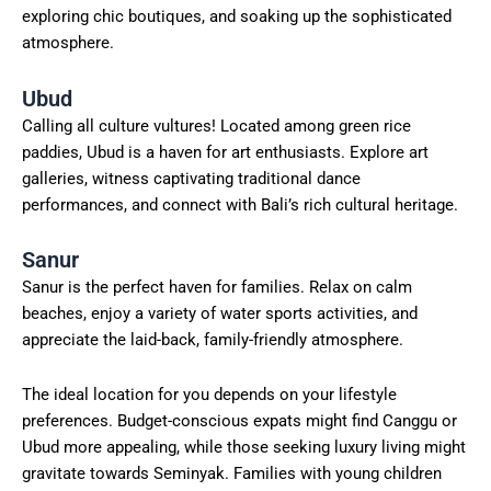
exploring chic boutiques, and soaking up the sophisticated
atmosphere.
Ubud
Calling all culture vultures! Located among green rice
paddies, Ubud is a haven for art enthusiasts. Explore art
galleries, witness captivating traditional dance
performances, and connect with Bali’s rich cultural heritage.
Sanur
Sanur is the perfect haven for families. Relax on calm
beaches, enjoy a variety of water sports activities, and
appreciate the laid-back, family-friendly atmosphere.
The ideal location for you depends on your lifestyle
preferences. Budget-conscious expats might find Canggu or
Ubud more appealing, while those seeking luxury living might
gravitate towards Seminyak. Families with young children