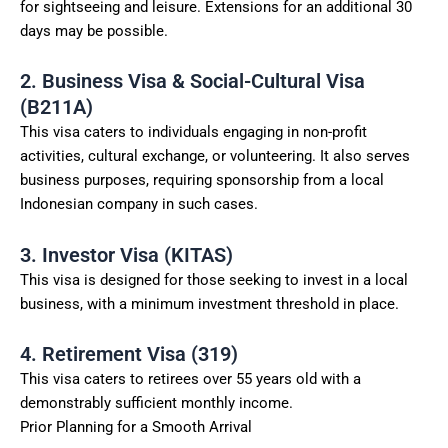
for sightseeing and leisure. Extensions for an additional 30
days may be possible.
2. Business Visa & Social-Cultural Visa
(B211A)
This visa caters to individuals engaging in non-profit
activities, cultural exchange, or volunteering. It also serves
business purposes, requiring sponsorship from a local
Indonesian company in such cases.
3. Investor Visa (KITAS)
This visa is designed for those seeking to invest in a local
business, with a minimum investment threshold in place.
4. Retirement Visa (319)
This visa caters to retirees over 55 years old with a
demonstrably sufficient monthly income.
Prior Planning for a Smooth Arrival