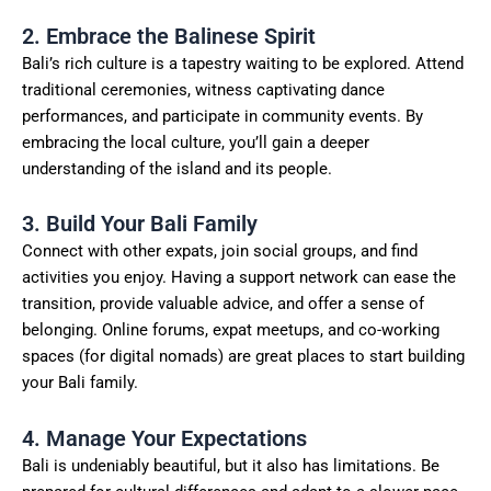
2. Embrace the Balinese Spirit
Bali’s rich culture is a tapestry waiting to be explored. Attend
traditional ceremonies, witness captivating dance
performances, and participate in community events. By
embracing the local culture, you’ll gain a deeper
understanding of the island and its people.
3. Build Your Bali Family
Connect with other expats, join social groups, and find
activities you enjoy. Having a support network can ease the
transition, provide valuable advice, and offer a sense of
belonging. Online forums, expat meetups, and co-working
spaces (for digital nomads) are great places to start building
your Bali family.
4. Manage Your Expectations
Bali is undeniably beautiful, but it also has limitations. Be