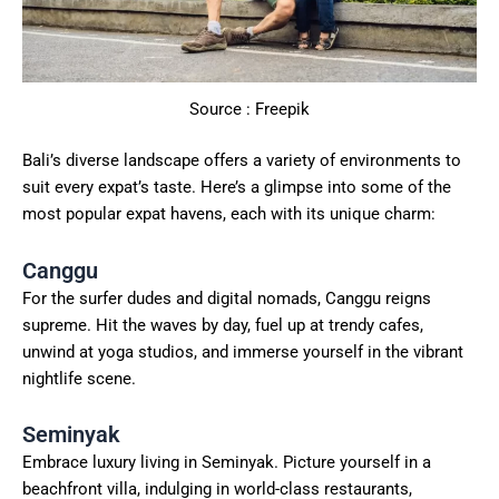
Source : Freepik
Bali’s diverse landscape offers a variety of environments to
suit every expat’s taste. Here’s a glimpse into some of the
most popular expat havens, each with its unique charm:
Canggu
For the surfer dudes and digital nomads, Canggu reigns
supreme. Hit the waves by day, fuel up at trendy cafes,
unwind at yoga studios, and immerse yourself in the vibrant
nightlife scene.
Seminyak
Embrace luxury living in Seminyak. Picture yourself in a
beachfront villa, indulging in world-class restaurants,