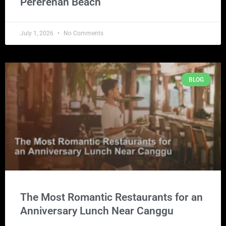
Pererenan Beach
July 1, 2026
No Comments
BLOG
The Most Romantic Restaurants for an
Anniversary Lunch Near Canggu