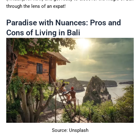
through the lens of an expat!
Paradise with Nuances: Pros and
Cons of Living in Bali
Source: Unsplash