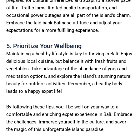
prepared for cultural differences and adapt to a slower pace
of life. Traffic jams, limited public transportation, and
occasional power outages are all part of the island’s charm.
Embrace the laid-back Balinese attitude and adjust your
expectations for a more fulfilling experience.
5. Prioritize Your Wellbeing
Maintaining a healthy lifestyle is key to thriving in Bali. Enjoy
delicious local cuisine, but balance it with fresh fruits and
vegetables. Take advantage of the abundance of yoga and
meditation options, and explore the island’s stunning natural
beauty for outdoor activities. Remember, a healthy body
leads to a happy expat life!
By following these tips, you’ll be well on your way to a
comfortable and enriching expat experience in Bali. Embrace
the challenges, immerse yourself in the culture, and savor
the magic of this unforgettable island paradise.