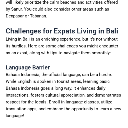
will likely prioritize the calm beaches and activities offered
by Sanur. You could also consider other areas such as
Denpasar or Tabanan.
Challenges for Expats Living in Bali
Living in Bali is an enriching experience, but it’s not without
its hurdles. Here are some challenges you might encounter
as an expat, along with tips to navigate them smoothly:
Language Barrier
Bahasa Indonesia, the official language, can be a hurdle.
While English is spoken in tourist areas, learning basic
Bahasa Indonesia goes a long way. It enhances daily
interactions, fosters cultural appreciation, and demonstrates
respect for the locals. Enroll in language classes, utilize
translation apps, and embrace the opportunity to learn a new
language!