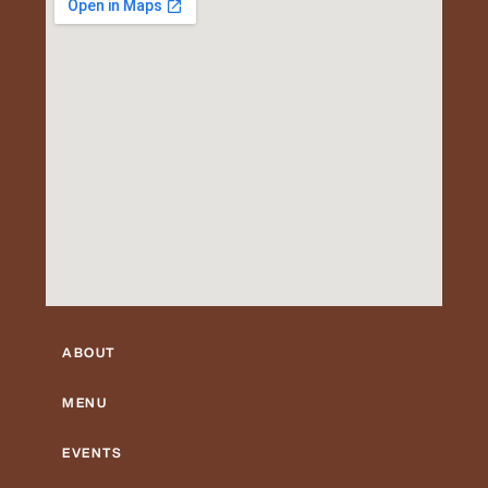
ABOUT
MENU
EVENTS