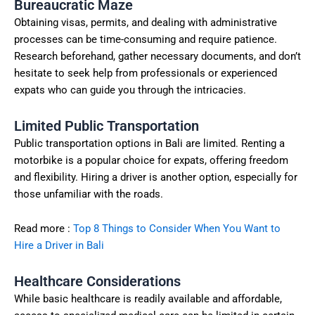
Bureaucratic Maze
Obtaining visas, permits, and dealing with administrative
processes can be time-consuming and require patience.
Research beforehand, gather necessary documents, and don’t
hesitate to seek help from professionals or experienced
expats who can guide you through the intricacies.
Limited Public Transportation
Public transportation options in Bali are limited. Renting a
motorbike is a popular choice for expats, offering freedom
and flexibility. Hiring a driver is another option, especially for
those unfamiliar with the roads.
Read more :
Top 8 Things to Consider When You Want to
Hire a Driver in Bali
Healthcare Considerations
While basic healthcare is readily available and affordable,