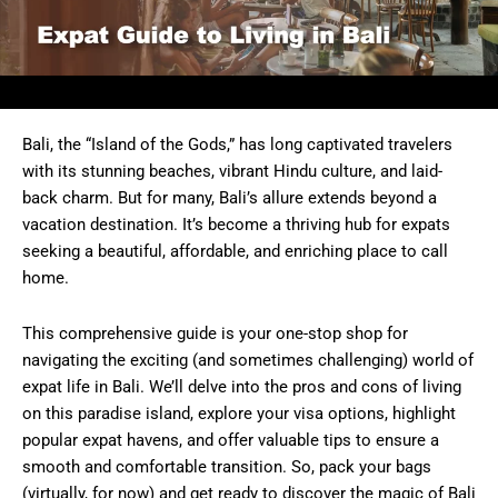
Bali, the “Island of the Gods,” has long captivated travelers
with its stunning beaches, vibrant Hindu culture, and laid-
back charm. But for many, Bali’s allure extends beyond a
vacation destination. It’s become a thriving hub for expats
seeking a beautiful, affordable, and enriching place to call
home.
This comprehensive guide is your one-stop shop for
navigating the exciting (and sometimes challenging) world of
expat life in Bali. We’ll delve into the pros and cons of living
on this paradise island, explore your visa options, highlight
popular expat havens, and offer valuable tips to ensure a
smooth and comfortable transition. So, pack your bags
(virtually, for now) and get ready to discover the magic of Bali