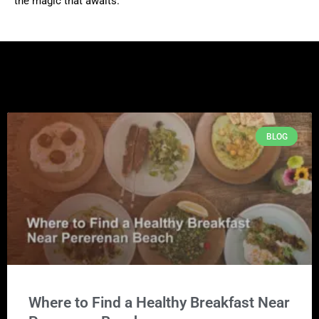
the magic that awaits.
BLOG
Where to Find a Healthy Breakfast Near