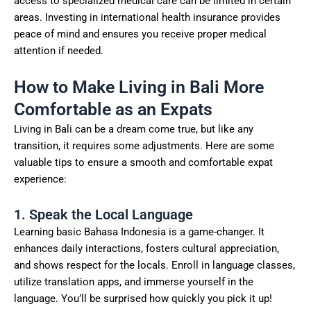
access to specialized medical care can be limited in certain
areas. Investing in international health insurance provides
peace of mind and ensures you receive proper medical
attention if needed.
How to Make Living in Bali More
Comfortable as an Expats
Living in Bali can be a dream come true, but like any
transition, it requires some adjustments. Here are some
valuable tips to ensure a smooth and comfortable expat
experience:
1. Speak the Local Language
Learning basic Bahasa Indonesia is a game-changer. It
enhances daily interactions, fosters cultural appreciation,
and shows respect for the locals. Enroll in language classes,
utilize translation apps, and immerse yourself in the
language. You’ll be surprised how quickly you pick it up!