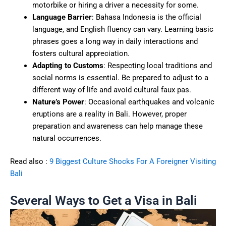
motorbike or hiring a driver a necessity for some.
Language Barrier
: Bahasa Indonesia is the official
language, and English fluency can vary. Learning basic
phrases goes a long way in daily interactions and
fosters cultural appreciation.
Adapting to Customs
: Respecting local traditions and
social norms is essential. Be prepared to adjust to a
different way of life and avoid cultural faux pas.
Nature’s Power
: Occasional earthquakes and volcanic
eruptions are a reality in Bali. However, proper
preparation and awareness can help manage these
natural occurrences.
Read also :
9 Biggest Culture Shocks For A Foreigner Visiting
Bali
Several Ways to Get a Visa in Bali