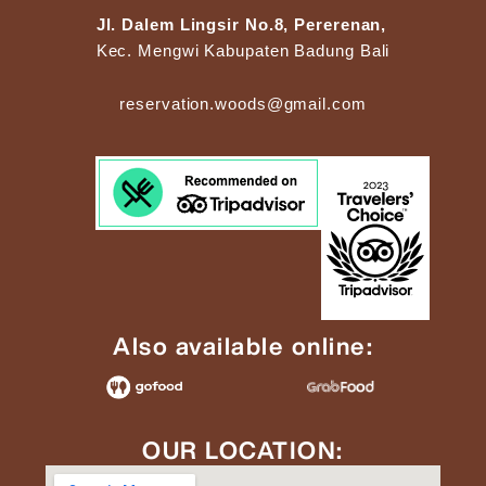
Jl. Dalem Lingsir No.8, Pererenan,
Kec. Mengwi Kabupaten Badung Bali
reservation.woods@gmail.com
Also available online:
OUR LOCATION: