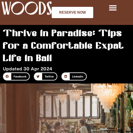
Skip
to
RESERVE NOW
content
Thrive in Paradise: Tips
for a Comfortable Expat
Life in Bali
Updated 30 Apr 2024
Facebook
Twitter
LinkedIn