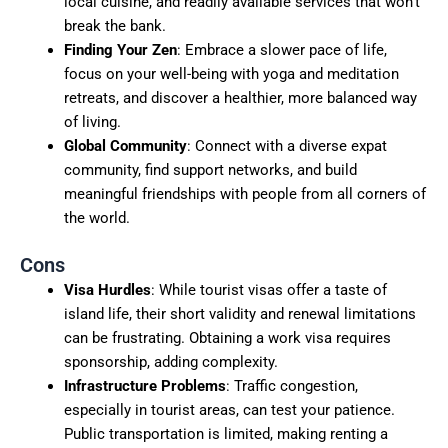
local cuisine, and readily available services that won’t
break the bank.
Finding Your Zen
: Embrace a slower pace of life,
focus on your well-being with yoga and meditation
retreats, and discover a healthier, more balanced way
of living.
Global Community
: Connect with a diverse expat
community, find support networks, and build
meaningful friendships with people from all corners of
the world.
Cons
Visa Hurdles
: While tourist visas offer a taste of
island life, their short validity and renewal limitations
can be frustrating. Obtaining a work visa requires
sponsorship, adding complexity.
Infrastructure Problems
: Traffic congestion,
especially in tourist areas, can test your patience.
Public transportation is limited, making renting a