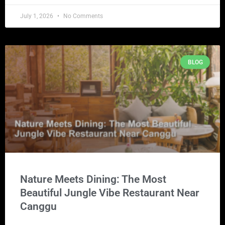
July 1, 2026
No Comments
BLOG
Nature Meets Dining: The Most
Beautiful Jungle Vibe Restaurant Near
Canggu