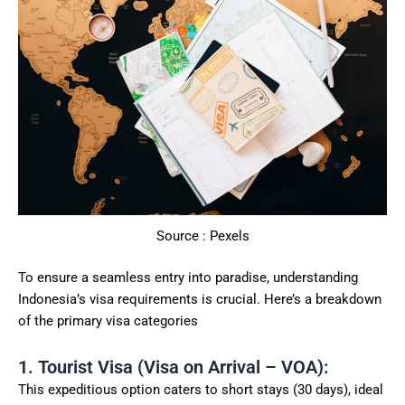
Source : Pexels
To ensure a seamless entry into paradise, understanding
Indonesia’s visa requirements is crucial. Here’s a breakdown
of the primary visa categories
1. Tourist Visa (Visa on Arrival – VOA):
This expeditious option caters to short stays (30 days), ideal