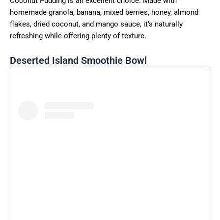
Coconut Pudding is an excellent choice. Made with
homemade granola, banana, mixed berries, honey, almond
flakes, dried coconut, and mango sauce, it’s naturally
refreshing while offering plenty of texture.
Deserted Island Smoothie Bowl