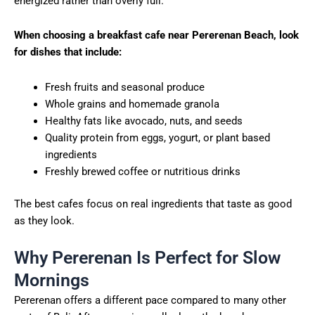
energized rather than overly full.
When choosing a breakfast cafe near Pererenan Beach, look
for dishes that include:
Fresh fruits and seasonal produce
Whole grains and homemade granola
Healthy fats like avocado, nuts, and seeds
Quality protein from eggs, yogurt, or plant based
ingredients
Freshly brewed coffee or nutritious drinks
The best cafes focus on real ingredients that taste as good
as they look.
Why Pererenan Is Perfect for Slow
Mornings
Pererenan offers a different pace compared to many other