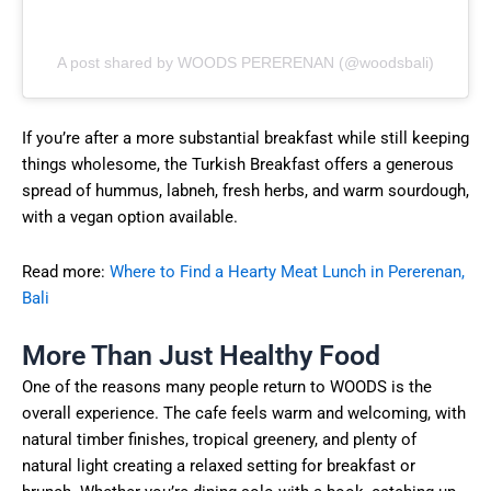
A post shared by WOODS PERERENAN (@woodsbali)
If you’re after a more substantial breakfast while still keeping
things wholesome, the Turkish Breakfast offers a generous
spread of hummus, labneh, fresh herbs, and warm sourdough,
with a vegan option available.
Read more:
Where to Find a Hearty Meat Lunch in Pererenan,
Bali
More Than Just Healthy Food
One of the reasons many people return to WOODS is the
overall experience. The cafe feels warm and welcoming, with
natural timber finishes, tropical greenery, and plenty of
natural light creating a relaxed setting for breakfast or