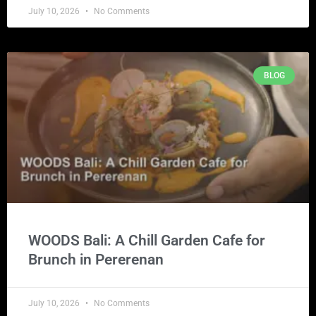
July 10, 2026
No Comments
BLOG
WOODS Bali: A Chill Garden Cafe for
Brunch in Pererenan
July 10, 2026
No Comments