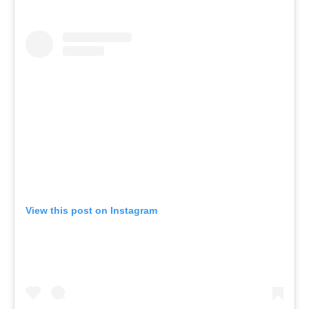
View this post on Instagram