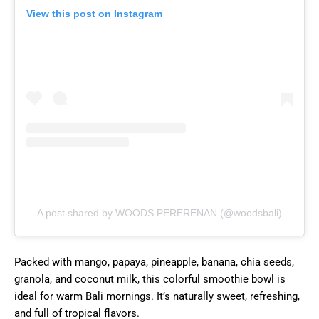
View this post on Instagram
A post shared by WOODS PERERENAN (@woodsbali)
Packed with mango, papaya, pineapple, banana, chia seeds,
granola, and coconut milk, this colorful smoothie bowl is
ideal for warm Bali mornings. It’s naturally sweet, refreshing,
and full of tropical flavors.