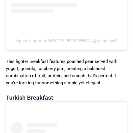
A post shared by WOODS PERERENAN (@woodsbali)
This lighter breakfast features poached pear served with
yogurt, granola, raspberry jam, creating a balanced
combination of fruit, protein, and crunch that’s perfect if
you’re looking for something simple yet elegant.
Turkish Breakfast