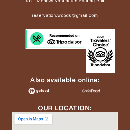
Kec. Mengwi Kabupaten Badung Bali
reservation.woods@gmail.com
Also available online:
OUR LOCATION: