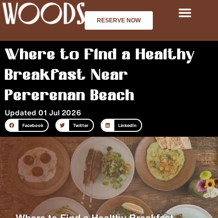
Skip
to
RESERVE NOW
content
Where to Find a Healthy
Breakfast Near
Pererenan Beach
Updated 01 Jul 2026
Facebook
Twitter
LinkedIn