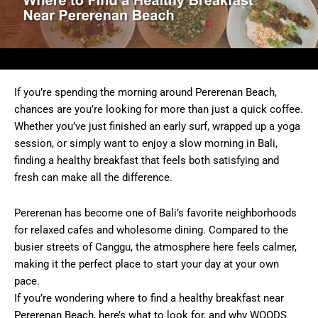
If you’re spending the morning around Pererenan Beach,
chances are you’re looking for more than just a quick coffee.
Whether you’ve just finished an early surf, wrapped up a yoga
session, or simply want to enjoy a slow morning in Bali,
finding a healthy breakfast that feels both satisfying and
fresh can make all the difference.
Pererenan has become one of Bali’s favorite neighborhoods
for relaxed cafes and wholesome dining. Compared to the
busier streets of Canggu, the atmosphere here feels calmer,
making it the perfect place to start your day at your own
pace.
If you’re wondering where to find a healthy breakfast near
Pererenan Beach, here’s what to look for, and why WOODS