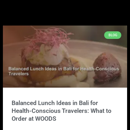
BLOG
Balanced Lunch Ideas in Bali for
Health-Conscious Travelers: What to
Order at WOODS