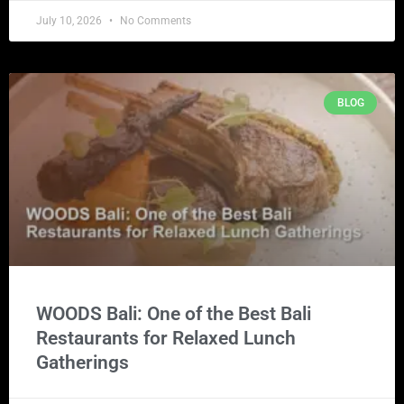
July 10, 2026
No Comments
BLOG
WOODS Bali: One of the Best Bali
Restaurants for Relaxed Lunch
Gatherings