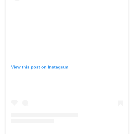
View this post on Instagram