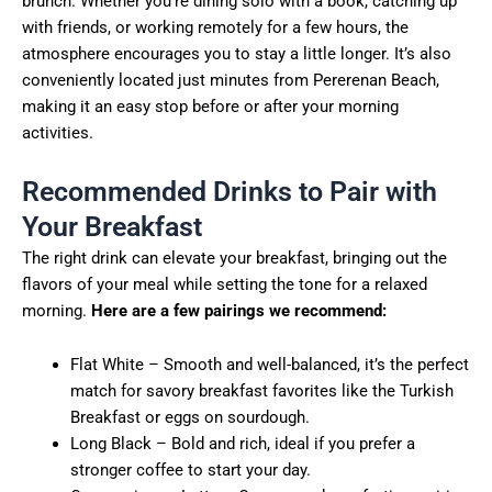
brunch. Whether you’re dining solo with a book, catching up
with friends, or working remotely for a few hours, the
atmosphere encourages you to stay a little longer. It’s also
conveniently located just minutes from Pererenan Beach,
making it an easy stop before or after your morning
activities.
Recommended Drinks to Pair with
Your Breakfast
The right drink can elevate your breakfast, bringing out the
flavors of your meal while setting the tone for a relaxed
morning.
Here are a few pairings we recommend:
Flat White – Smooth and well-balanced, it’s the perfect
match for savory breakfast favorites like the Turkish
Breakfast or eggs on sourdough.
Long Black – Bold and rich, ideal if you prefer a
stronger coffee to start your day.