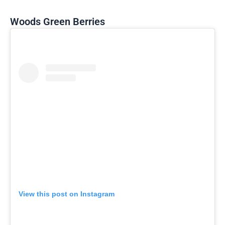
Woods Green Berries
View this post on Instagram