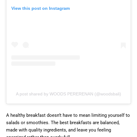
View this post on Instagram
A post shared by WOODS PERERENAN (@woodsbali)
A healthy breakfast doesn’t have to mean limiting yourself to
salads or smoothies. The best breakfasts are balanced,
made with quality ingredients, and leave you feeling