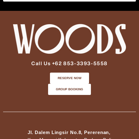
Call Us +62 853-3393-5558
RESERVE NOW
GROUP BOOKING
Jl. Dalem Lingsir No.8, Pererenan,