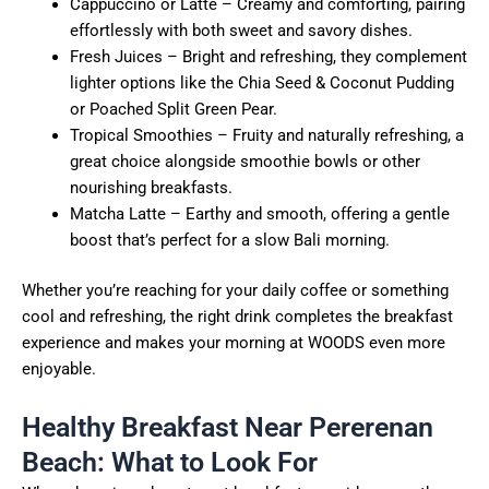
Cappuccino or Latte – Creamy and comforting, pairing
effortlessly with both sweet and savory dishes.
Fresh Juices – Bright and refreshing, they complement
lighter options like the Chia Seed & Coconut Pudding
or Poached Split Green Pear.
Tropical Smoothies – Fruity and naturally refreshing, a
great choice alongside smoothie bowls or other
nourishing breakfasts.
Matcha Latte – Earthy and smooth, offering a gentle
boost that’s perfect for a slow Bali morning.
Whether you’re reaching for your daily coffee or something
cool and refreshing, the right drink completes the breakfast
experience and makes your morning at WOODS even more
enjoyable.
Healthy Breakfast Near Pererenan
Beach: What to Look For