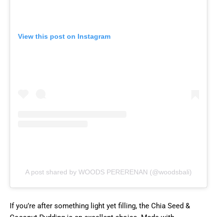
View this post on Instagram
A post shared by WOODS PERERENAN (@woodsbali)
If you’re after something light yet filling, the Chia Seed &