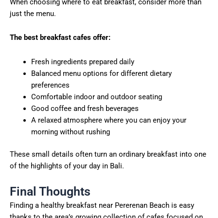
When choosing where to eat breakfast, consider more than
just the menu.
The best breakfast cafes offer:
Fresh ingredients prepared daily
Balanced menu options for different dietary
preferences
Comfortable indoor and outdoor seating
Good coffee and fresh beverages
A relaxed atmosphere where you can enjoy your
morning without rushing
These small details often turn an ordinary breakfast into one
of the highlights of your day in Bali.
Final Thoughts
Finding a healthy breakfast near Pererenan Beach is easy
thanks to the area’s growing collection of cafes focused on