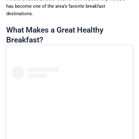
has become one of the area’s favorite breakfast
destinations.
What Makes a Great Healthy
Breakfast?