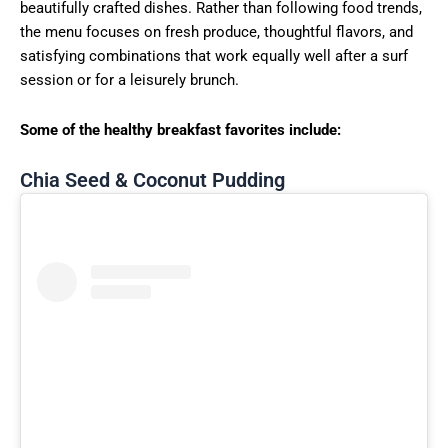
beautifully crafted dishes. Rather than following food trends,
the menu focuses on fresh produce, thoughtful flavors, and
satisfying combinations that work equally well after a surf
session or for a leisurely brunch.
Some of the healthy breakfast favorites include:
Chia Seed & Coconut Pudding