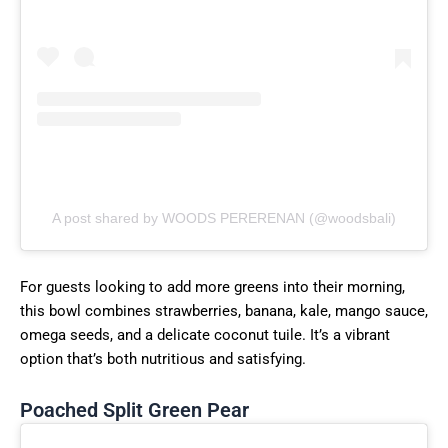
A post shared by WOODS PERERENAN (@woodsbali)
For guests looking to add more greens into their morning,
this bowl combines strawberries, banana, kale, mango sauce,
omega seeds, and a delicate coconut tuile. It’s a vibrant
option that’s both nutritious and satisfying.
Poached Split Green Pear