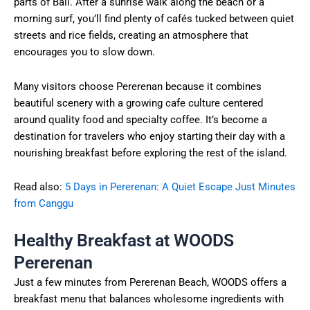
parts of Bali. After a sunrise walk along the beach or a
morning surf, you’ll find plenty of cafés tucked between quiet
streets and rice fields, creating an atmosphere that
encourages you to slow down.
Many visitors choose Pererenan because it combines
beautiful scenery with a growing cafe culture centered
around quality food and specialty coffee. It’s become a
destination for travelers who enjoy starting their day with a
nourishing breakfast before exploring the rest of the island.
Read also:
5 Days in Pererenan: A Quiet Escape Just Minutes
from Canggu
Healthy Breakfast at WOODS
Pererenan
Just a few minutes from Pererenan Beach, WOODS offers a
breakfast menu that balances wholesome ingredients with