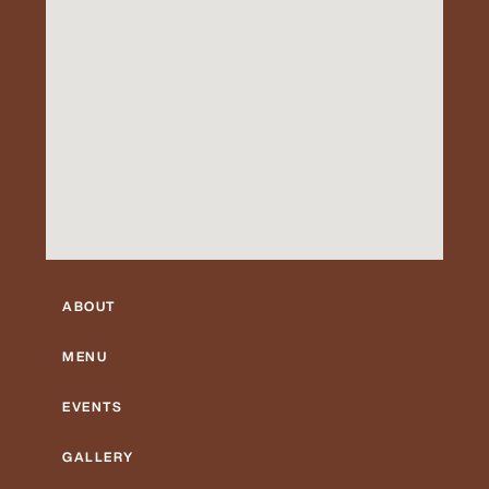
ABOUT
MENU
EVENTS
GALLERY