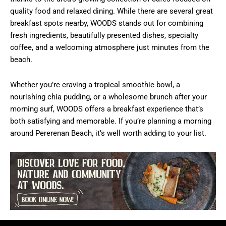
quality food and relaxed dining. While there are several great
breakfast spots nearby, WOODS stands out for combining
fresh ingredients, beautifully presented dishes, specialty
coffee, and a welcoming atmosphere just minutes from the
beach.
Whether you’re craving a tropical smoothie bowl, a
nourishing chia pudding, or a wholesome brunch after your
morning surf, WOODS offers a breakfast experience that’s
both satisfying and memorable. If you’re planning a morning
around Pererenan Beach, it’s well worth adding to your list.