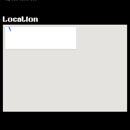
Location