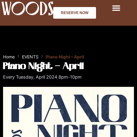
Skip
to
RESERVE NOW
content
Home
EVENTS
Piano Night – April
Piano Night – April
Every Tuesday, April 2024 8pm-10pm