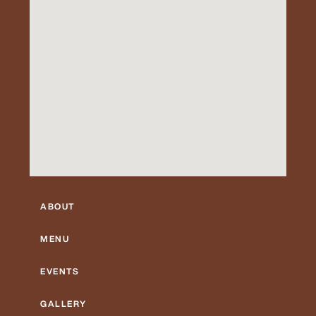
ABOUT
MENU
EVENTS
GALLERY