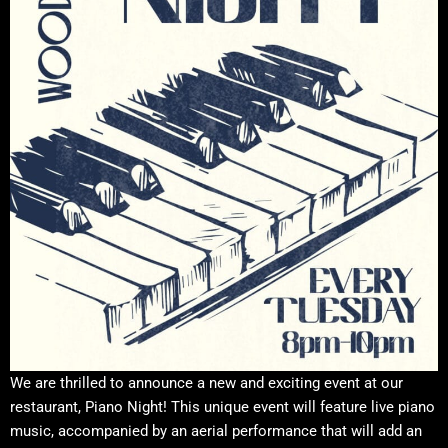
We are thrilled to announce a new and exciting event at our
restaurant, Piano Night! This unique event will feature live piano
music, accompanied by an aerial performance that will add an