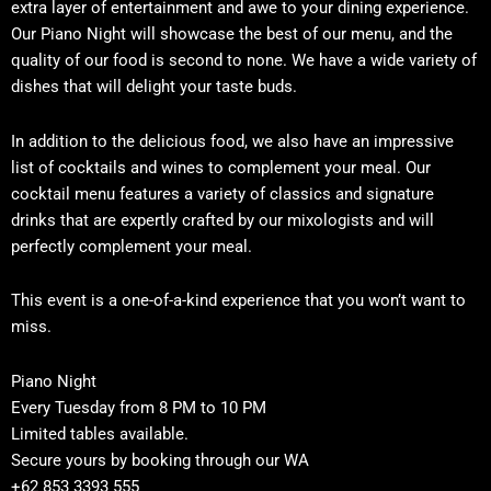
extra layer of entertainment and awe to your dining experience.
Our Piano Night will showcase the best of our menu, and the
quality of our food is second to none. We have a wide variety of
dishes that will delight your taste buds.
In addition to the delicious food, we also have an impressive
list of cocktails and wines to complement your meal. Our
cocktail menu features a variety of classics and signature
drinks that are expertly crafted by our mixologists and will
perfectly complement your meal.
This event is a one-of-a-kind experience that you won’t want to
miss.
Piano Night
Every Tuesday from 8 PM to 10 PM
Limited tables available.
Secure yours by booking through our WA
+62 853 3393 555