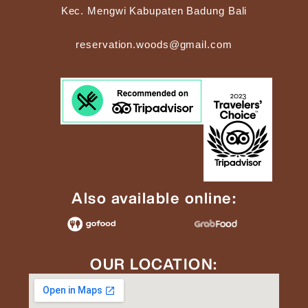
Kec. Mengwi Kabupaten Badung Bali
reservation.woods@gmail.com
Also available online:
OUR LOCATION: