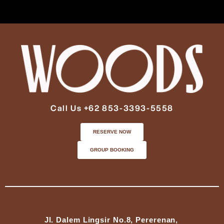
Call Us +62 853-3393-5558
RESERVE NOW
GROUP BOOKING
Jl. Dalem Lingsir No.8, Pererenan,