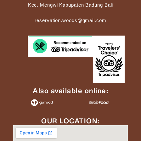
Kec. Mengwi Kabupaten Badung Bali
reservation.woods@gmail.com
Also available online:
OUR LOCATION: