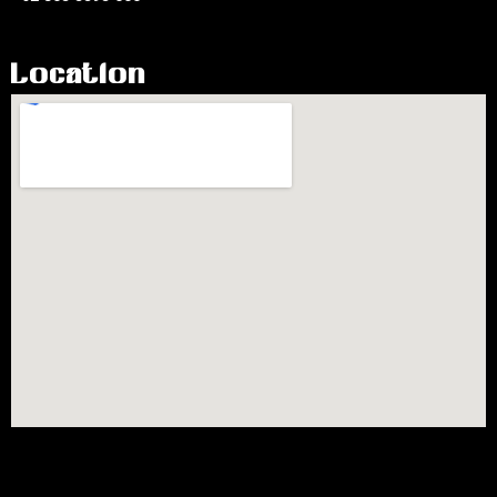
Location