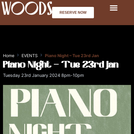
Skip
to
RESERVE NOW
content
Home
EVENTS
Piano Night – Tue 23rd Jan
Piano Night – Tue 23rd Jan
Tuesday 23rd January 2024 8pm-10pm