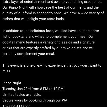
extra layer of entertainment and awe to your dining experience.
Our Piano Night will showcase the best of our menu, and the
quality of our food is second to none. We have a wide variety of
dishes that will delight your taste buds.
In addition to the delicious food, we also have an impressive
list of cocktails and wines to complement your meal. Our
cocktail menu features a variety of classics and signature
drinks that are expertly crafted by our mixologists and will
perfectly complement your meal.
This event is a one-of-a-kind experience that you won’t want to
miss.
Piano Night
Tuesday, Jan 23rd from 8 PM to 10 PM
Limited tables available.
Secure yours by booking through our WA
+62 853 3393 555