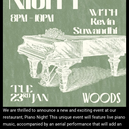
We are thrilled to announce a new and exciting event at our
restaurant, Piano Night! This unique event will feature live piano
music, accompanied by an aerial performance that will add an