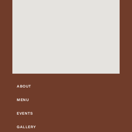
ABOUT
MENU
EVENTS
GALLERY