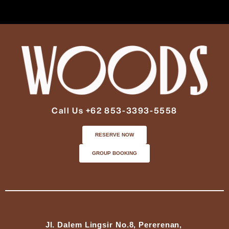
Call Us +62 853-3393-5558
RESERVE NOW
GROUP BOOKING
Jl. Dalem Lingsir No.8, Pererenan,