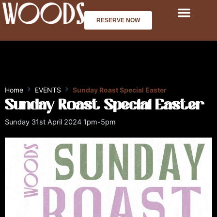
Skip
to
RESERVE NOW
content
Home
EVENTS
Sunday Roast Special Easter
Sunday Roast Special Easter
Sunday 31st April 2024 1pm-5pm