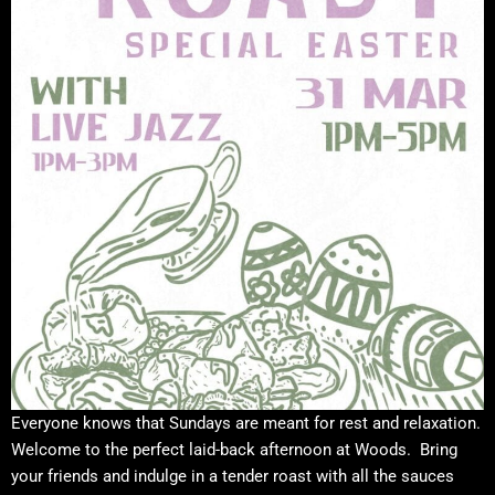
Everyone knows that Sundays are meant for rest and relaxation.
Welcome to the perfect laid-back afternoon at Woods. Bring
your friends and indulge in a tender roast with all the sauces