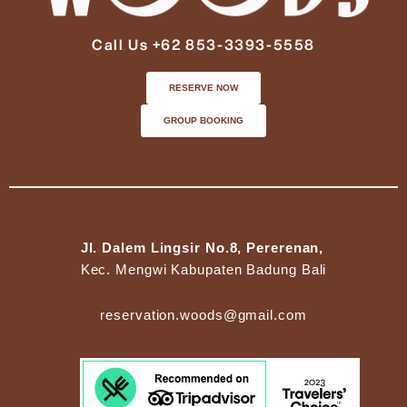
Call Us +62 853-3393-5558
RESERVE NOW
GROUP BOOKING
Jl. Dalem Lingsir No.8, Pererenan,
Kec. Mengwi Kabupaten Badung Bali
reservation.woods@gmail.com