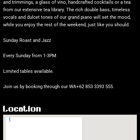
and trimmings, a glass of vino, handcrafted cocktails or a tea
from our extensive tea library. The rich double bass, timeless
vocals and dulcet tones of our grand piano will set the mood,
while you enjoy the rest of the weekend, just like you should.
Sunday Roast and Jazz
Every Sunday from 1-3PM
Limited tables available.
Join us by booking through our WA+62 853 3393 555.
Location