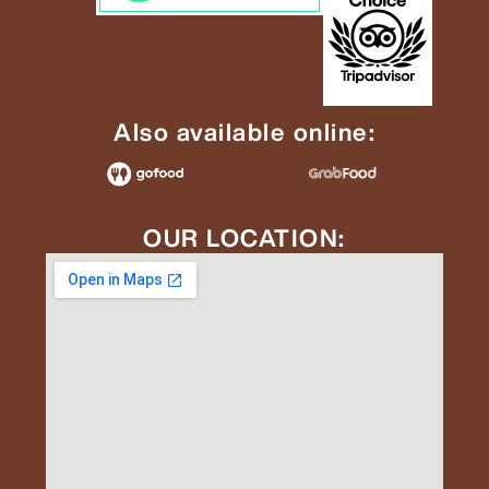
Also available online:
OUR LOCATION: