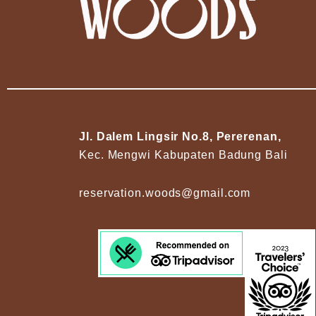
Jl. Dalem Lingsir No.8, Pererenan,
Kec. Mengwi Kabupaten Badung Bali
reservation.woods@gmail.com