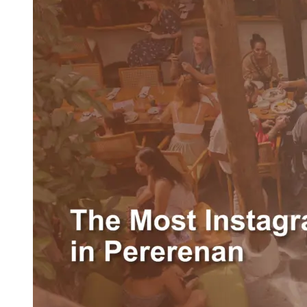
The
Most
Instagrammable
Brunch
Spot
in
Pererenan:
WOODS
Bali