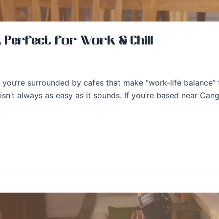
, Perfect for Work & Chill
you’re surrounded by cafes that make “work-life balance” f
isn’t always as easy as it sounds. If you’re based near Ca