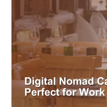
Cafe
in
Pererenan,
Perfect
for
Work
&
Chill