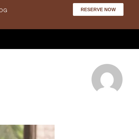
RESERVE NOW
LOG