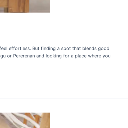
eel effortless. But finding a spot that blends good
nggu or Pererenan and looking for a place where you