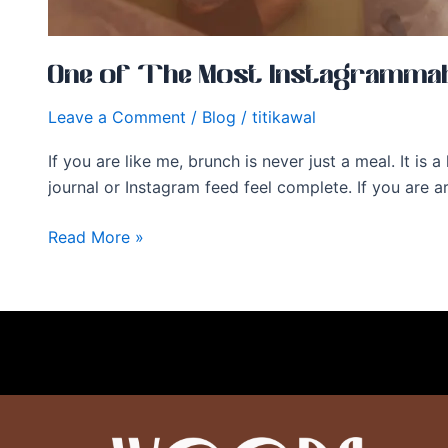
One of The Most Instagrammabl
Leave a Comment
/
Blog
/
titikawal
If you are like me, brunch is never just a meal. It is
journal or Instagram feed feel complete. If you are
Read More »