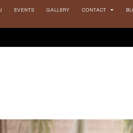
U
EVENTS
GALLERY
CONTACT
B