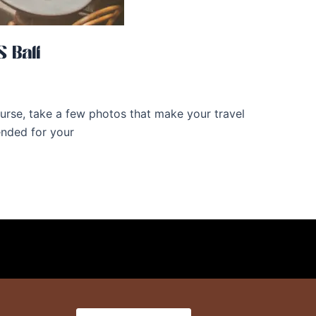
 Bali
 course, take a few photos that make your travel
ended for your