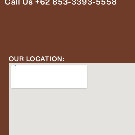
Call Us +62 853-3393-5558
OUR LOCATION: