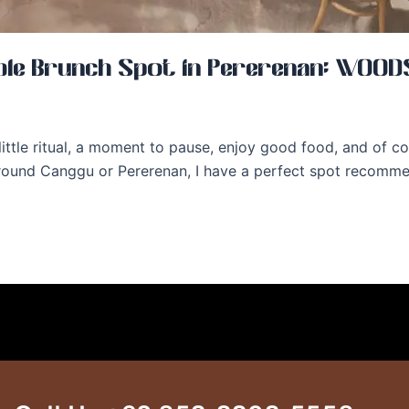
e Brunch Spot in Pererenan: WOODS
 a little ritual, a moment to pause, enjoy good food, and of
 around Canggu or Pererenan, I have a perfect spot recomm