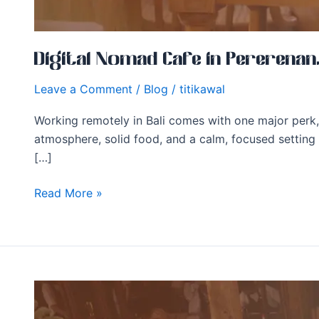
Digital Nomad Cafe in Pererenan
Leave a Comment
/
Blog
/
titikawal
Working remotely in Bali comes with one major perk, 
atmosphere, solid food, and a calm, focused setting 
[…]
Read More »
One
of