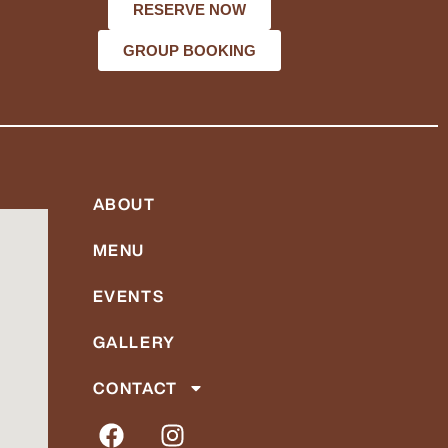
RESERVE NOW
GROUP BOOKING
ABOUT
MENU
EVENTS
GALLERY
CONTACT
F
I
a
n