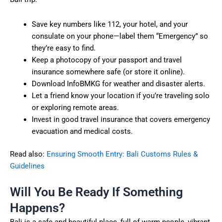
Save key numbers like 112, your hotel, and your
consulate on your phone—label them “Emergency” so
they’re easy to find.
Keep a photocopy of your passport and travel
insurance somewhere safe (or store it online).
Download InfoBMKG for weather and disaster alerts.
Let a friend know your location if you’re traveling solo
or exploring remote areas.
Invest in good travel insurance that covers emergency
evacuation and medical costs.
Read also:
Ensuring Smooth Entry: Bali Customs Rules &
Guidelines
Will You Be Ready If Something
Happens?