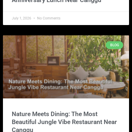
July 1, 2026
No Comments
BLOG
Nature Meets Dining: The Most
Beautiful Jungle Vibe Restaurant Near
Canggu