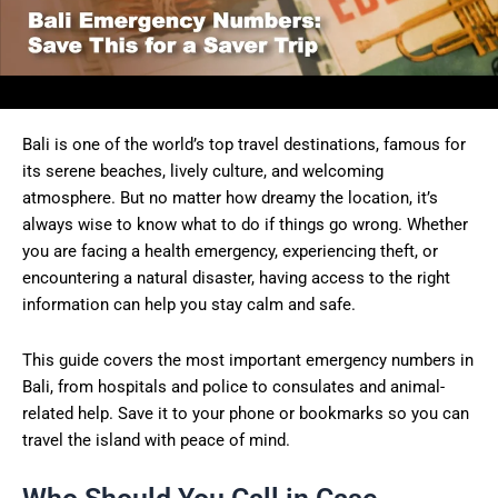
Bali is one of the world’s top travel destinations, famous for
its serene beaches, lively culture, and welcoming
atmosphere. But no matter how dreamy the location, it’s
always wise to know what to do if things go wrong. Whether
you are facing a health emergency, experiencing theft, or
encountering a natural disaster, having access to the right
information can help you stay calm and safe.
This guide covers the most important emergency numbers in
Bali, from hospitals and police to consulates and animal-
related help. Save it to your phone or bookmarks so you can
travel the island with peace of mind.