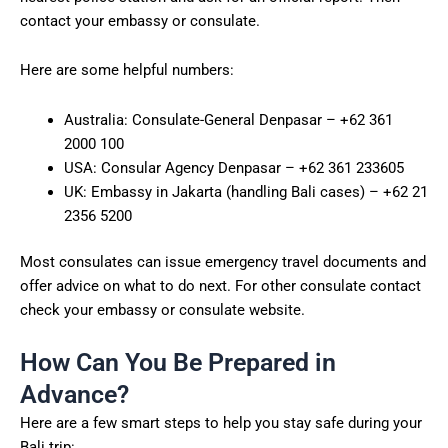
contact your embassy or consulate.
Here are some helpful numbers:
Australia: Consulate-General Denpasar – +62 361
2000 100
USA: Consular Agency Denpasar – +62 361 233605
UK: Embassy in Jakarta (handling Bali cases) – +62 21
2356 5200
Most consulates can issue emergency travel documents and
offer advice on what to do next. For other consulate contact
check your embassy or consulate website.
How Can You Be Prepared in
Advance?
Here are a few smart steps to help you stay safe during your
Bali trip: