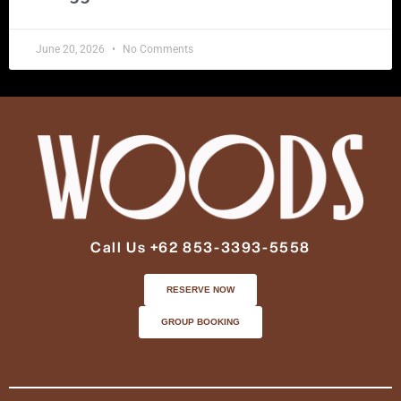
June 20, 2026
No Comments
Call Us +62 853-3393-5558
RESERVE NOW
GROUP BOOKING