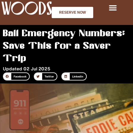
Skip
to
RESERVE NOW
content
Bali Emergency Numbers:
Save This for a Saver
Trip
Updated 02 Jul 2025
Facebook
Twitter
LinkedIn