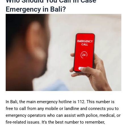
Who Should You Call in Case
Emergency in Bali?
In Bali, the main emergency hotline is 112. This number is
free to call from any mobile or landline and connects you to
emergency operators who can assist with police, medical, or
fire-related issues. It’s the best number to remember,