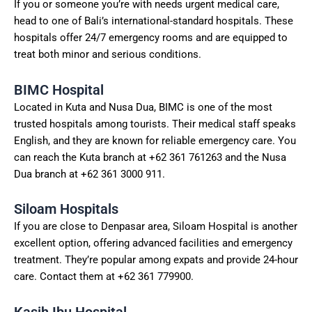
If you or someone you’re with needs urgent medical care,
head to one of Bali’s international-standard hospitals. These
hospitals offer 24/7 emergency rooms and are equipped to
treat both minor and serious conditions.
BIMC Hospital
Located in Kuta and Nusa Dua, BIMC is one of the most
trusted hospitals among tourists. Their medical staff speaks
English, and they are known for reliable emergency care. You
can reach the Kuta branch at +62 361 761263 and the Nusa
Dua branch at +62 361 3000 911.
Siloam Hospitals
If you are close to Denpasar area, Siloam Hospital is another
excellent option, offering advanced facilities and emergency
treatment. They’re popular among expats and provide 24-hour
care. Contact them at +62 361 779900.
Kasih Ibu Hospital