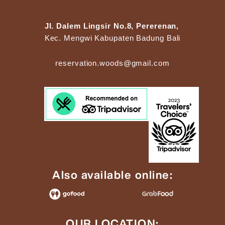
Jl. Dalem Lingsir No.8, Pererenan,
Kec. Mengwi Kabupaten Badung Bali
reservation.woods@gmail.com
Also available online:
OUR LOCATION: