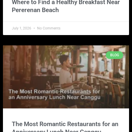
Where to Find a Healthy Breakfast Near
Pererenan Beach
July 1, 2026
No Comments
BLOG
The Most Romantic Restaurants for an
Anniversary Lunch Near Canggu