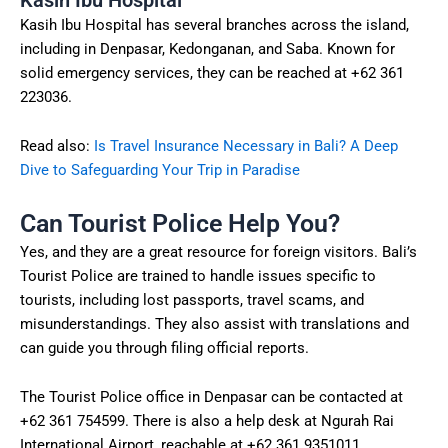
Kasih Ibu Hospital has several branches across the island,
including in Denpasar, Kedonganan, and Saba. Known for
solid emergency services, they can be reached at +62 361
223036.
Read also:
Is Travel Insurance Necessary in Bali? A Deep
Dive to Safeguarding Your Trip in Paradise
Can Tourist Police Help You?
Yes, and they are a great resource for foreign visitors. Bali’s
Tourist Police are trained to handle issues specific to
tourists, including lost passports, travel scams, and
misunderstandings. They also assist with translations and
can guide you through filing official reports.
The Tourist Police office in Denpasar can be contacted at
+62 361 754599. There is also a help desk at Ngurah Rai
International Airport, reachable at +62 361 9351011