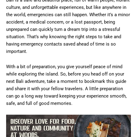
Bali is a safe and beautiful place, full of warm people, vibrant
culture, and unforgettable experiences, but like anywhere in
the world, emergencies can still happen. Whether it’s a minor
accident, a medical concern, or a lost passport, being
unprepared can quickly turn a dream trip into a stressful
situation. That’s why knowing the right steps to take and
having emergency contacts saved ahead of time is so
important.
With a bit of preparation, you give yourself peace of mind
while exploring the island. So, before you head off on your
next Bali adventure, take a moment to bookmark this guide
and share it with your fellow travelers. A little preparation
can go a long way toward keeping your experience smooth,
safe, and full of good memories.