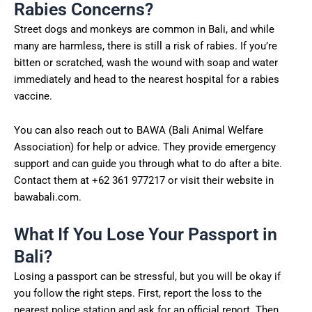
Rabies Concerns?
Street dogs and monkeys are common in Bali, and while
many are harmless, there is still a risk of rabies. If you’re
bitten or scratched, wash the wound with soap and water
immediately and head to the nearest hospital for a rabies
vaccine.
You can also reach out to BAWA (Bali Animal Welfare
Association) for help or advice. They provide emergency
support and can guide you through what to do after a bite.
Contact them at +62 361 977217 or visit their website in
bawabali.com.
What If You Lose Your Passport in
Bali?
Losing a passport can be stressful, but you will be okay if
you follow the right steps. First, report the loss to the
nearest police station and ask for an official report. Then