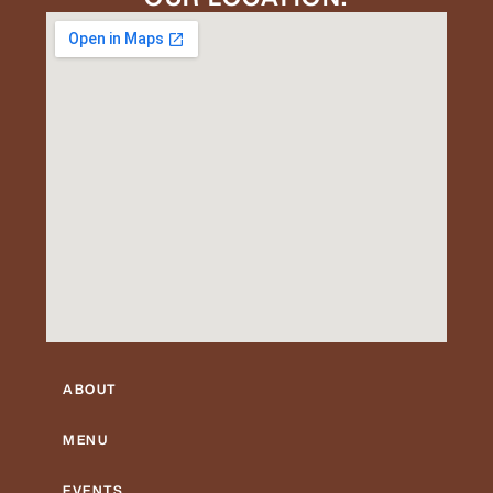
ABOUT
MENU
EVENTS