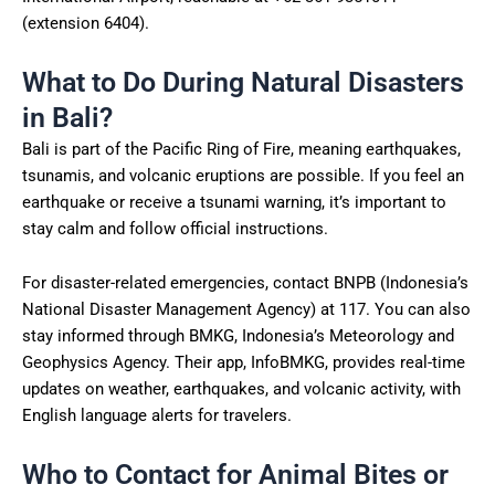
(extension 6404).
What to Do During Natural Disasters
in Bali?
Bali is part of the Pacific Ring of Fire, meaning earthquakes,
tsunamis, and volcanic eruptions are possible. If you feel an
earthquake or receive a tsunami warning, it’s important to
stay calm and follow official instructions.
For disaster-related emergencies, contact BNPB (Indonesia’s
National Disaster Management Agency) at 117. You can also
stay informed through BMKG, Indonesia’s Meteorology and
Geophysics Agency. Their app, InfoBMKG, provides real-time
updates on weather, earthquakes, and volcanic activity, with
English language alerts for travelers.
Who to Contact for Animal Bites or