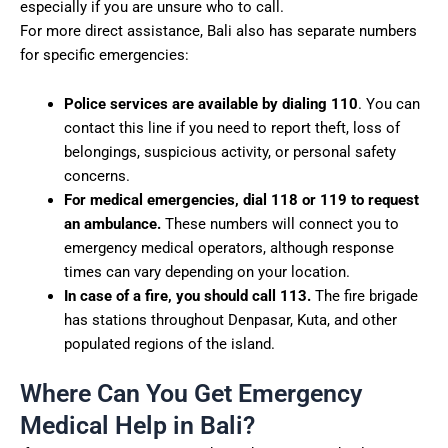
especially if you are unsure who to call.
For more direct assistance, Bali also has separate numbers
for specific emergencies:
Police services are available by dialing 110
. You can
contact this line if you need to report theft, loss of
belongings, suspicious activity, or personal safety
concerns.
For medical emergencies, dial 118 or 119 to request
an ambulance.
These numbers will connect you to
emergency medical operators, although response
times can vary depending on your location.
In case of a fire, you should call 113.
The fire brigade
has stations throughout Denpasar, Kuta, and other
populated regions of the island.
Where Can You Get Emergency
Medical Help in Bali?