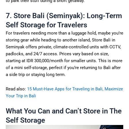
to park their stuff during a short getaway.
7. Store Bali (Seminyak): Long-Term
Self Storage for Travelers
For travelers needing more than a luggage hold, maybe you’re
storing gear while heading to another island, Store Bali in
Seminyak offers private, climate-controlled units with CCTV,
padlocks, and 24/7 access. Prices vary based on size,
starting at IDR 300,000/month for smaller units. This is more
of a mini self-storage, perfect if you’re returning to Bali after
a side trip or staying long term.
Read also:
15 Must-Have Apps for Traveling in Bali, Maximize
Your Trip in Bali
What You Can and Can’t Store in The
Self Storage