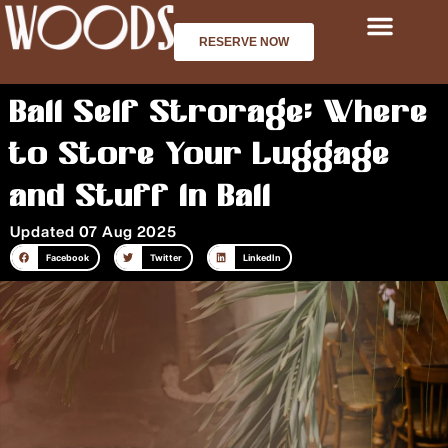
Skip
to
RESERVE NOW
content
Bali Self Strorage: Where
to Store Your Luggage
and Stuff in Bali
Updated 07 Aug 2025
Facebook
Twitter
LinkedIn