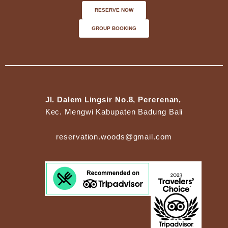
RESERVE NOW
GROUP BOOKING
Jl. Dalem Lingsir No.8, Pererenan,
Kec. Mengwi Kabupaten Badung Bali
reservation.woods@gmail.com