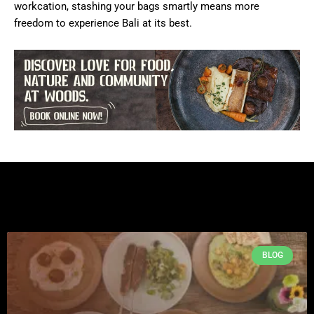
workcation, stashing your bags smartly means more
freedom to experience Bali at its best.
BLOG