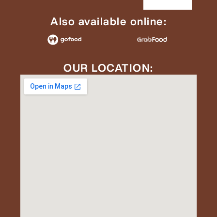
Also available online:
OUR LOCATION: