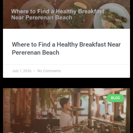
Where to Find a Healthy Breakfast Near
Pererenan Beach
July 1, 2026
No Comments
BLOG