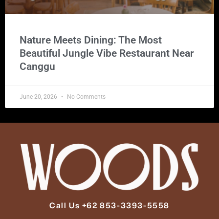
Nature Meets Dining: The Most
Beautiful Jungle Vibe Restaurant Near
Canggu
June 20, 2026
No Comments
Call Us +62 853-3393-5558