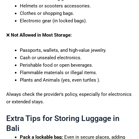
Helmets or scooters accessories.
Clothes or shopping bags.
Electronic gear (in locked bags).
❌
Not Allowed in Most Storage:
Passports, wallets, and high-value jewelry.
Cash or unsealed electronics.
Perishable food or open beverages.
Flammable materials or illegal items.
Plants and Animals (yes, even turtles ).
Always check the provider’s policy, especially for electronics
or extended stays.
Extra Tips for Storing Luggage in
Bali
Pack a lockable bag:
Even in secure places, adding