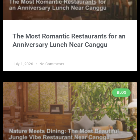
The Most Romantic Restaurants for an
Anniversary Lunch Near Canggu
July 1, 2026
No Comments
BLOG