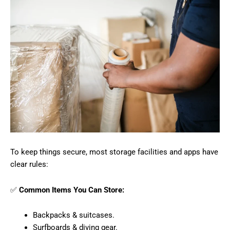
To keep things secure, most storage facilities and apps have
clear rules:
✅
Common Items You Can Store:
Backpacks & suitcases.
Surfboards & diving gear.