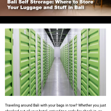
Traveling around Bali with your bags in tow? Whether you just