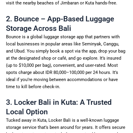
visit the nearby beaches of Jimbaran or Kuta hands-free.
2. Bounce – App-Based Luggage
Storage Across Bali
Bounce is a global luggage storage app that partners with
local businesses in popular areas like Seminyak, Canggu,
and Ubud. You simply book a spot via the app, drop your bag
at the designated shop or café, and go explore. It’s insured
(up to $10,000 per bag), convenient, and user-rated. Most
spots charge about IDR 80,000–100,000 per 24 hours. It’s
ideal if you’re moving between accommodations or have
time to kill before check-in.
3. Locker Bali in Kuta: A Trusted
Local Option
Tucked away in Kuta, Locker Bali is a well-known luggage
storage service that’s been around for years. It offers secure