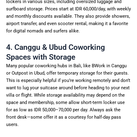
lockers in various sizes, including oversized luggage and
surfboard storage. Prices start at IDR 60,000/day, with weekly
and monthly discounts available. They also provide showers,
airport transfer, and even scooter rental, making it a favorite
for digital nomads and surfers alike.
4. Canggu & Ubud Coworking
Spaces with Storage
Many popular coworking hubs in Bali, like BWork in Canggu
or Outpost in Ubud, offer temporary storage for their guests.
This is especially helpful if you’re working remotely and don’t
want to lug your suitcase around before heading to your next
villa or flight. While storage availability may depend on the
space and membership, some allow short-term locker use
for as low as IDR 50,000–70,000 per day. Always ask the
front desk—some offer it as a courtesy for half-day pass
users.