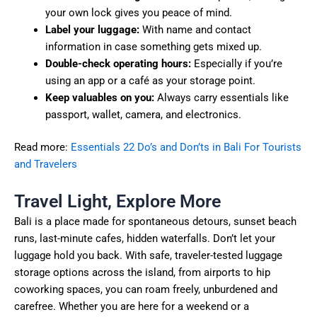
your own lock gives you peace of mind.
Label your luggage:
With name and contact
information in case something gets mixed up.
Double-check operating hours:
Especially if you’re
using an app or a café as your storage point.
Keep valuables on you:
Always carry essentials like
passport, wallet, camera, and electronics.
Read more:
Essentials 22 Do’s and Don’ts in Bali For Tourists
and Travelers
Travel Light, Explore More
Bali is a place made for spontaneous detours, sunset beach
runs, last-minute cafes, hidden waterfalls. Don’t let your
luggage hold you back. With safe, traveler-tested luggage
storage options across the island, from airports to hip
coworking spaces, you can roam freely, unburdened and
carefree. Whether you are here for a weekend or a