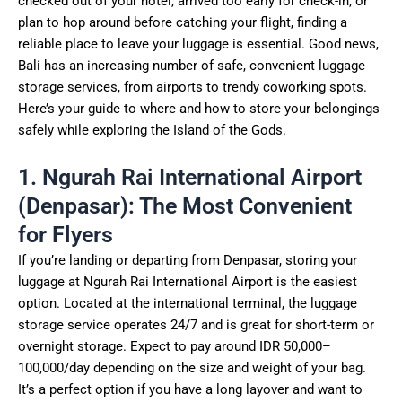
checked out of your hotel, arrived too early for check-in, or
plan to hop around before catching your flight, finding a
reliable place to leave your luggage is essential. Good news,
Bali has an increasing number of safe, convenient luggage
storage services, from airports to trendy coworking spots.
Here’s your guide to where and how to store your belongings
safely while exploring the Island of the Gods.
1. Ngurah Rai International Airport
(Denpasar): The Most Convenient
for Flyers
If you’re landing or departing from Denpasar, storing your
luggage at Ngurah Rai International Airport is the easiest
option. Located at the international terminal, the luggage
storage service operates 24/7 and is great for short-term or
overnight storage. Expect to pay around IDR 50,000–
100,000/day depending on the size and weight of your bag.
It’s a perfect option if you have a long layover and want to