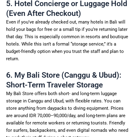
5. Hotel Concierge or Luggage Hold
(Even After Checkout)
Even if you’ve already checked out, many hotels in Bali will
hold your bags for free or a small tip if you’re returning later
that day. This is especially common in resorts and boutique
hotels. While this isn’t a formal “storage service,” it’s a
budget-friendly option when you trust the staff and plan to
return.
6. My Bali Store (Canggu & Ubud):
Short-Term Traveler Storage
My Bali Store offers both short- and long-term luggage
storage in Canggu and Ubud, with flexible rates. You can
store anything from daypacks to diving equipment. Prices
are around IDR 70,000–90,000/day, and long-term plans are
available for remote workers or returning tourists. Friendly
for surfers, backpackers, and even digital nomads who need