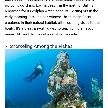
including dolphins. Lovina Beach, in the north of Bali, is
renowned for its dolphin watching tours. Setting out in the
early morning, families can witness these magnificent
creatures in their natural habitat, often coming close to the
boats. It’s a great & exciting way to teach children about
marine life and the importance of conservation.
7. Snorkeling Among the Fishes