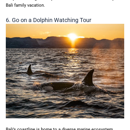
Bali family vacation.
6. Go on a Dolphin Watching Tour
Bali’s coastline is home to a diverse marine ecosystem,