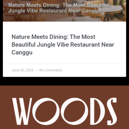
Nature Meets Dining: The Most
Beautiful Jungle Vibe Restaurant Near
Canggu
June 20, 2026
No Comments