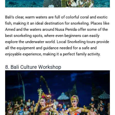
Bali’s clear, warm waters are full of colorful coral and exotic
fish, making it an ideal destination for snorkeling. Places like
Amed and the waters around Nusa Penida offer some of the
best snorkeling spots, where even beginners can easily
explore the underwater world. Local Snorkeling tours provide
all the equipment and guidance needed for a safe and
enjoyable experience, making it a perfect family activity.
8. Bali Culture Workshop