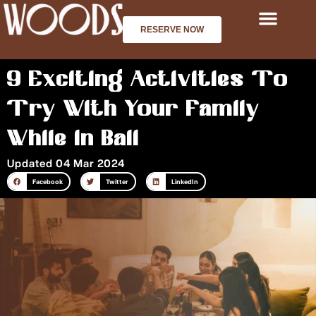
Skip
to
RESERVE NOW
content
9 Exciting Activities To
Try With Your Family
While in Bali
Updated 04 Mar 2024
Facebook
Twitter
LinkedIn