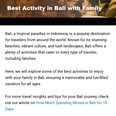
Bali, a tropical paradise in Indonesia, is a popular destination
for travelers from around the world. Known for its stunning
beaches, vibrant culture, and lush landscapes, Bali offers a
plenty of activities that cater to every type of traveler,
including families.
Here, we will explore some of the best activities to enjoy
with your family in Bali, ensuring a memorable and fun-filled
vacation for all ages.
For more travel insights and tips for your Bali journey, check
out our article on
How Much Spending Money in Bali for 10
Days.