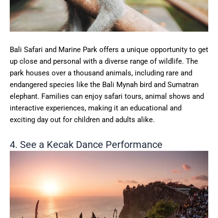
Bali Safari and Marine Park offers a unique opportunity to get
up close and personal with a diverse range of wildlife. The
park houses over a thousand animals, including rare and
endangered species like the Bali Mynah bird and Sumatran
elephant. Families can enjoy safari tours, animal shows and
interactive experiences, making it an educational and
exciting day out for children and adults alike.
4. See a Kecak Dance Performance