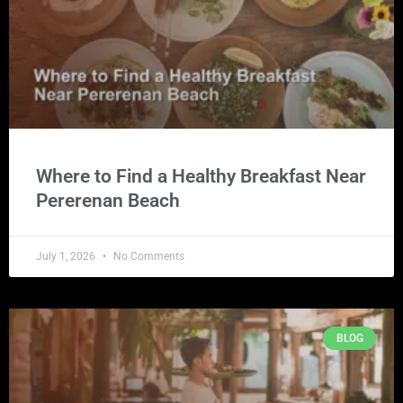
Where to Find a Healthy Breakfast Near
Pererenan Beach
July 1, 2026
No Comments
BLOG