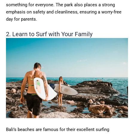
something for everyone. The park also places a strong
emphasis on safety and cleanliness, ensuring a worry-free
day for parents.
2. Learn to Surf with Your Family
Bali’s beaches are famous for their excellent surfing