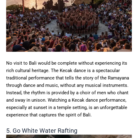
No visit to Bali would be complete without experiencing its
rich cultural heritage. The Kecak dance is a spectacular
traditional performance that tells the story of the Ramayana
through dance and music, without any musical instruments.
Instead, the rhythm is provided by a choir of men who chant
and sway in unison. Watching a Kecak dance performance,
especially at sunset in a temple setting, is an unforgettable
experience that captures the spirit of Bali.
5. Go White Water Rafting