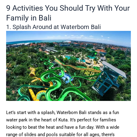
9 Activities You Should Try With Your
Family in Bali
1. Splash Around at Waterbom Bali
Let’s start with a splash, Waterbom Bali stands as a fun
water park in the heart of Kuta. It’s perfect for families
looking to beat the heat and have a fun day. With a wide
range of slides and pools suitable for all ages, there’s