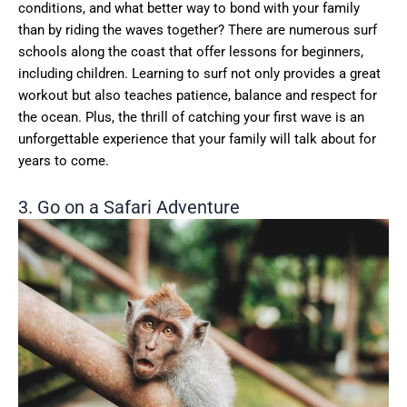
conditions, and what better way to bond with your family
than by riding the waves together? There are numerous surf
schools along the coast that offer lessons for beginners,
including children. Learning to surf not only provides a great
workout but also teaches patience, balance and respect for
the ocean. Plus, the thrill of catching your first wave is an
unforgettable experience that your family will talk about for
years to come.
3. Go on a Safari Adventure