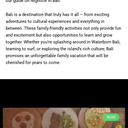
our guide on Nightlife in Bali.
Bali is a destination that truly has it all – from exciting
adventures to cultural experiences and everything in
between. These family-friendly activities not only provide fun
and excitement but also opportunities to learn and grow
together. Whether you’re splashing around in Waterbom Bali,
learning to surf, or exploring the island’s rich culture, Bali
promises an unforgettable family vacation that will be
cherished for years to come.
BLOG