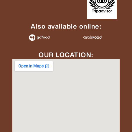
Also available online:
OUR LOCATION: