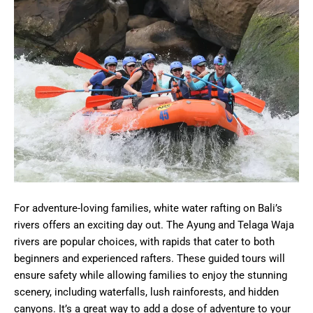
For adventure-loving families, white water rafting on Bali’s
rivers offers an exciting day out. The Ayung and Telaga Waja
rivers are popular choices, with rapids that cater to both
beginners and experienced rafters. These guided tours will
ensure safety while allowing families to enjoy the stunning
scenery, including waterfalls, lush rainforests, and hidden
canyons. It’s a great way to add a dose of adventure to your