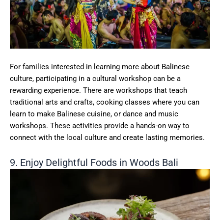
For families interested in learning more about Balinese
culture, participating in a cultural workshop can be a
rewarding experience. There are workshops that teach
traditional arts and crafts, cooking classes where you can
learn to make Balinese cuisine, or dance and music
workshops. These activities provide a hands-on way to
connect with the local culture and create lasting memories.
9. Enjoy Delightful Foods in Woods Bali