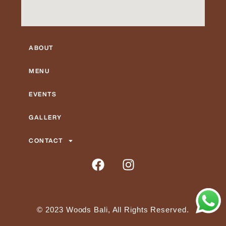
ABOUT
MENU
EVENTS
GALLERY
CONTACT
F
I
a
n
c
s
e
t
b
a
© 2023 Woods Bali, All Rights Reserved.
o
g