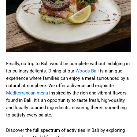
Finally, no trip to Bali would be complete without indulging in
its culinary delights. Dining at our
Woods Bali
is a unique
experience where families can enjoy a meal surrounded by a
natural atmosphere. We offer a diverse and exquisite
Mediterranean menu
inspired by the rich and vibrant flavors
found in Bali. It’s an opportunity to taste fresh, high-quality
and locally sourced ingredients, ensuring there’s something
to satisfy every palate.
Discover the full spectrum of activities in Bali by exploring