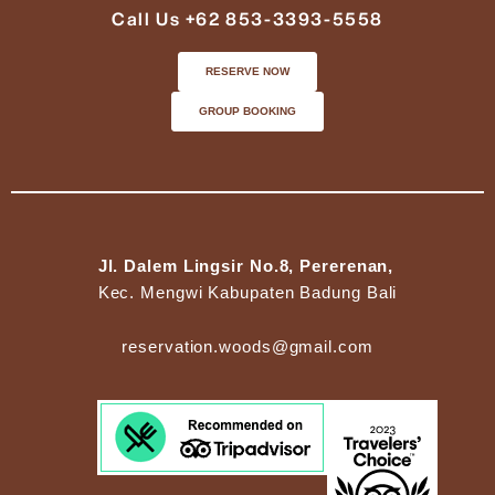
Call Us +62 853-3393-5558
RESERVE NOW
GROUP BOOKING
Jl. Dalem Lingsir No.8, Pererenan,
Kec. Mengwi Kabupaten Badung Bali
reservation.woods@gmail.com