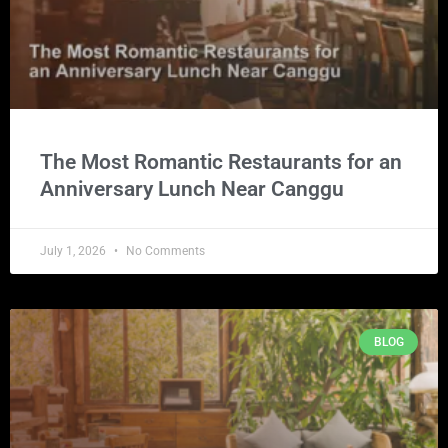
The Most Romantic Restaurants for an
Anniversary Lunch Near Canggu
July 1, 2026
No Comments
BLOG