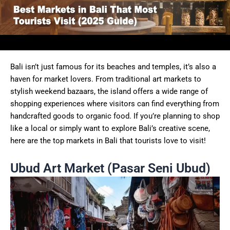
Bali isn’t just famous for its beaches and temples, it’s also a
haven for market lovers. From traditional art markets to
stylish weekend bazaars, the island offers a wide range of
shopping experiences where visitors can find everything from
handcrafted goods to organic food. If you’re planning to shop
like a local or simply want to explore Bali’s creative scene,
here are the top markets in Bali that tourists love to visit!
Ubud Art Market (Pasar Seni Ubud)