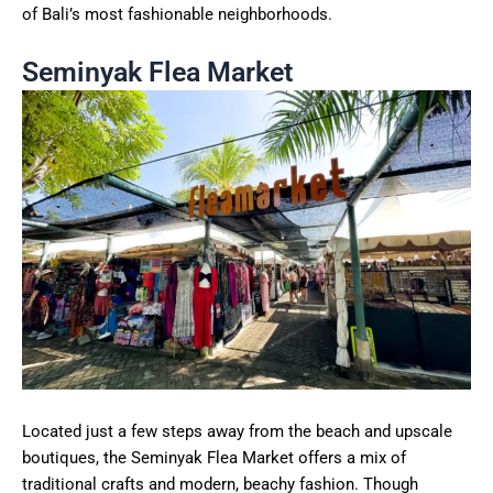
of Bali’s most fashionable neighborhoods.
Seminyak Flea Market
Located just a few steps away from the beach and upscale
boutiques, the Seminyak Flea Market offers a mix of
traditional crafts and modern, beachy fashion. Though