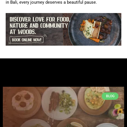
in Bali, every journey deserves a beautiful pause.
BLOG