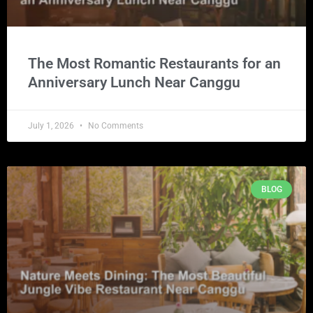
The Most Romantic Restaurants for an
Anniversary Lunch Near Canggu
July 1, 2026
No Comments
BLOG