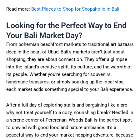
Read more:
Best Places to Shop for Shopaholic in Bali
Looking for the Perfect Way to End
Your Bali Market Day?
From bohemian beachfront markets to traditional art bazaars
deep in the heart of Ubud, Bali’s markets aren’t just about
shopping, they are about connection. They offer a glimpse
into the island’s creative spirit, its culture, and the warmth of
its people. Whether you’re searching for souvenirs,
handmade treasures, or simply soaking up the local vibe,
each market adds something special to your Bali experience.
After a full day of exploring stalls and bargaining like a pro,
why not treat yourself to a cozy, nourishing break? Nestled in
a serene corner of Pererenan, Woods Bali is the perfect spot
to unwind with good food and nature ambiance. It’s a
peaceful way to end your market-hopping adventure, because