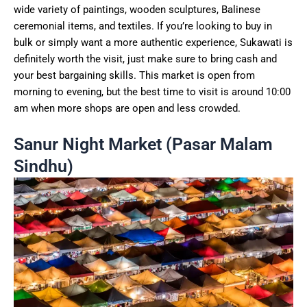
wide variety of paintings, wooden sculptures, Balinese
ceremonial items, and textiles. If you’re looking to buy in
bulk or simply want a more authentic experience, Sukawati is
definitely worth the visit, just make sure to bring cash and
your best bargaining skills. This market is open from
morning to evening, but the best time to visit is around 10:00
am when more shops are open and less crowded.
Sanur Night Market (Pasar Malam
Sindhu)