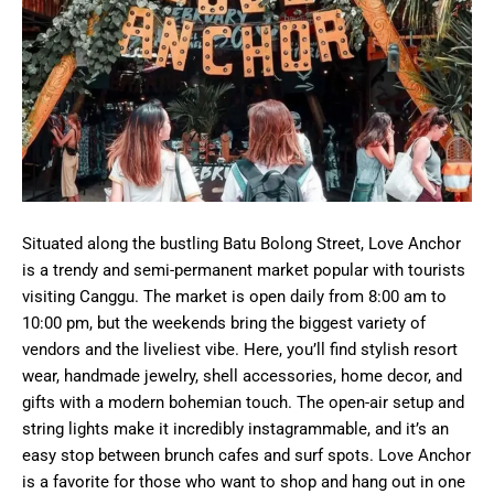
Situated along the bustling Batu Bolong Street, Love Anchor
is a trendy and semi-permanent market popular with tourists
visiting Canggu. The market is open daily from 8:00 am to
10:00 pm, but the weekends bring the biggest variety of
vendors and the liveliest vibe. Here, you’ll find stylish resort
wear, handmade jewelry, shell accessories, home decor, and
gifts with a modern bohemian touch. The open-air setup and
string lights make it incredibly instagrammable, and it’s an
easy stop between brunch cafes and surf spots. Love Anchor
is a favorite for those who want to shop and hang out in one