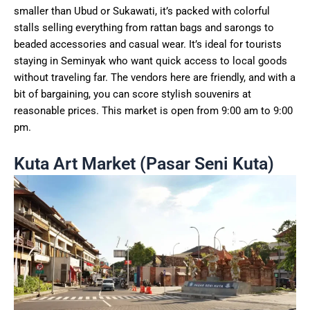
smaller than Ubud or Sukawati, it’s packed with colorful
stalls selling everything from rattan bags and sarongs to
beaded accessories and casual wear. It’s ideal for tourists
staying in Seminyak who want quick access to local goods
without traveling far. The vendors here are friendly, and with a
bit of bargaining, you can score stylish souvenirs at
reasonable prices. This market is open from 9:00 am to 9:00
pm.
Kuta Art Market (Pasar Seni Kuta)