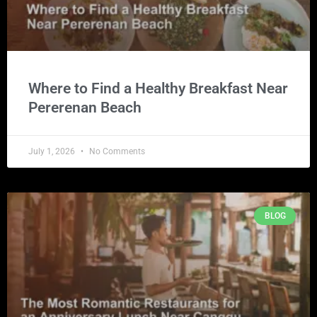
Where to Find a Healthy Breakfast Near
Pererenan Beach
July 1, 2026
No Comments
BLOG