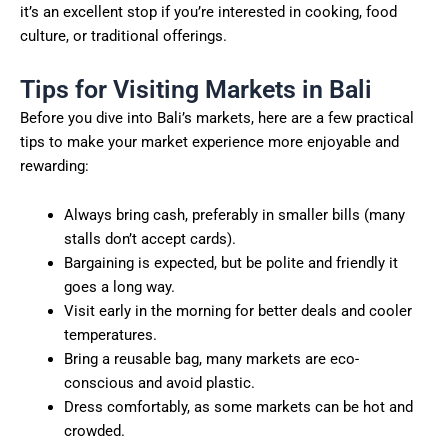
it’s an excellent stop if you’re interested in cooking, food
culture, or traditional offerings.
Tips for Visiting Markets in Bali
Before you dive into Bali’s markets, here are a few practical
tips to make your market experience more enjoyable and
rewarding:
Always bring cash, preferably in smaller bills (many
stalls don’t accept cards).
Bargaining is expected, but be polite and friendly it
goes a long way.
Visit early in the morning for better deals and cooler
temperatures.
Bring a reusable bag, many markets are eco-
conscious and avoid plastic.
Dress comfortably, as some markets can be hot and
crowded.