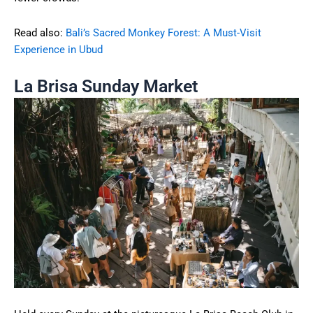
Read also:
Bali’s Sacred Monkey Forest: A Must-Visit
Experience in Ubud
La Brisa Sunday Market