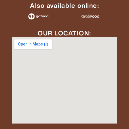
Also available online:
OUR LOCATION: