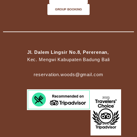
GROUP BOOKING
Jl. Dalem Lingsir No.8, Pererenan,
Kec. Mengwi Kabupaten Badung Bali
reservation.woods@gmail.com