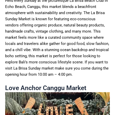
Held every Sunday at the picturesque La Brisa Beach Club in
Echo Beach, Canggu, this market blends a beachfront
atmosphere with sustainability and creativity. The La Brisa
Sunday Market is known for featuring eco-conscious
vendors offering organic produce, natural beauty products,
handmade crafts, vintage clothing, and many more. This
market feels more like a curated community space where
locals and travelers alike gather for good food, slow fashion,
and a chill vibe. With a stunning ocean backdrop and tropical
boho setting, this market is perfect for those looking to
explore Bali’s more conscious lifestyle scene. If you want to
visit La Brisa Sunday market make sure you come during the
opening hour from 10:00 am – 4:00 pm.
Love Anchor Canggu Market