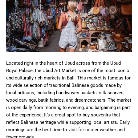
Located right in the heart of Ubud across from the Ubud
Royal Palace, the Ubud Art Market is one of the most iconic
and culturally rich markets in Bali. This market is famous for
its wide selection of traditional Balinese goods made by
local artisans, including handwoven baskets, silk scarves,
wood carvings, batik fabrics, and dreamcatchers. The market
is open daily from morning to evening, and bargaining is part
of the experience. It’s a great spot to buy souvenirs that
reflect Balinese heritage while supporting local artists. Early
mornings are the best time to visit for cooler weather and
fewer crowds.