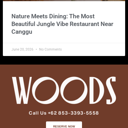
Nature Meets Dining: The Most
Beautiful Jungle Vibe Restaurant Near
Canggu
June 20, 2026
No Comments
Call Us +62 853-3393-5558
RESERVE NOW