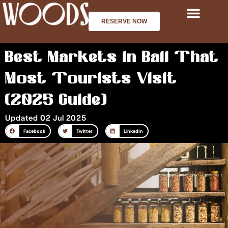
Skip
to
RESERVE NOW
content
Best Markets in Bali That
Most Tourists Visit
(2025 Guide)
Updated 02 Jul 2025
Facebook
Twitter
LinkedIn