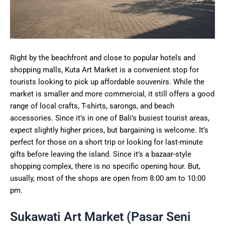
Right by the beachfront and close to popular hotels and
shopping malls, Kuta Art Market is a convenient stop for
tourists looking to pick up affordable souvenirs. While the
market is smaller and more commercial, it still offers a good
range of local crafts, T-shirts, sarongs, and beach
accessories. Since it’s in one of Bali’s busiest tourist areas,
expect slightly higher prices, but bargaining is welcome. It’s
perfect for those on a short trip or looking for last-minute
gifts before leaving the island. Since it’s a bazaar-style
shopping complex, there is no specific opening hour. But,
usually, most of the shops are open from 8:00 am to 10:00
pm.
Sukawati Art Market (Pasar Seni