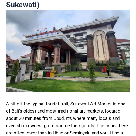
Sukawati)
A bit off the typical tourist trail, Sukawati Art Market is one
of Bali’s oldest and most traditional art markets, located
about 20 minutes from Ubud. It’s where many locals and
even shop owners go to source their goods. The prices here
are often lower than in Ubud or Seminyak, and you’ll find a