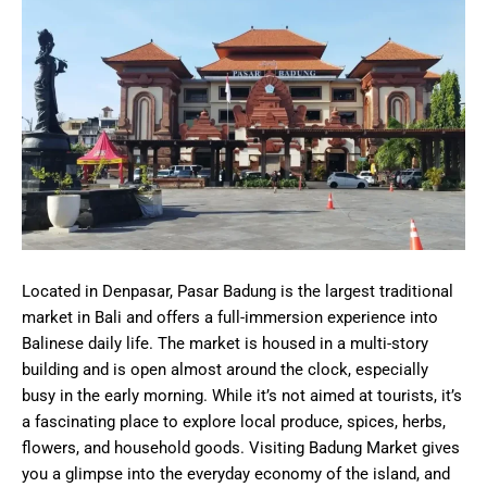
Located in Denpasar, Pasar Badung is the largest traditional
market in Bali and offers a full-immersion experience into
Balinese daily life. The market is housed in a multi-story
building and is open almost around the clock, especially
busy in the early morning. While it’s not aimed at tourists, it’s
a fascinating place to explore local produce, spices, herbs,
flowers, and household goods. Visiting Badung Market gives
you a glimpse into the everyday economy of the island, and