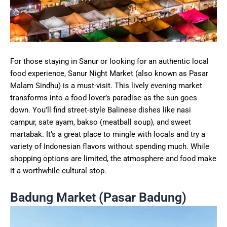
For those staying in Sanur or looking for an authentic local
food experience, Sanur Night Market (also known as Pasar
Malam Sindhu) is a must-visit. This lively evening market
transforms into a food lover’s paradise as the sun goes
down. You’ll find street-style Balinese dishes like nasi
campur, sate ayam, bakso (meatball soup), and sweet
martabak. It’s a great place to mingle with locals and try a
variety of Indonesian flavors without spending much. While
shopping options are limited, the atmosphere and food make
it a worthwhile cultural stop.
Badung Market (Pasar Badung)