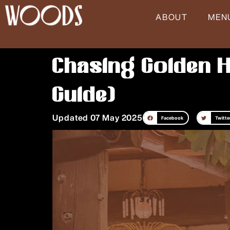
Skip
ABOUT
MEN
to
content
Chasing Golden H
Guide)
Updated 07 May 2025
Facebook
Twitte