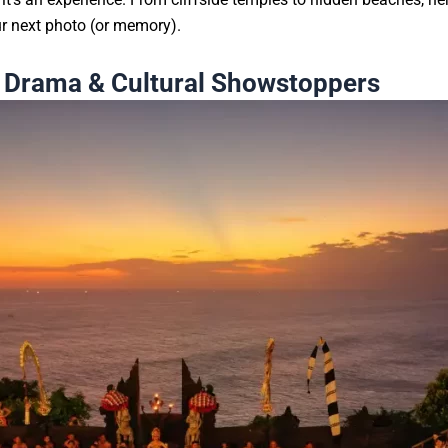
our next photo (or memory).
p Drama & Cultural Showstoppers