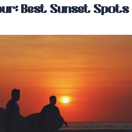
ur: Best Sunset Spots i