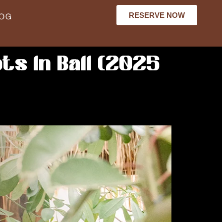
RESERVE NOW
LOG
ts in Bali (2025