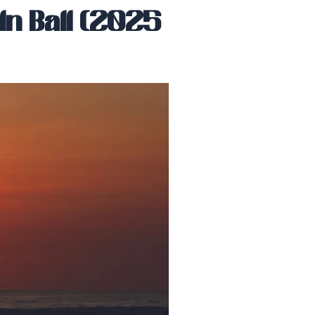
n Bali (2025