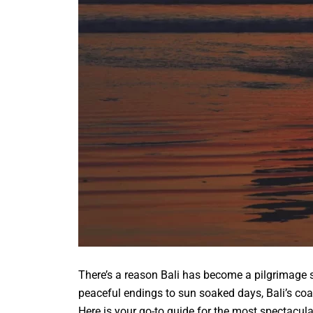
There’s a reason Bali has become a pilgrimage si
peaceful endings to sun soaked days, Bali’s co
Here is your go-to guide for the most spectacula