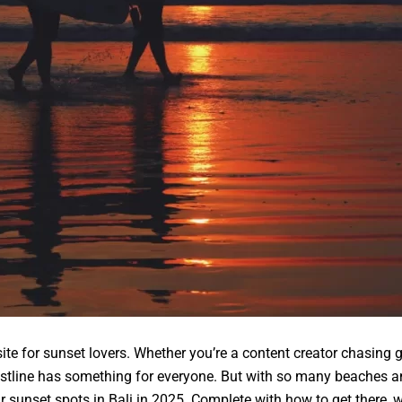
te for sunset lovers. Whether you’re a content creator chasing g
astline has something for everyone. But with so many beaches a
r sunset spots in Bali in 2025. Complete with how to get there, w