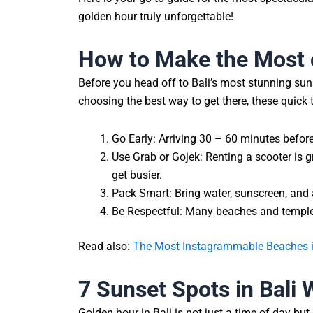
golden hour truly unforgettable!
How to Make the Most 
Before you head off to Bali’s most stunning suns
choosing the best way to get there, these quick 
Go Early: Arriving 30 – 60 minutes before
Use Grab or Gojek: Renting a scooter is g
get busier.
Pack Smart: Bring water, sunscreen, and 
Be Respectful: Many beaches and temples
Read also:
The Most Instagrammable Beaches in
7 Sunset Spots in Bali
Golden hour in Bali is not just a time of day but