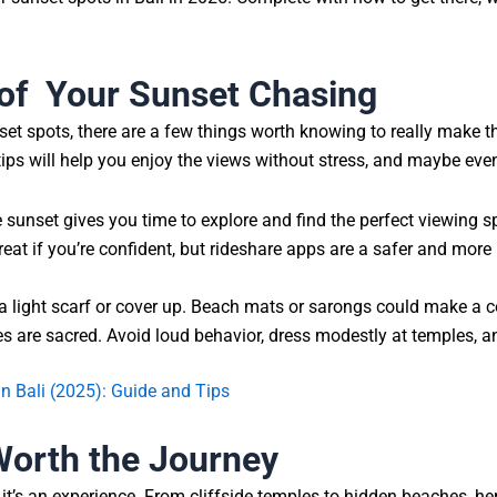
of Your Sunset Chasing
et spots, there are a few things worth knowing to really make the 
tips will help you enjoy the views without stress, and maybe eve
 sunset gives you time to explore and find the perfect viewing s
reat if you’re confident, but rideshare apps are a safer and more
a light scarf or cover up. Beach mats or sarongs could make a 
 are sacred. Avoid loud behavior, dress modestly at temples, a
 Bali (2025): Guide and Tips
 Worth the Journey
, it’s an experience. From cliffside temples to hidden beaches, he