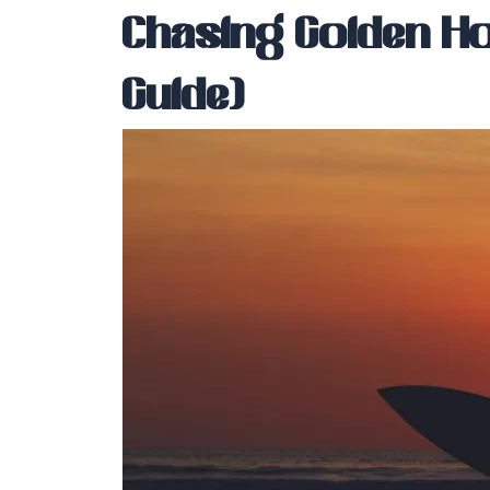
Chasing Golden Ho
Guide)