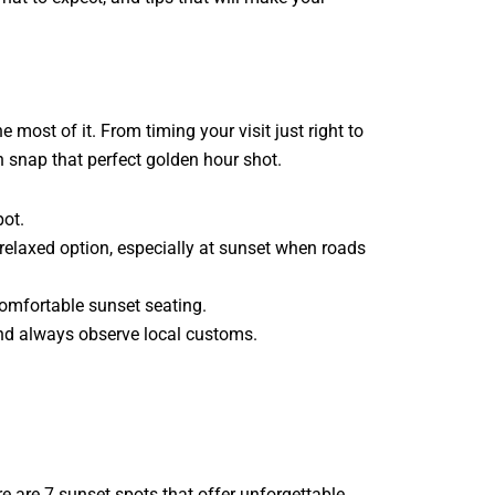
most of it. From timing your visit just right to
n snap that perfect golden hour shot.
pot.
 relaxed option, especially at sunset when roads
comfortable sunset seating.
nd always observe local customs.
re are 7 sunset spots that offer unforgettable