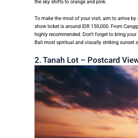
the sky shifts to orange and pink.
To make the most of your visit, aim to arrive b
show ticket is around IDR 150,000. From Canggu o
highly recommended. Don’t forget to bring your 
Bali most spiritual and visually striking sunset 
2. Tanah Lot – Postcard Vi