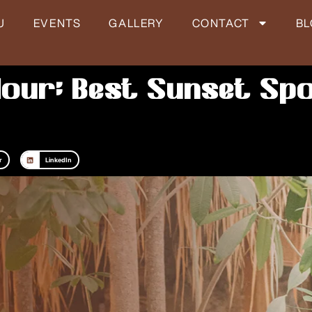
U
EVENTS
GALLERY
CONTACT
B
our: Best Sunset Spo
r
LinkedIn