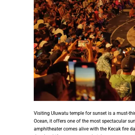
Visiting Uluwatu temple for sunset is a must-thi
Ocean, it offers one of the most spectacular su
amphitheater comes alive with the Kecak fire da