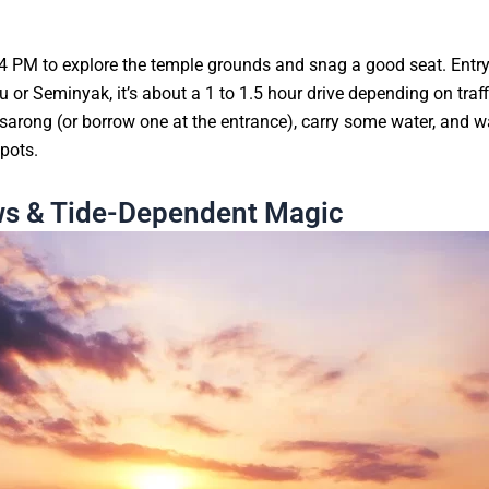
y 4 PM to explore the temple grounds and snag a good seat. Entr
r Seminyak, it’s about a 1 to 1.5 hour drive depending on traffic
sarong (or borrow one at the entrance), carry some water, and w
spots.
ews & Tide-Dependent Magic