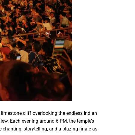
 limestone cliff overlooking the endless Indian
 view. Each evening around 6 PM, the temple’s
hanting, storytelling, and a blazing finale as