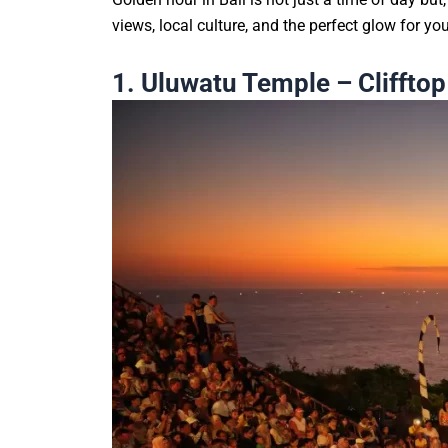
views, local culture, and the perfect glow for y
1. Uluwatu Temple – Cliffto