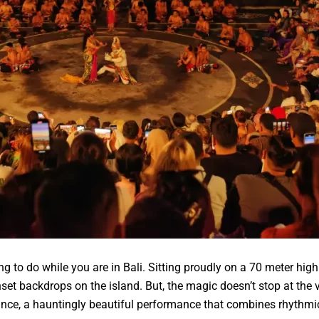
ng to do while you are in Bali. Sitting proudly on a 70 meter high
nset backdrops on the island. But, the magic doesn’t stop at the
nce, a hauntingly beautiful performance that combines rhythmic c