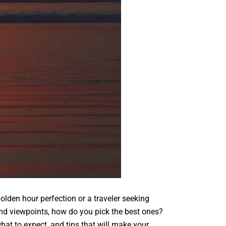
olden hour perfection or a traveler seeking
nd viewpoints, how do you pick the best ones?
hat to expect, and tips that will make your