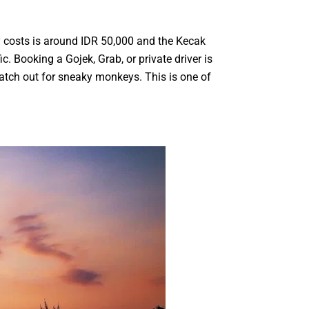
y costs is around IDR 50,000 and the Kecak
. Booking a Gojek, Grab, or private driver is
atch out for sneaky monkeys. This is one of