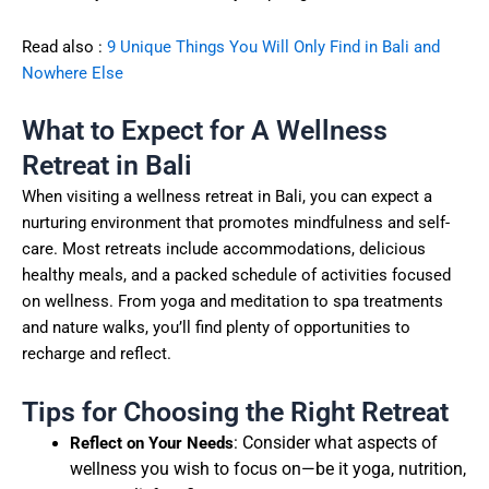
Read also :
9 Unique Things You Will Only Find in Bali and
Nowhere Else
What to Expect for A Wellness
Retreat in Bali
When visiting a wellness retreat in Bali, you can expect a
nurturing environment that promotes mindfulness and self-
care. Most retreats include accommodations, delicious
healthy meals, and a packed schedule of activities focused
on wellness. From yoga and meditation to spa treatments
and nature walks, you’ll find plenty of opportunities to
recharge and reflect.
Tips for Choosing the Right Retreat
: Consider what aspects of
Reflect on Your Needs
wellness you wish to focus on—be it yoga, nutrition,