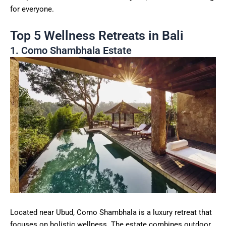
for everyone.
Top 5 Wellness Retreats in Bali
1. Como Shambhala Estate
Located near Ubud, Como Shambhala is a luxury retreat that
focuses on holistic wellness. The estate combines outdoor