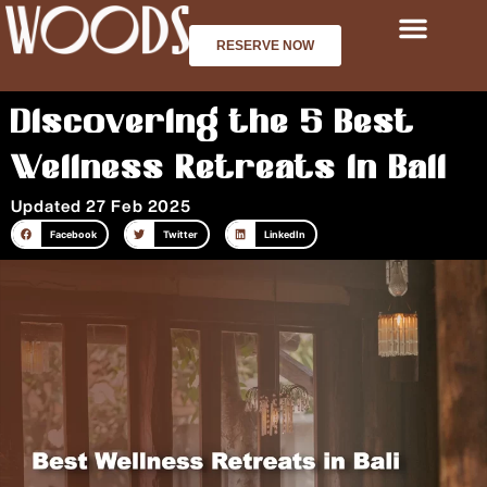
Skip
to
RESERVE NOW
content
Discovering the 5 Best
Wellness Retreats in Bali
Updated 27 Feb 2025
Facebook
Twitter
LinkedIn