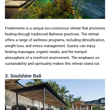
Fivelements is a unique eco-conscious retreat that promotes
healing through traditional Balinese practices. The retreat
offers a range of wellness programs, including detoxification,
weight loss, and stress management. Guests can enjoy
healing massages, organic meals, and the tranquil
atmosphere of a riverfront environment. The emphasis on
sustainability and spirituality makes this retreat stand out.
3. Soulshine Bali