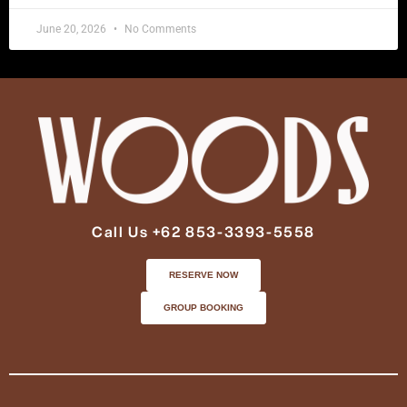
June 20, 2026
No Comments
Call Us +62 853-3393-5558
RESERVE NOW
GROUP BOOKING