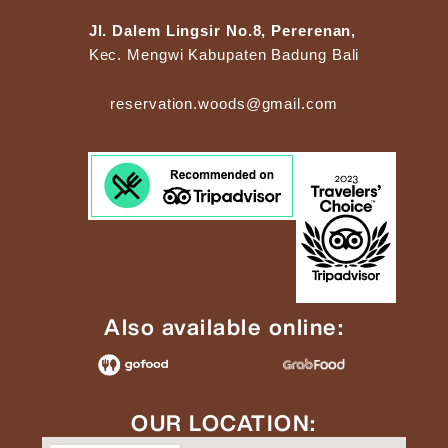
Jl. Dalem Lingsir No.8, Pererenan,
Kec. Mengwi Kabupaten Badung Bali
reservation.woods@gmail.com
Also available online:
OUR LOCATION: