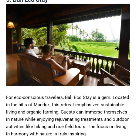
For eco-conscious travelers, Bali Eco Stay is a gem. Located
in the hills of Munduk, this retreat emphasizes sustainable
living and organic farming. Guests can immerse themselves
in nature while enjoying rejuvenating treatments and outdoor
activities like hiking and rice field tours. The focus on living
in harmony with nature is truly inspiring.