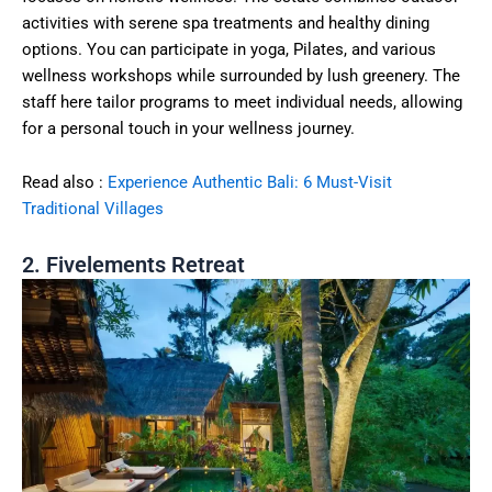
activities with serene spa treatments and healthy dining
options. You can participate in yoga, Pilates, and various
wellness workshops while surrounded by lush greenery. The
staff here tailor programs to meet individual needs, allowing
for a personal touch in your wellness journey.
Read also :
Experience Authentic Bali: 6 Must-Visit
Traditional Villages
2. Fivelements Retreat