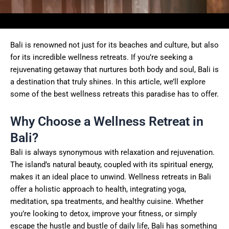
Bali is renowned not just for its beaches and culture, but also
for its incredible wellness retreats. If you’re seeking a
rejuvenating getaway that nurtures both body and soul, Bali is
a destination that truly shines. In this article, we’ll explore
some of the best wellness retreats this paradise has to offer.
Why Choose a Wellness Retreat in
Bali?
Bali is always synonymous with relaxation and rejuvenation.
The island’s natural beauty, coupled with its spiritual energy,
makes it an ideal place to unwind. Wellness retreats in Bali
offer a holistic approach to health, integrating yoga,
meditation, spa treatments, and healthy cuisine. Whether
you’re looking to detox, improve your fitness, or simply
escape the hustle and bustle of daily life, Bali has something