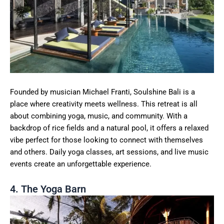
Founded by musician Michael Franti, Soulshine Bali is a
place where creativity meets wellness. This retreat is all
about combining yoga, music, and community. With a
backdrop of rice fields and a natural pool, it offers a relaxed
vibe perfect for those looking to connect with themselves
and others. Daily yoga classes, art sessions, and live music
events create an unforgettable experience.
4. The Yoga Barn