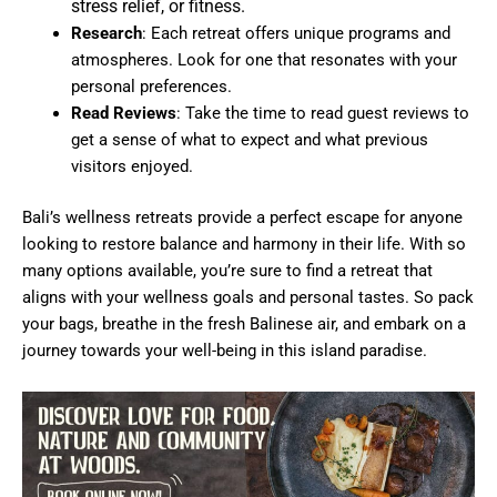
stress relief, or fitness.
Research
: Each retreat offers unique programs and
atmospheres. Look for one that resonates with your
personal preferences.
Read Reviews
: Take the time to read guest reviews to
get a sense of what to expect and what previous
visitors enjoyed.
Bali’s wellness retreats provide a perfect escape for anyone
looking to restore balance and harmony in their life. With so
many options available, you’re sure to find a retreat that
aligns with your wellness goals and personal tastes. So pack
your bags, breathe in the fresh Balinese air, and embark on a
journey towards your well-being in this island paradise.