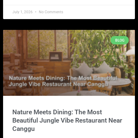
July 1, 2026
No Comments
BLOG
Nature Meets Dining: The Most
Beautiful Jungle Vibe Restaurant Near
Canggu