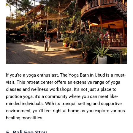
If you’re a yoga enthusiast, The Yoga Barn in Ubud is a must-
visit. This retreat center offers an extensive range of yoga
classes and wellness workshops. It’s not just a place to
practice yoga; it’s a community where you can meet like-
minded individuals. With its tranquil setting and supportive
environment, you’ll feel right at home as you explore various
healing modalities.
5. Bali Eco Stay