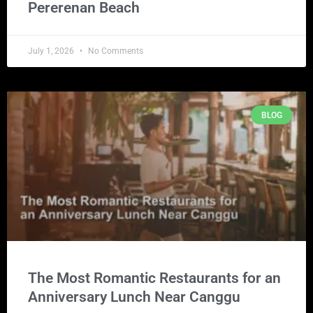
Pererenan Beach
July 1, 2026
No Comments
BLOG
The Most Romantic Restaurants for an
Anniversary Lunch Near Canggu