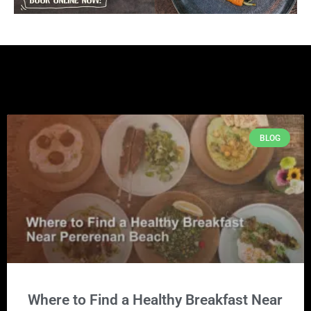
BLOG
Where to Find a Healthy Breakfast Near