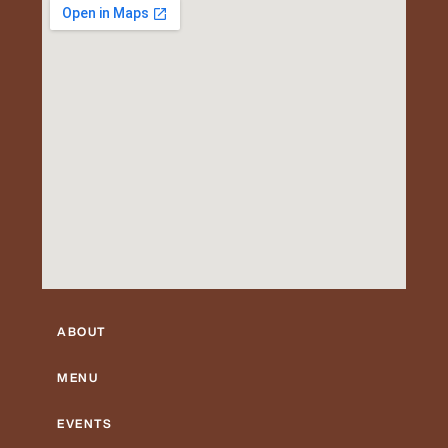
ABOUT
MENU
EVENTS