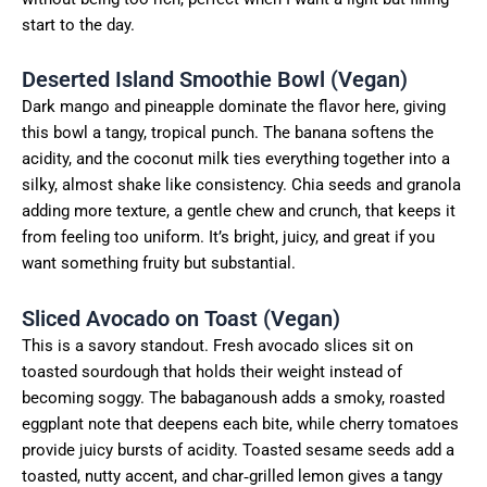
start to the day.
Deserted Island Smoothie Bowl (Vegan)
Dark mango and pineapple dominate the flavor here, giving
this bowl a tangy, tropical punch. The banana softens the
acidity, and the coconut milk ties everything together into a
silky, almost shake like consistency. Chia seeds and granola
adding more texture, a gentle chew and crunch, that keeps it
from feeling too uniform. It’s bright, juicy, and great if you
want something fruity but substantial.
Sliced Avocado on Toast (Vegan)
This is a savory standout. Fresh avocado slices sit on
toasted sourdough that holds their weight instead of
becoming soggy. The babaganoush adds a smoky, roasted
eggplant note that deepens each bite, while cherry tomatoes
provide juicy bursts of acidity. Toasted sesame seeds add a
toasted, nutty accent, and char‑grilled lemon gives a tangy