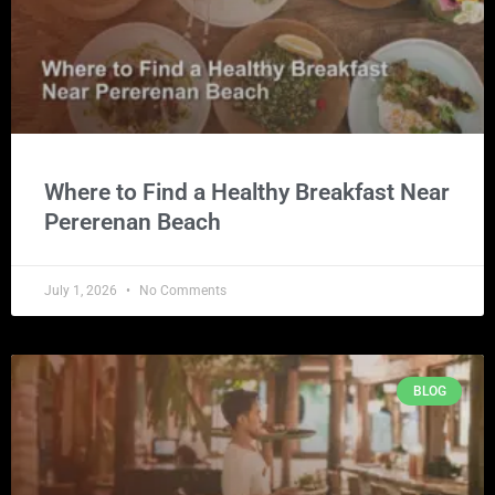
Where to Find a Healthy Breakfast Near
Pererenan Beach
July 1, 2026
No Comments
BLOG