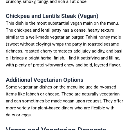
crunchy, smoky, tangy, and rich all at once.
Chickpea and Lentils Steak (Vegan)
This dish is the most substantial vegan main on the menu.
The chickpea and lentil patty has a dense, hearty texture
similar to a well‑made vegetarian burger. Tahini honey mole
(sweet without cloying) wraps the patty in toasted sesame
richness, roasted cherry tomatoes add juicy acidity, and basil
oil brings a bright herbal finish. I find it satisfying and filling,
with plenty of protein‑forward chew and bold, layered flavor.
Additional Vegetarian Options
Some vegetarian dishes on the menu include dairy‑based
items like labneh or cheese. These are naturally vegetarian
and can sometimes be made vegan upon request. They offer
more variety for plant‑based diners who are flexible with
dairy or eggs.