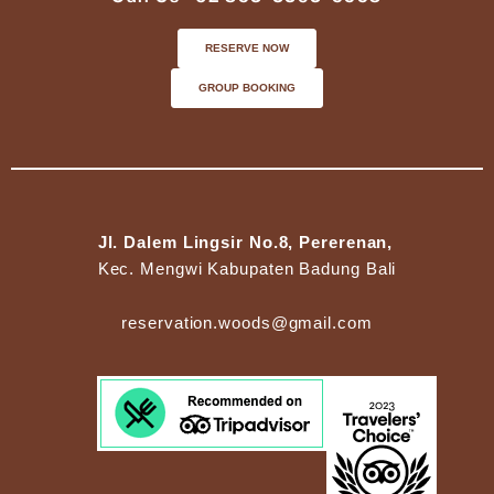
RESERVE NOW
GROUP BOOKING
Jl. Dalem Lingsir No.8, Pererenan,
Kec. Mengwi Kabupaten Badung Bali
reservation.woods@gmail.com