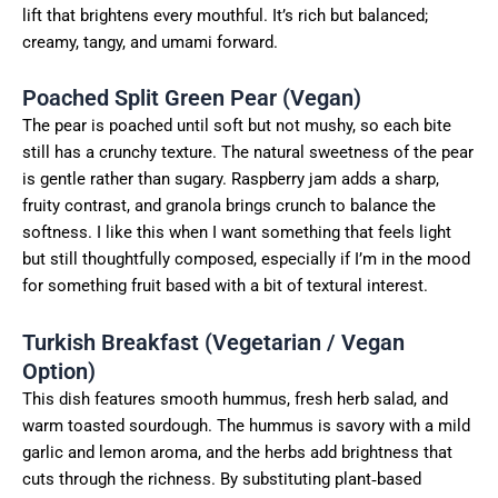
lift that brightens every mouthful. It’s rich but balanced;
creamy, tangy, and umami forward.
Poached Split Green Pear (Vegan)
The pear is poached until soft but not mushy, so each bite
still has a crunchy texture. The natural sweetness of the pear
is gentle rather than sugary. Raspberry jam adds a sharp,
fruity contrast, and granola brings crunch to balance the
softness. I like this when I want something that feels light
but still thoughtfully composed, especially if I’m in the mood
for something fruit based with a bit of textural interest.
Turkish Breakfast (Vegetarian / Vegan
Option)
This dish features smooth hummus, fresh herb salad, and
warm toasted sourdough. The hummus is savory with a mild
garlic and lemon aroma, and the herbs add brightness that
cuts through the richness. By substituting plant‑based