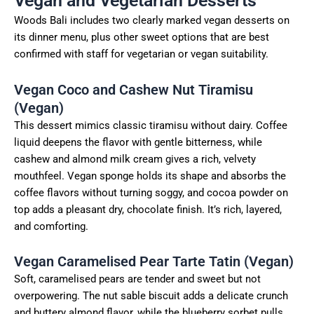
Vegan and Vegetarian Desserts
Woods Bali includes two clearly marked vegan desserts on
its dinner menu, plus other sweet options that are best
confirmed with staff for vegetarian or vegan suitability.
Vegan Coco and Cashew Nut Tiramisu
(Vegan)
This dessert mimics classic tiramisu without dairy. Coffee
liquid deepens the flavor with gentle bitterness, while
cashew and almond milk cream gives a rich, velvety
mouthfeel. Vegan sponge holds its shape and absorbs the
coffee flavors without turning soggy, and cocoa powder on
top adds a pleasant dry, chocolate finish. It’s rich, layered,
and comforting.
Vegan Caramelised Pear Tarte Tatin (Vegan)
Soft, caramelised pears are tender and sweet but not
overpowering. The nut sable biscuit adds a delicate crunch
and buttery almond flavor, while the blueberry sorbet pulls