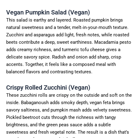
Vegan Pumpkin Salad (Vegan)
This salad is earthy and layered. Roasted pumpkin brings
natural sweetness and a tender, melt‑in‑your‑mouth texture.
Zucchini and asparagus add light, fresh notes, while roasted
beets contribute a deep, sweet earthiness. Macadamia pesto
adds creamy richness, and turmeric tofu cheese gives a
delicate savory spice. Radish and onion add sharp, crisp
accents. Together, it feels like a composed meal with
balanced flavors and contrasting textures.
Crispy Rolled Zucchini (Vegan)
These zucchini rolls are crispy on the outside and soft on the
inside. Babaganoush adds smoky depth, vegan feta brings
savory saltiness, and pumpkin mash adds velvety sweetness.
Pickled beetroot cuts through the richness with tangy
brightness, and the green peas sauce adds a subtle
sweetness and fresh vegetal note. The result is a dish that’s