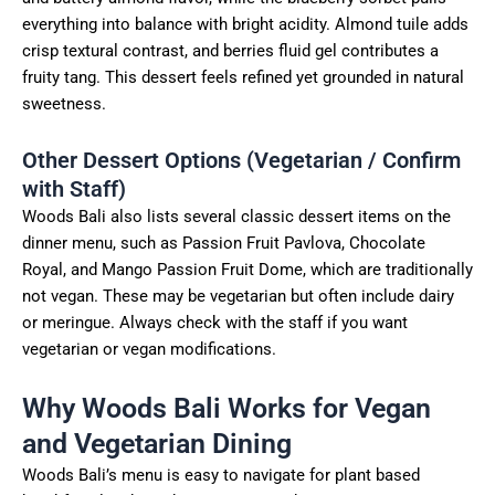
everything into balance with bright acidity. Almond tuile adds
crisp textural contrast, and berries fluid gel contributes a
fruity tang. This dessert feels refined yet grounded in natural
sweetness.
Other Dessert Options (Vegetarian / Confirm
with Staff)
Woods Bali also lists several classic dessert items on the
dinner menu, such as Passion Fruit Pavlova, Chocolate
Royal, and Mango Passion Fruit Dome, which are traditionally
not vegan. These may be vegetarian but often include dairy
or meringue. Always check with the staff if you want
vegetarian or vegan modifications.
Why Woods Bali Works for Vegan
and Vegetarian Dining
Woods Bali’s menu is easy to navigate for plant based