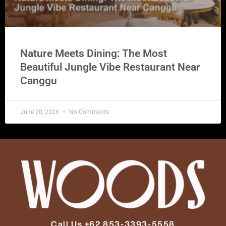
Nature Meets Dining: The Most
Beautiful Jungle Vibe Restaurant Near
Canggu
June 20, 2026
No Comments
Call Us +62 853-3393-5558