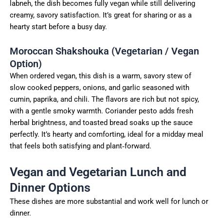
labneh, the dish becomes fully vegan while still delivering
creamy, savory satisfaction. It’s great for sharing or as a
hearty start before a busy day.
Moroccan Shakshouka (Vegetarian / Vegan
Option)
When ordered vegan, this dish is a warm, savory stew of
slow cooked peppers, onions, and garlic seasoned with
cumin, paprika, and chili. The flavors are rich but not spicy,
with a gentle smoky warmth. Coriander pesto adds fresh
herbal brightness, and toasted bread soaks up the sauce
perfectly. It’s hearty and comforting, ideal for a midday meal
that feels both satisfying and plant‑forward.
Vegan and Vegetarian Lunch and
Dinner Options
These dishes are more substantial and work well for lunch or
dinner.