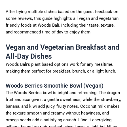
After trying multiple dishes based on the guest feedback on
some reviews, this guide highlights all vegan and vegetarian
friendly foods at Woods Bali, including their taste, texture,
and recommended time of day to enjoy them.
Vegan and Vegetarian Breakfast and
All-Day Dishes
Woods Bali’s plant based options work for any mealtime,
making them perfect for breakfast, brunch, or a light lunch.
Woods Berries Smoothie Bowl (Vegan)
The Woods Berries bowl is bright and refreshing. The dragon
fruit and acai give it a gentle sweetness, while the strawberry,
banana, and kiwi add juicy, fruity notes. Coconut milk makes
the texture smooth and creamy without heaviness, and
omega seeds add a satisfying crunch. I find it energizing
without being too rich, perfect when I want a light but filling