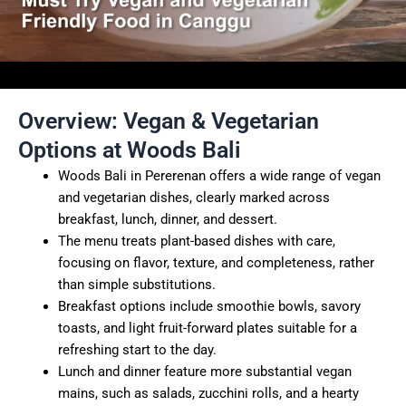
Overview: Vegan & Vegetarian
Options at Woods Bali
Woods Bali in Pererenan offers a wide range of vegan
and vegetarian dishes, clearly marked across
breakfast, lunch, dinner, and dessert.
The menu treats plant-based dishes with care,
focusing on flavor, texture, and completeness, rather
than simple substitutions.
Breakfast options include smoothie bowls, savory
toasts, and light fruit-forward plates suitable for a
refreshing start to the day.
Lunch and dinner feature more substantial vegan
mains, such as salads, zucchini rolls, and a hearty