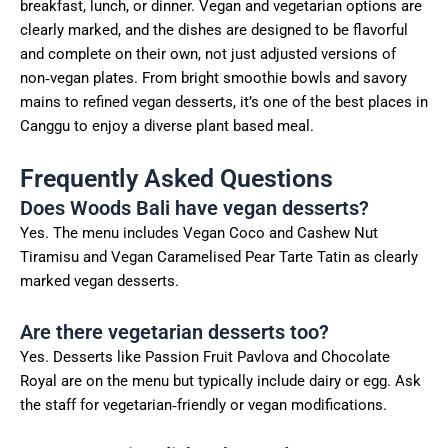
breakfast, lunch, or dinner. Vegan and vegetarian options are
clearly marked, and the dishes are designed to be flavorful
and complete on their own, not just adjusted versions of
non‑vegan plates. From bright smoothie bowls and savory
mains to refined vegan desserts, it’s one of the best places in
Canggu to enjoy a diverse plant based meal.
Frequently Asked Questions
Does Woods Bali have vegan desserts?
Yes. The menu includes Vegan Coco and Cashew Nut
Tiramisu and Vegan Caramelised Pear Tarte Tatin as clearly
marked vegan desserts.
Are there vegetarian desserts too?
Yes. Desserts like Passion Fruit Pavlova and Chocolate
Royal are on the menu but typically include dairy or egg. Ask
the staff for vegetarian‑friendly or vegan modifications.