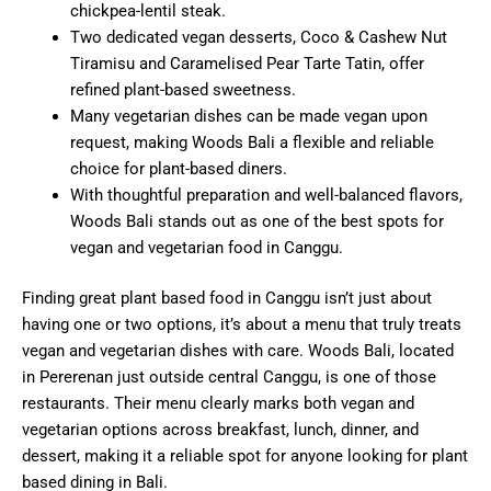
chickpea-lentil steak.
Two dedicated vegan desserts, Coco & Cashew Nut
Tiramisu and Caramelised Pear Tarte Tatin, offer
refined plant-based sweetness.
Many vegetarian dishes can be made vegan upon
request, making Woods Bali a flexible and reliable
choice for plant-based diners.
With thoughtful preparation and well-balanced flavors,
Woods Bali stands out as one of the best spots for
vegan and vegetarian food in Canggu.
Finding great plant based food in Canggu isn’t just about
having one or two options, it’s about a menu that truly treats
vegan and vegetarian dishes with care. Woods Bali, located
in Pererenan just outside central Canggu, is one of those
restaurants. Their menu clearly marks both vegan and
vegetarian options across breakfast, lunch, dinner, and
dessert, making it a reliable spot for anyone looking for plant
based dining in Bali.