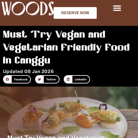
Skip
to
RESERVE NOW
content
Must Try Vegan and
Vegetarian Friendly Food
in Canggu
Updated 08 Jan 2026
Facebook
Twitter
LinkedIn