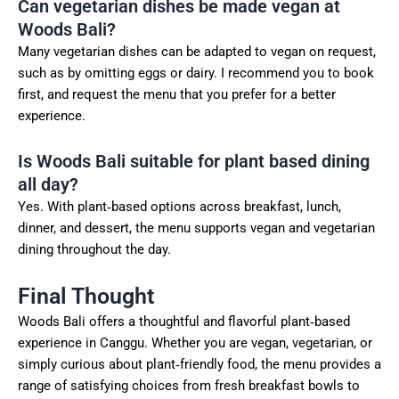
Can vegetarian dishes be made vegan at
Woods Bali?
Many vegetarian dishes can be adapted to vegan on request,
such as by omitting eggs or dairy. I recommend you to book
first, and request the menu that you prefer for a better
experience.
Is Woods Bali suitable for plant based dining
all day?
Yes. With plant‑based options across breakfast, lunch,
dinner, and dessert, the menu supports vegan and vegetarian
dining throughout the day.
Final Thought
Woods Bali offers a thoughtful and flavorful plant‑based
experience in Canggu. Whether you are vegan, vegetarian, or
simply curious about plant‑friendly food, the menu provides a
range of satisfying choices from fresh breakfast bowls to