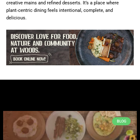
creative mains and refined desserts. It’s a place where
plant‑centric dining feels intentional, complete, and
delicious.
BLOG