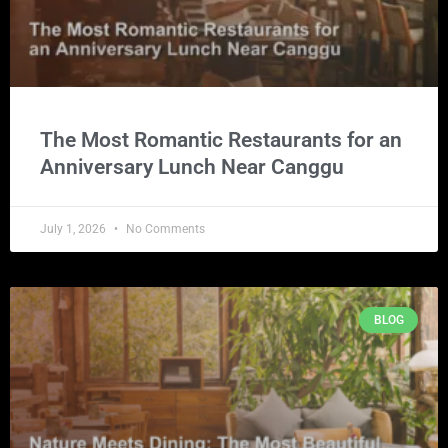
The Most Romantic Restaurants for an
Anniversary Lunch Near Canggu
July 1, 2026
No Comments
BLOG