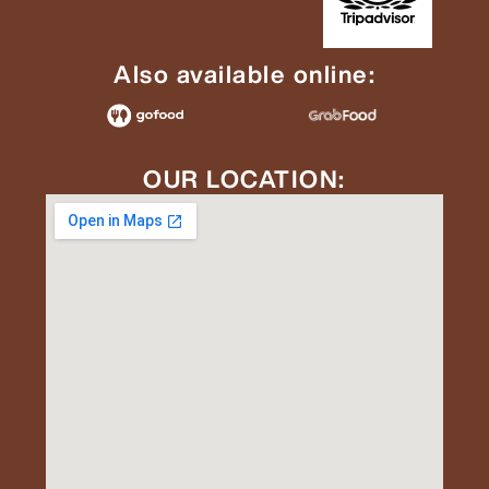
Also available online:
OUR LOCATION: