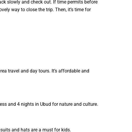
Pack slowly and check out. If time permits before
vely way to close the trip. Then, it’s time for
rea travel and day tours. It’s affordable and
ess and 4 nights in Ubud for nature and culture.
suits and hats are a must for kids.