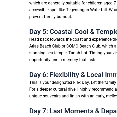
which are generally suitable for children aged 7 
accessible spot like Tegenungan Waterfall. What
prevent family burnout.
Day 5: Coastal Cool & Templ
Head back towards the coast and experience the
Atlas Beach Club or COMO Beach Club, which are
stunning sea-temple, Tanah Lot. Timing your visi
opportunity and a memory that lasts.
Day 6: Flexibility & Local Im
This is your designated Flex Day. Let the famil
For a deeper cultural dive, I highly recommend a
unique souvenirs and finish with an early, mello
Day 7: Last Moments & Depa