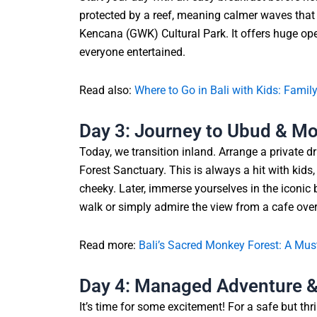
protected by a reef, meaning calmer waves that a
Kencana (GWK) Cultural Park. It offers huge ope
everyone entertained.
Read also:
Where to Go in Bali with Kids: Famil
Day 3: Journey to Ubud & M
Today, we transition inland. Arrange a private d
Forest Sanctuary. This is always a hit with kid
cheeky. Later, immerse yourselves in the iconic b
walk or simply admire the view from a cafe over
Read more:
Bali’s Sacred Monkey Forest: A Must
Day 4: Managed Adventure & 
It’s time for some excitement! For a safe but thri