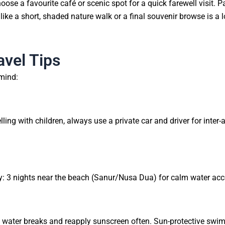
hoose a favourite café or scenic spot for a quick farewell visit. 
 like a short, shaded nature walk or a final souvenir browse is a lo
avel Tips
 mind:
)
ng with children, always use a private car and driver for inter-a
tay: 3 nights near the beach (Sanur/Nusa Dua) for calm water acc
t water breaks and reapply sunscreen often. Sun-protective swim