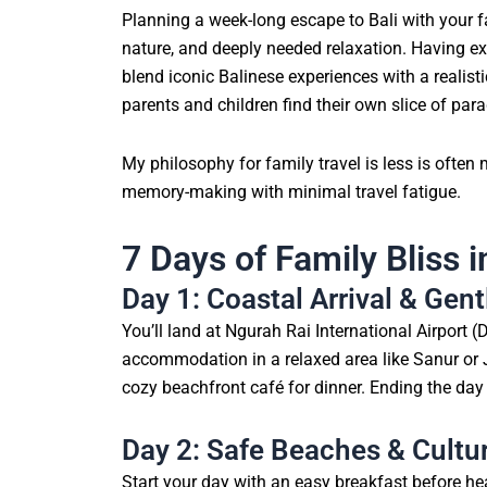
Planning a week-long escape to Bali with your fa
nature, and deeply needed relaxation. Having expl
blend iconic Balinese experiences with a realisti
parents and children find their own slice of para
My philosophy for family travel is less is often
memory-making with minimal travel fatigue.
7 Days of Family Bliss i
Day 1: Coastal Arrival & Gen
You’ll land at Ngurah Rai International Airport 
accommodation in a relaxed area like Sanur or J
cozy beachfront café for dinner. Ending the day 
Day 2: Safe Beaches & Cultu
Start your day with an easy breakfast before h