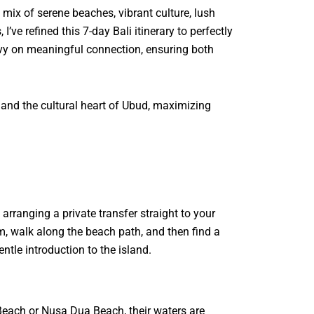
 mix of serene beaches, vibrant culture, lush
ve refined this 7-day Bali itinerary to perfectly
heavy on meaningful connection, ensuring both
 and the cultural heart of Ubud, maximizing
arranging a private transfer straight to your
m, walk along the beach path, and then find a
ntle introduction to the island.
Beach or Nusa Dua Beach, their waters are