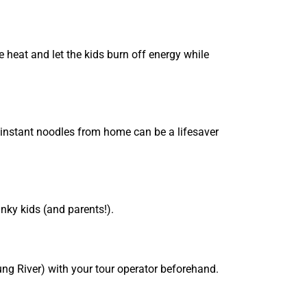
e heat and let the kids burn off energy while
 instant noodles from home can be a lifesaver
nky kids (and parents!).
ung River) with your tour operator beforehand.