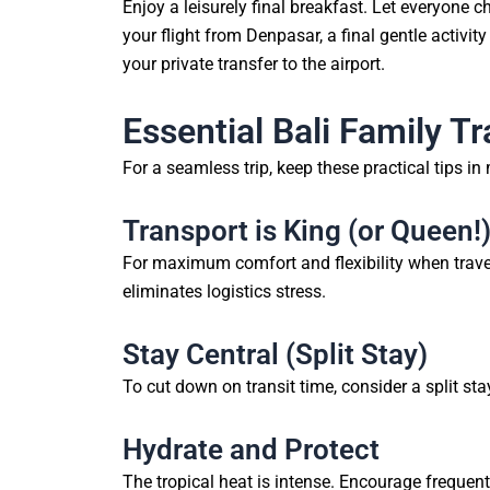
Enjoy a leisurely final breakfast. Let everyone c
your flight from Denpasar, a final gentle activity
your private transfer to the airport.
Essential Bali Family Tr
For a seamless trip, keep these practical tips in
Transport is King (or Queen!
For maximum comfort and flexibility when travelli
eliminates logistics stress.
Stay Central (Split Stay)
To cut down on transit time, consider a split s
Hydrate and Protect
The tropical heat is intense. Encourage frequen