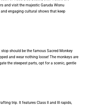
ars and visit the majestic Garuda Wisnu
, and engaging cultural shows that keep
irst stop should be the famous Sacred Monkey
 zipped and wear nothing loose! The monkeys are
ate the steepest parts, opt for a scenic, gentle
ing trip. It features Class II and III rapids,