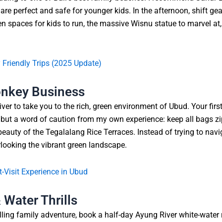
re perfect and safe for younger kids. In the afternoon, shift ge
n spaces for kids to run, the massive Wisnu statue to marvel at
y Friendly Trips (2025 Update)
onkey Business
river to take you to the rich, green environment of Ubud. Your f
s, but a word of caution from my own experience: keep all bags
eauty of the Tegalalang Rice Terraces. Instead of trying to navig
looking the vibrant green landscape.
-Visit Experience in Ubud
Water Thrills
lling family adventure, book a half-day Ayung River white-water raft