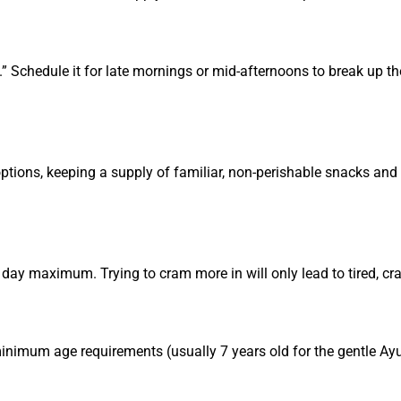
.” Schedule it for late mornings or mid-afternoons to break up th
ptions, keeping a supply of familiar, non-perishable snacks and
ay maximum. Trying to cram more in will only lead to tired, cra
 minimum age requirements (usually 7 years old for the gentle Ay