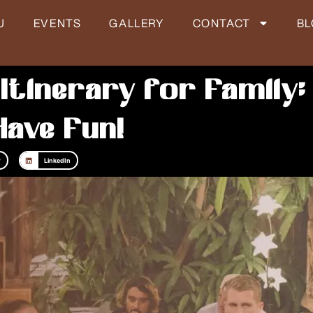
U
EVENTS
GALLERY
CONTACT
B
 Itinerary for Family:
Have Fun!
r
LinkedIn