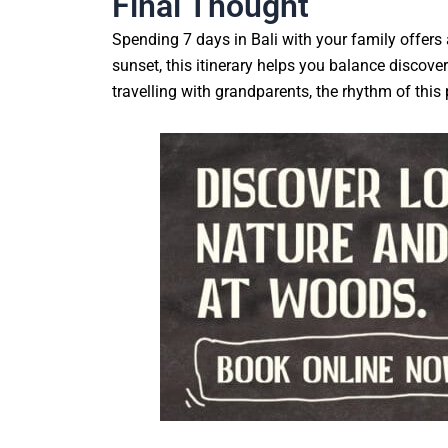
Final Thought
Spending 7 days in Bali with your family offers 
sunset, this itinerary helps you balance discov
travelling with grandparents, the rhythm of this p