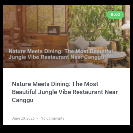
BLOG
Nature Meets Dining: The Most
Beautiful Jungle Vibe Restaurant Near
Canggu
June 20, 2026
No Comments