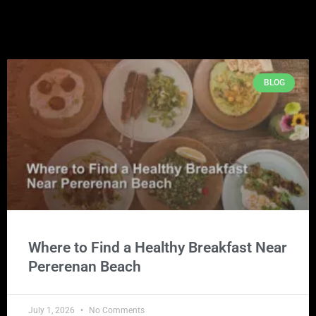
BLOG
Where to Find a Healthy Breakfast Near
Pererenan Beach
July 1, 2026
No Comments