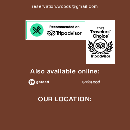
reservation.woods@gmail.com
Also available online:
OUR LOCATION: