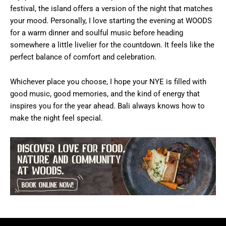
festival, the island offers a version of the night that matches
your mood. Personally, I love starting the evening at WOODS
for a warm dinner and soulful music before heading
somewhere a little livelier for the countdown. It feels like the
perfect balance of comfort and celebration.
Whichever place you choose, I hope your NYE is filled with
good music, good memories, and the kind of energy that
inspires you for the year ahead. Bali always knows how to
make the night feel special.