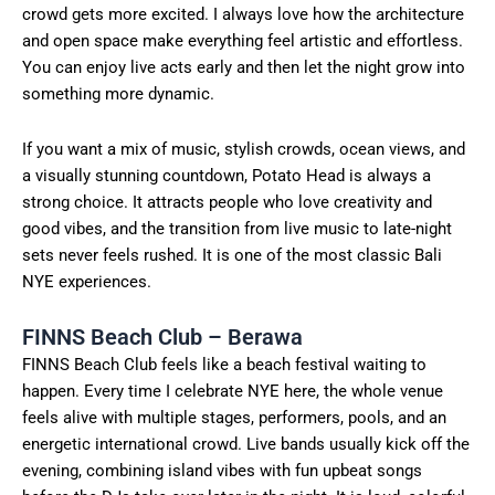
crowd gets more excited. I always love how the architecture
and open space make everything feel artistic and effortless.
You can enjoy live acts early and then let the night grow into
something more dynamic.
If you want a mix of music, stylish crowds, ocean views, and
a visually stunning countdown, Potato Head is always a
strong choice. It attracts people who love creativity and
good vibes, and the transition from live music to late-night
sets never feels rushed. It is one of the most classic Bali
NYE experiences.
FINNS Beach Club – Berawa
FINNS Beach Club feels like a beach festival waiting to
happen. Every time I celebrate NYE here, the whole venue
feels alive with multiple stages, performers, pools, and an
energetic international crowd. Live bands usually kick off the
evening, combining island vibes with fun upbeat songs