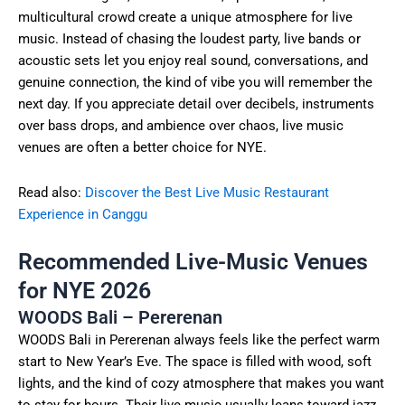
multicultural crowd create a unique atmosphere for live
music. Instead of chasing the loudest party, live bands or
acoustic sets let you enjoy real sound, conversations, and
genuine connection, the kind of vibe you will remember the
next day. If you appreciate detail over decibels, instruments
over bass drops, and ambience over chaos, live music
venues are often a better choice for NYE.
Read also:
Discover the Best Live Music Restaurant
Experience in Canggu
Recommended Live-Music Venues
for NYE 2026
WOODS Bali – Pererenan
WOODS Bali in Pererenan always feels like the perfect warm
start to New Year’s Eve. The space is filled with wood, soft
lights, and the kind of cozy atmosphere that makes you want