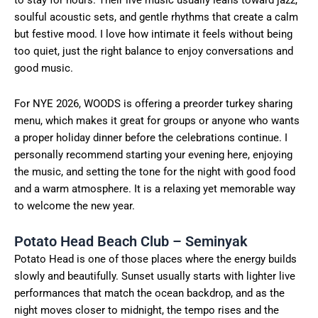
to stay for hours. Their live music usually leans toward jazz,
soulful acoustic sets, and gentle rhythms that create a calm
but festive mood. I love how intimate it feels without being
too quiet, just the right balance to enjoy conversations and
good music.
For NYE 2026, WOODS is offering a preorder turkey sharing
menu, which makes it great for groups or anyone who wants
a proper holiday dinner before the celebrations continue. I
personally recommend starting your evening here, enjoying
the music, and setting the tone for the night with good food
and a warm atmosphere. It is a relaxing yet memorable way
to welcome the new year.
Potato Head Beach Club – Seminyak
Potato Head is one of those places where the energy builds
slowly and beautifully. Sunset usually starts with lighter live
performances that match the ocean backdrop, and as the
night moves closer to midnight, the tempo rises and the