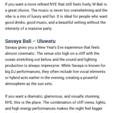
If you want a more refined NYE that still feels lively, W Bali is
a great choice. The music is never too overwhelming and the
vibe is a mix of luxury and fun. It is ideal for people who want
good drinks, good music, and a beautiful setting without the
intensity of a massive party.
Savaya Bali – Uluwatu
Savaya gives you a New Year’s Eve experience that feels
almost cinematic. The venue sits high on a cliff with the
ocean stretching out below, and the sound and lighting
production is always impressive. While Savaya is known for
big DJ performances, they often include live vocal elements
or hybrid acts earlier in the evening, creating a powerful
atmosphere as the sun sets.
If you want a dramatic, glamorous, and visually stunning
NYE, this is the place. The combination of cliff views, lights,
and high energy performances makes the night feel bigger