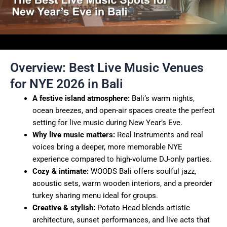
Overview: Best Live Music Venues
for NYE 2026 in Bali
A festive island atmosphere:
Bali’s warm nights,
ocean breezes, and open-air spaces create the perfect
setting for live music during New Year’s Eve.
Why live music matters:
Real instruments and real
voices bring a deeper, more memorable NYE
experience compared to high-volume DJ-only parties.
Cozy & intimate:
WOODS Bali offers soulful jazz,
acoustic sets, warm wooden interiors, and a preorder
turkey sharing menu ideal for groups.
Creative & stylish:
Potato Head blends artistic
architecture, sunset performances, and live acts that