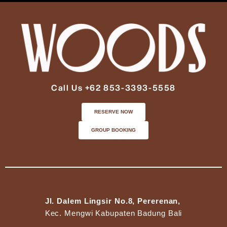
Call Us +62 853-3393-5558
RESERVE NOW
GROUP BOOKING
Jl. Dalem Lingsir No.8, Pererenan,
Kec. Mengwi Kabupaten Badung Bali