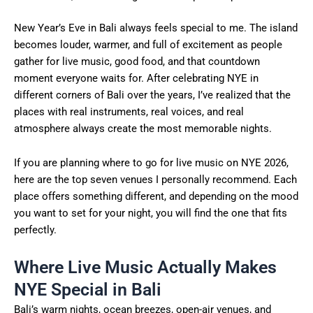
New Year’s Eve in Bali always feels special to me. The island
becomes louder, warmer, and full of excitement as people
gather for live music, good food, and that countdown
moment everyone waits for. After celebrating NYE in
different corners of Bali over the years, I’ve realized that the
places with real instruments, real voices, and real
atmosphere always create the most memorable nights.
If you are planning where to go for live music on NYE 2026,
here are the top seven venues I personally recommend. Each
place offers something different, and depending on the mood
you want to set for your night, you will find the one that fits
perfectly.
Where Live Music Actually Makes
NYE Special in Bali
Bali’s warm nights, ocean breezes, open-air venues, and