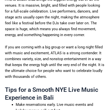
venues. It is massive, bright, and filled with people looking
for a full-scale celebration. Live performers, dancers, and
stage acts usually open the night, making the atmosphere
feel like a festival before the DJs take over later on. The
space is huge, which means you always find movement,
energy, and something happening in every corner.
If you are coming with a big group or want a long night filled
with music and excitement, ATLAS is a strong contender. It
combines variety, size, and nonstop entertainment in a way
that keeps the energy high until the very end of the night. It is
the ultimate choice for people who want to celebrate loudly
with thousands of others.
Tips for a Smooth NYE Live Music
Experience in Bali
Make reservations early. Live music events and