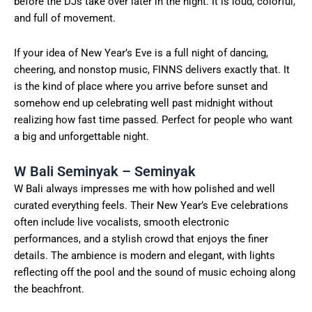
before the DJs take over later in the night. It is loud, colorful,
and full of movement.
If your idea of New Year’s Eve is a full night of dancing,
cheering, and nonstop music, FINNS delivers exactly that. It
is the kind of place where you arrive before sunset and
somehow end up celebrating well past midnight without
realizing how fast time passed. Perfect for people who want
a big and unforgettable night.
W Bali Seminyak – Seminyak
W Bali always impresses me with how polished and well
curated everything feels. Their New Year’s Eve celebrations
often include live vocalists, smooth electronic
performances, and a stylish crowd that enjoys the finer
details. The ambience is modern and elegant, with lights
reflecting off the pool and the sound of music echoing along
the beachfront.