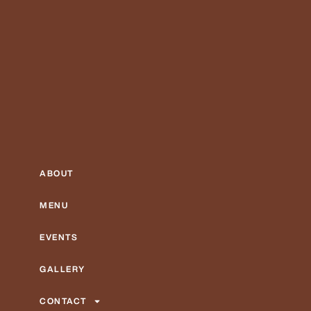
ABOUT
MENU
EVENTS
GALLERY
CONTACT