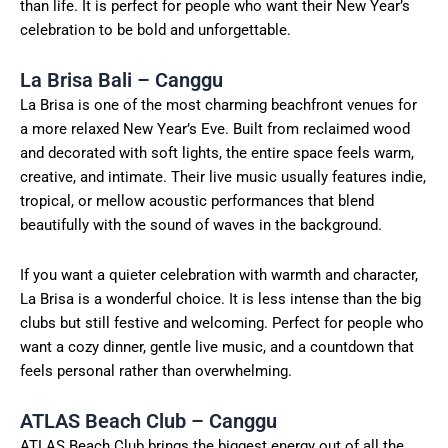
than life. It is perfect for people who want their New Year’s
celebration to be bold and unforgettable.
La Brisa Bali – Canggu
La Brisa is one of the most charming beachfront venues for
a more relaxed New Year’s Eve. Built from reclaimed wood
and decorated with soft lights, the entire space feels warm,
creative, and intimate. Their live music usually features indie,
tropical, or mellow acoustic performances that blend
beautifully with the sound of waves in the background.
If you want a quieter celebration with warmth and character,
La Brisa is a wonderful choice. It is less intense than the big
clubs but still festive and welcoming. Perfect for people who
want a cozy dinner, gentle live music, and a countdown that
feels personal rather than overwhelming.
ATLAS Beach Club – Canggu
ATLAS Beach Club brings the biggest energy out of all the