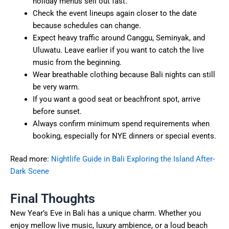
holiday menus sell out fast.
Check the event lineups again closer to the date
because schedules can change.
Expect heavy traffic around Canggu, Seminyak, and
Uluwatu. Leave earlier if you want to catch the live
music from the beginning.
Wear breathable clothing because Bali nights can still
be very warm.
If you want a good seat or beachfront spot, arrive
before sunset.
Always confirm minimum spend requirements when
booking, especially for NYE dinners or special events.
Read more:
Nightlife Guide in Bali Exploring the Island After-
Dark Scene
Final Thoughts
New Year’s Eve in Bali has a unique charm. Whether you
enjoy mellow live music, luxury ambience, or a loud beach