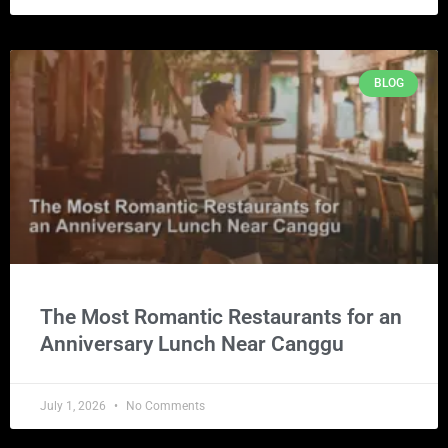
BLOG
The Most Romantic Restaurants for an
Anniversary Lunch Near Canggu
July 1, 2026
No Comments