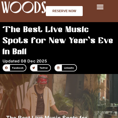
Skip
to
RESERVE NOW
content
The Best Live Music
Spots for New Year’s Eve
in Bali
Updated 08 Dec 2025
Facebook
Twitter
LinkedIn