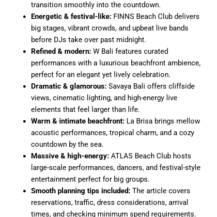
transition smoothly into the countdown.
Energetic & festival-like:
FINNS Beach Club delivers
big stages, vibrant crowds, and upbeat live bands
before DJs take over past midnight.
Refined & modern:
W Bali features curated
performances with a luxurious beachfront ambience,
perfect for an elegant yet lively celebration.
Dramatic & glamorous:
Savaya Bali offers cliffside
views, cinematic lighting, and high-energy live
elements that feel larger than life.
Warm & intimate beachfront:
La Brisa brings mellow
acoustic performances, tropical charm, and a cozy
countdown by the sea.
Massive & high-energy:
ATLAS Beach Club hosts
large-scale performances, dancers, and festival-style
entertainment perfect for big groups.
Smooth planning tips included:
The article covers
reservations, traffic, dress considerations, arrival
times, and checking minimum spend requirements.