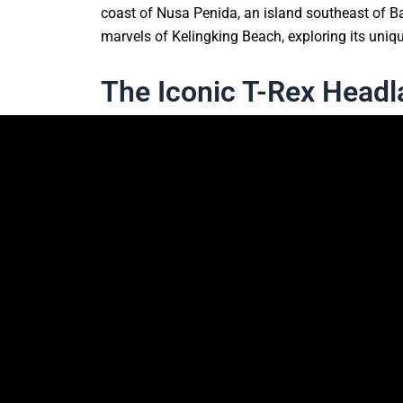
coast of Nusa Penida, an island southeast of Bal
marvels of Kelingking Beach, exploring its uniqu
The Iconic T-Rex Head
One of the most striking features of Kelingking 
formation has earned it the nickname “T-Rex Beac
clear waters and the pristine white sandy beach
most photographed spots in Bali.
What To Expect When Vi
Getting There
Kelingking Beach is located on Nusa Penida, an 
rent a scooter or hire a car to navigate the isl
to the beach winds through lush tropical forests 