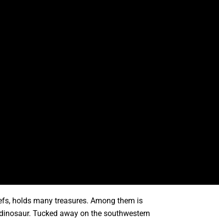
reefs, holds many treasures. Among them is
a dinosaur. Tucked away on the southwestern