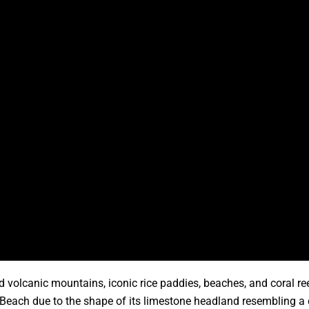
ted volcanic mountains, iconic rice paddies, beaches, and coral 
ex Beach due to the shape of its limestone headland resembling 