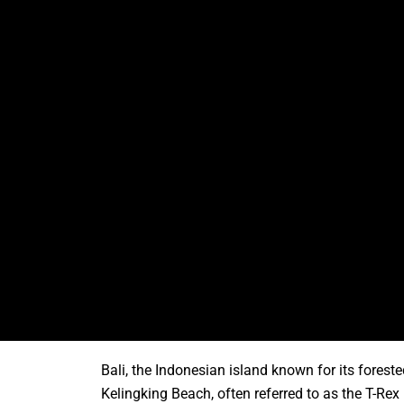
Bali, the Indonesian island known for its fores
Kelingking Beach, often referred to as the T-R