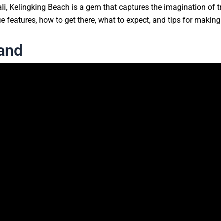
i, Kelingking Beach is a gem that captures the imagination of tr
e features, how to get there, what to expect, and tips for making 
land
Beach is the cliff that juts out into the ocean, resembling the 
h.” The view from the top of the cliff is nothing short of specta
 below. The dramatic drop from the cliff to the beach creates a
siting The Iconic Kelingking B
island that can be reached by a 30-45 minute boat ride from San
and’s often rugged and bumpy roads. The journey to Kelingking Bea
and offers glimpses of local village life.