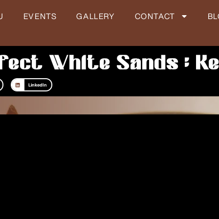
U
EVENTS
GALLERY
CONTACT
B
fect White Sands : Ke
LinkedIn