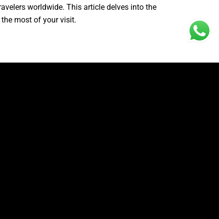
avelers worldwide. This article delves into the
the most of your visit.
shape of a Tyrannosaurus Rex. This unique
cular, offering a panoramic vista of the crystal-
 sense of awe and wonder, making it one of the
each
ur, Bali. Once on Nusa Penida, travelers can
ch is part of the adventure, as the road leading