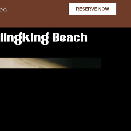
RESERVE NOW
LOG
lingking Beach