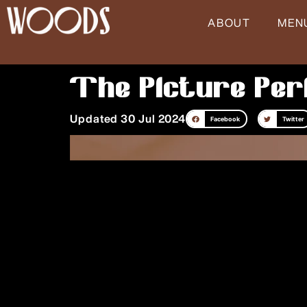
Skip
ABOUT
MEN
to
content
The Picture Per
Updated 30 Jul 2024
Facebook
Twitter