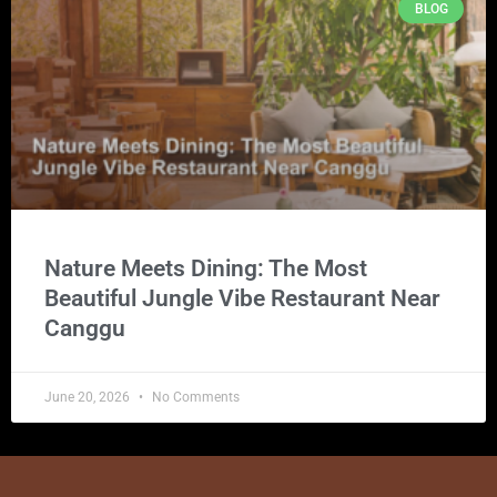
BLOG
Nature Meets Dining: The Most
Beautiful Jungle Vibe Restaurant Near
Canggu
June 20, 2026
No Comments