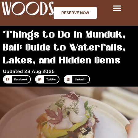
Skip
to
RESERVE NOW
content
Things to Do in Munduk,
Bali: Guide to Waterfalls,
Lakes, and Hidden Gems
Updated 28 Aug 2025
Facebook
Twitter
LinkedIn