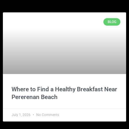
BLOG
Where to Find a Healthy Breakfast Near
Pererenan Beach
July 1, 2026
No Comments