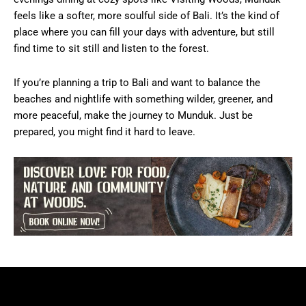
feels like a softer, more soulful side of Bali. It’s the kind of
place where you can fill your days with adventure, but still
find time to sit still and listen to the forest.
If you’re planning a trip to Bali and want to balance the
beaches and nightlife with something wilder, greener, and
more peaceful, make the journey to Munduk. Just be
prepared, you might find it hard to leave.