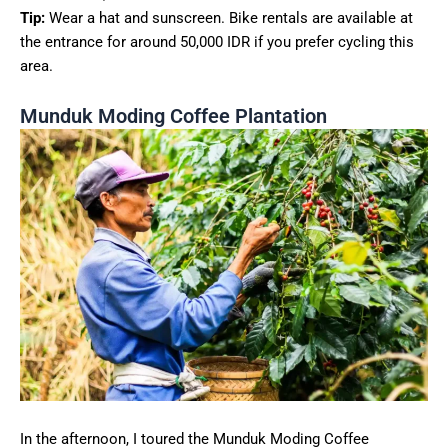
Tip:
Wear a hat and sunscreen. Bike rentals are available at
the entrance for around 50,000 IDR if you prefer cycling this
area.
Munduk Moding Coffee Plantation
In the afternoon, I toured the Munduk Moding Coffee