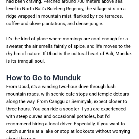
had been craving. Perched around 700 meters above sea
level in North Bali’s Buleleng Regency, the village sits on a
ridge wrapped in mountain mist, flanked by rice terraces,
coffee and clove plantations, and dense jungle.
It’s the kind of place where mornings are cool enough for a
sweater, the air smells faintly of spice, and life moves to the
rhythm of nature. If Ubud is the cultural heart of Bali, Munduk
is its tranquil soul.
How to Go to Munduk
From Ubud, it’s a winding two-hour drive through lush
mountain roads, with scenic cafe stops and temple detours
along the way. From Canggu or Seminyak, expect closer to
three hours. You can ride a scooter if you are experienced
with steep curves and occasional potholes, but I’d
recommend hiring a local driver. Especially, if you want to
catch sunrise at a lake or stop at lookouts without worrying
about the road.