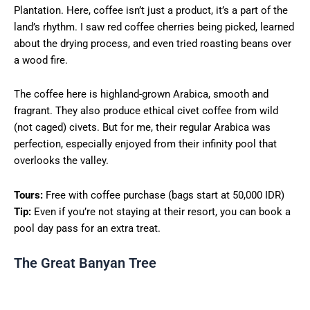
Plantation. Here, coffee isn’t just a product, it’s a part of the
land’s rhythm. I saw red coffee cherries being picked, learned
about the drying process, and even tried roasting beans over
a wood fire.
The coffee here is highland-grown Arabica, smooth and
fragrant. They also produce ethical civet coffee from wild
(not caged) civets. But for me, their regular Arabica was
perfection, especially enjoyed from their infinity pool that
overlooks the valley.
Tours:
Free with coffee purchase (bags start at 50,000 IDR)
Tip:
Even if you’re not staying at their resort, you can book a
pool day pass for an extra treat.
The Great Banyan Tree