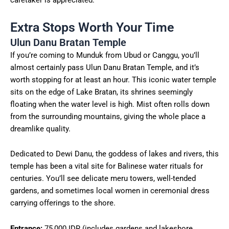
caretaker is appreciated.
Extra Stops Worth Your Time
Ulun Danu Bratan Temple
If you’re coming to Munduk from Ubud or Canggu, you’ll
almost certainly pass Ulun Danu Bratan Temple, and it’s
worth stopping for at least an hour. This iconic water temple
sits on the edge of Lake Bratan, its shrines seemingly
floating when the water level is high. Mist often rolls down
from the surrounding mountains, giving the whole place a
dreamlike quality.
Dedicated to Dewi Danu, the goddess of lakes and rivers, this
temple has been a vital site for Balinese water rituals for
centuries. You’ll see delicate meru towers, well-tended
gardens, and sometimes local women in ceremonial dress
carrying offerings to the shore.
Entrance:
75,000 IDR (includes gardens and lakeshore