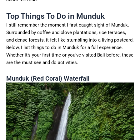
Top Things To Do in Munduk
I still remember the moment I first caught sight of Munduk.
Surrounded by coffee and clove plantations, rice terraces,
and dense forests, it felt like stumbling into a living postcard.
Below, I list things to do in Munduk for a full experience.
Whether it’s your first time or you’ve visited Bali before, these
are the must see and do activities.
Munduk (Red Coral) Waterfall