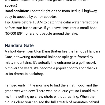
access)
Road condition:
Located right on the main Bedugul highway,
easy to access by car or scooter.
Tip:
Arrive before 10 AM to catch the calm water reflections
before tour buses arrive. If you have time, rent a small boat
(50,000 IDR) for a short paddle around the lake.
Handara Gate
A short drive from Ulun Danu Bratan lies the famous Handara
Gate, a towering traditional Balinese split gate framed by
misty mountains. It’s actually the entrance to a golf resort,
but over the years, it’s become a popular photo spot thanks
to its dramatic backdrop.
I arrived early in the morning to find the air still cool and the
grass wet with dew. There was no queue yet, so I could take
my time setting up a few shots without rushing. When the
clouds clear, you can see the full stretch of mountain behind