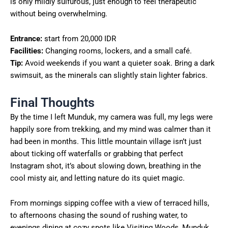
is only mildly sulfurous, just enough to feel therapeutic
without being overwhelming.
Entrance:
start from 20,000 IDR
Facilities:
Changing rooms, lockers, and a small café.
Tip:
Avoid weekends if you want a quieter soak. Bring a dark
swimsuit, as the minerals can slightly stain lighter fabrics.
Final Thoughts
By the time I left Munduk, my camera was full, my legs were
happily sore from trekking, and my mind was calmer than it
had been in months. This little mountain village isn’t just
about ticking off waterfalls or grabbing that perfect
Instagram shot, it’s about slowing down, breathing in the
cool misty air, and letting nature do its quiet magic.
From mornings sipping coffee with a view of terraced hills,
to afternoons chasing the sound of rushing water, to
evenings dining at cozy spots like Visiting Woods, Munduk