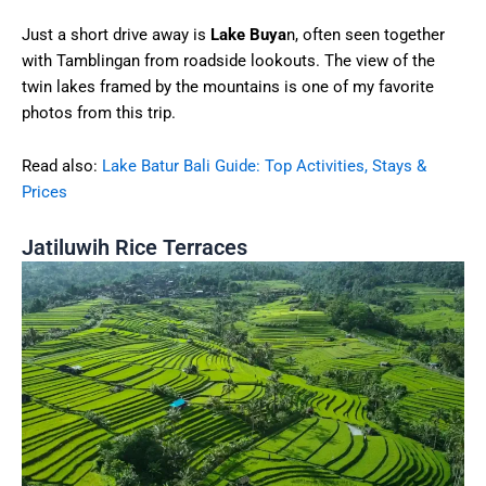
Just a short drive away is
Lake Buya
n, often seen together
with Tamblingan from roadside lookouts. The view of the
twin lakes framed by the mountains is one of my favorite
photos from this trip.
Read also:
Lake Batur Bali Guide: Top Activities, Stays &
Prices
Jatiluwih Rice Terraces