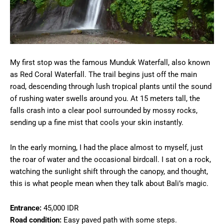
My first stop was the famous Munduk Waterfall, also known
as Red Coral Waterfall. The trail begins just off the main
road, descending through lush tropical plants until the sound
of rushing water swells around you. At 15 meters tall, the
falls crash into a clear pool surrounded by mossy rocks,
sending up a fine mist that cools your skin instantly.
In the early morning, I had the place almost to myself, just
the roar of water and the occasional birdcall. I sat on a rock,
watching the sunlight shift through the canopy, and thought,
this is what people mean when they talk about Bali’s magic.
Entrance:
45,000 IDR
Road condition:
Easy paved path with some steps.