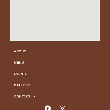
ABOUT
MENU
EVENTS
GALLERY
CONTACT
F
I