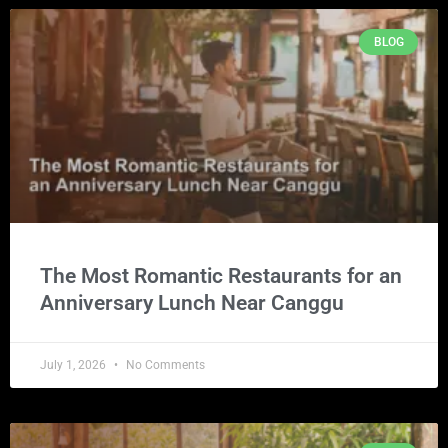
BLOG
The Most Romantic Restaurants for an
Anniversary Lunch Near Canggu
July 1, 2026
No Comments