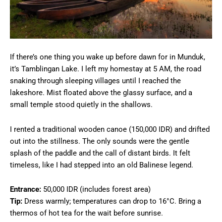
If there’s one thing you wake up before dawn for in Munduk,
it’s Tamblingan Lake. I left my homestay at 5 AM, the road
snaking through sleeping villages until I reached the
lakeshore. Mist floated above the glassy surface, and a
small temple stood quietly in the shallows.
I rented a traditional wooden canoe (150,000 IDR) and drifted
out into the stillness. The only sounds were the gentle
splash of the paddle and the call of distant birds. It felt
timeless, like I had stepped into an old Balinese legend.
Entrance:
50,000 IDR (includes forest area)
Tip:
Dress warmly; temperatures can drop to 16°C. Bring a
thermos of hot tea for the wait before sunrise.