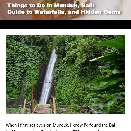
When I first set eyes on Munduk, I knew I’d found the Bali I