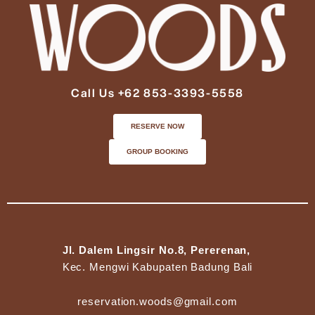
Call Us +62 853-3393-5558
RESERVE NOW
GROUP BOOKING
Jl. Dalem Lingsir No.8, Pererenan,
Kec. Mengwi Kabupaten Badung Bali
reservation.woods@gmail.com