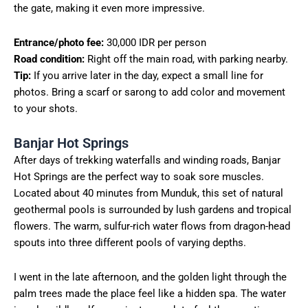
the gate, making it even more impressive.
Entrance/photo fee:
30,000 IDR per person
Road condition:
Right off the main road, with parking nearby.
Tip:
If you arrive later in the day, expect a small line for
photos. Bring a scarf or sarong to add color and movement
to your shots.
Banjar Hot Springs
After days of trekking waterfalls and winding roads, Banjar
Hot Springs are the perfect way to soak sore muscles.
Located about 40 minutes from Munduk, this set of natural
geothermal pools is surrounded by lush gardens and tropical
flowers. The warm, sulfur-rich water flows from dragon-head
spouts into three different pools of varying depths.
I went in the late afternoon, and the golden light through the
palm trees made the place feel like a hidden spa. The water