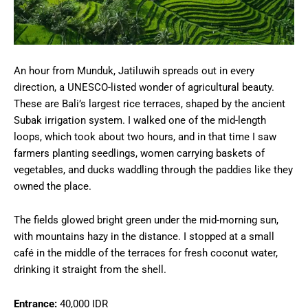
An hour from Munduk, Jatiluwih spreads out in every
direction, a UNESCO-listed wonder of agricultural beauty.
These are Bali’s largest rice terraces, shaped by the ancient
Subak irrigation system. I walked one of the mid-length
loops, which took about two hours, and in that time I saw
farmers planting seedlings, women carrying baskets of
vegetables, and ducks waddling through the paddies like they
owned the place.
The fields glowed bright green under the mid-morning sun,
with mountains hazy in the distance. I stopped at a small
café in the middle of the terraces for fresh coconut water,
drinking it straight from the shell.
Entrance:
40,000 IDR