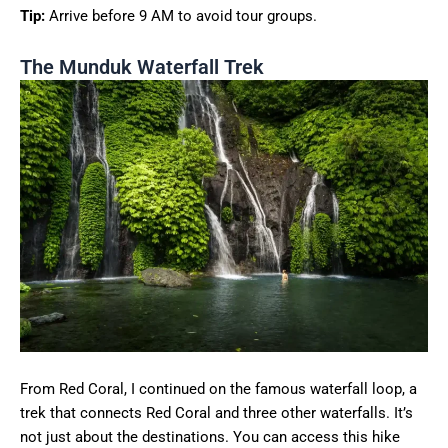
Tip:
Arrive before 9 AM to avoid tour groups.
The Munduk Waterfall Trek
From Red Coral, I continued on the famous waterfall loop, a
trek that connects Red Coral and three other waterfalls. It’s
not just about the destinations. You can access this hike