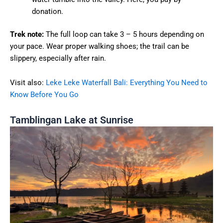
donation.
Trek note:
The full loop can take 3 – 5 hours depending on
your pace. Wear proper walking shoes; the trail can be
slippery, especially after rain.
Visit also:
Leke Leke Waterfall Bali: Everything You Need to
Know Before You Go
Tamblingan Lake at Sunrise