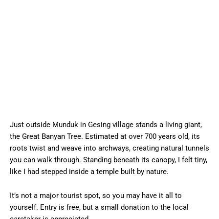
Just outside Munduk in Gesing village stands a living giant,
the Great Banyan Tree. Estimated at over 700 years old, its
roots twist and weave into archways, creating natural tunnels
you can walk through. Standing beneath its canopy, I felt tiny,
like I had stepped inside a temple built by nature.
It’s not a major tourist spot, so you may have it all to
yourself. Entry is free, but a small donation to the local