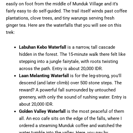
easily on foot from the middle of Munduk Village and it’s
fairly easy to do self-guided. The trail itself winds past coffee
plantations, clove trees, and tiny warungs serving fresh
ginger tea. Here are the waterfalls that you will see on this
trek:
Labuhan Kebo Waterfall
is a narrow, tall cascade
hidden in the forest. The 15-minute walk there felt like
stepping into a jungle fairytale, with roots twisting
across the path. Entry is about 20,000 IDR.
Laan Melanting Waterfall
is for the leg-strong, you’ll
descend (and later climb) over 500 stone steps. The
reward? A powerful fall surrounded by untouched
greenery, with only the sound of rushing water. Entry is
about 20,000 IDR.
Golden Valley Waterfall
is the most peaceful of them
all. An eco cafe sits on the edge of the falls, where I
ordered a steaming Munduk coffee and watched the
water tumble into the valley. Here, you pay by