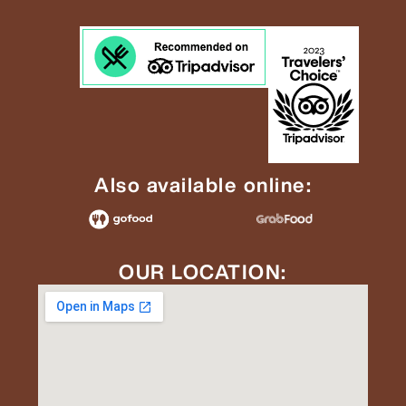
Also available online:
OUR LOCATION: