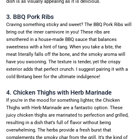
dish is as visually appealing as it is delicious.
3. BBQ Pork Ribs
Craving something sticky and sweet? The BBQ Pork Ribs will
bring out the inner carnivore in you! These ribs are
smothered in a house-made BBQ sauce that balances
sweetness with a hint of tang. When you take a bite, the
meat literally falls off the bone, and the smoky aroma will
have you swooning. The texture is tender, yet the crispy
exterior adds that perfect crunch. I suggest pairing it with a
cold Bintang beer for the ultimate indulgence!
4. Chicken Thighs with Herb Marinade
If you’re in the mood for something lighter, the Chicken
Thighs with Herb Marinade are a fantastic option. These
juicy chicken thighs are marinated to perfection and grilled,
resulting in a dish that’s full of flavor without being
overwhelming. The herbs provide a fresh burst that
complements the smoky char from the grill. It’s the kind of