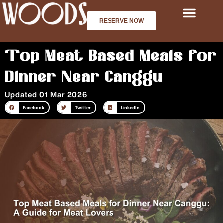
Skip
to
RESERVE NOW
content
Top Meat Based Meals for
Dinner Near Canggu
Updated 01 Mar 2026
Facebook
Twitter
LinkedIn