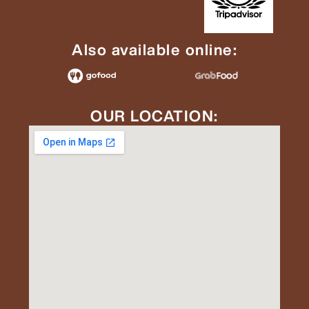
Also available online:
OUR LOCATION: