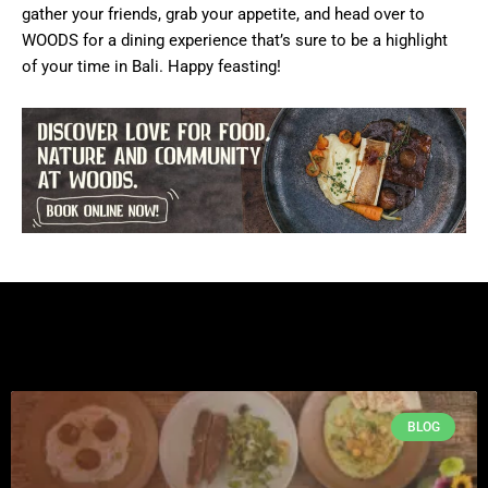
gather your friends, grab your appetite, and head over to
WOODS for a dining experience that’s sure to be a highlight
of your time in Bali. Happy feasting!
BLOG