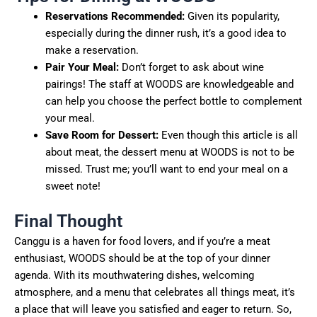
Reservations Recommended:
Given its popularity,
especially during the dinner rush, it’s a good idea to
make a reservation.
Pair Your Meal:
Don’t forget to ask about wine
pairings! The staff at WOODS are knowledgeable and
can help you choose the perfect bottle to complement
your meal.
Save Room for Dessert:
Even though this article is all
about meat, the dessert menu at WOODS is not to be
missed. Trust me; you’ll want to end your meal on a
sweet note!
Final Thought
Canggu is a haven for food lovers, and if you’re a meat
enthusiast, WOODS should be at the top of your dinner
agenda. With its mouthwatering dishes, welcoming
atmosphere, and a menu that celebrates all things meat, it’s
a place that will leave you satisfied and eager to return. So,