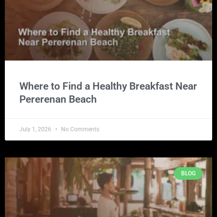
Where to Find a Healthy Breakfast Near
Pererenan Beach
July 1, 2026
No Comments
BLOG