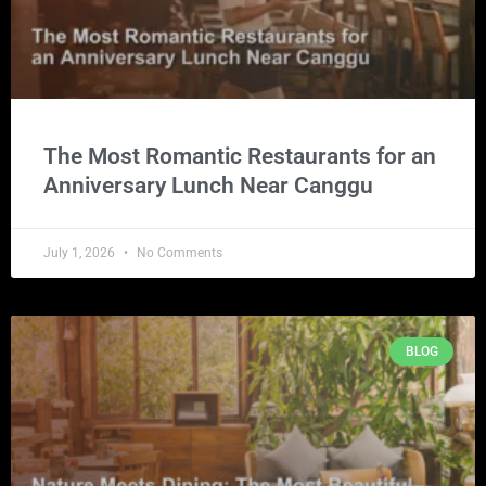
The Most Romantic Restaurants for an
Anniversary Lunch Near Canggu
July 1, 2026
No Comments
BLOG