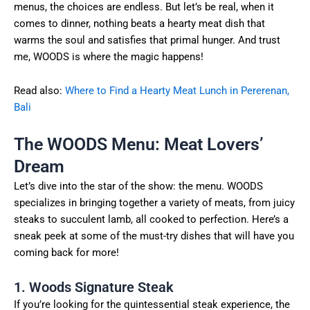
menus, the choices are endless. But let’s be real, when it
comes to dinner, nothing beats a hearty meat dish that
warms the soul and satisfies that primal hunger. And trust
me, WOODS is where the magic happens!
Read also:
Where to Find a Hearty Meat Lunch in Pererenan,
Bali
The WOODS Menu: Meat Lovers’
Dream
Let’s dive into the star of the show: the menu. WOODS
specializes in bringing together a variety of meats, from juicy
steaks to succulent lamb, all cooked to perfection. Here’s a
sneak peek at some of the must-try dishes that will have you
coming back for more!
1. Woods Signature Steak
If you’re looking for the quintessential steak experience, the