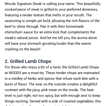
Woods Signature Steak is calling your name. This beautifully
cooked piece of meat is grilled to your preferred doneness,
featuring a tender texture that melts in your mouth. The
seasoning is simple yet bold, allowing the rich flavors of the
beef to shine through. Pair it with their homemade
chimichurri sauce for an extra kick that complements the
steak’s natural juices. And let me tell you, the aroma alone
will have your stomach growling louder than the waves
crashing on the beach!
2. Grilled Lamb Chops
For those who enjoy a bit of a twist, the Grilled Lamb Chops
at WOODS are a must-try. These tender chops are marinated
in a medley of herbs and spices that infuse each bite with a
burst of flavor. The sear on the outside creates a delightful
contrast with the juicy, pink meat on the inside. The heat
level is just right, not too spicy, but with enough zest to keep
things exciting. Served with a side of roasted vegetables, this