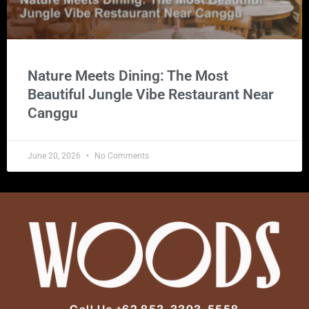
Nature Meets Dining: The Most
Beautiful Jungle Vibe Restaurant Near
Canggu
June 20, 2026
No Comments