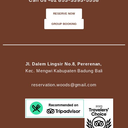
Call Us +62 853-3393-5558
RESERVE NOW
GROUP BOOKING
Jl. Dalem Lingsir No.8, Pererenan,
Kec. Mengwi Kabupaten Badung Bali
reservation.woods@gmail.com