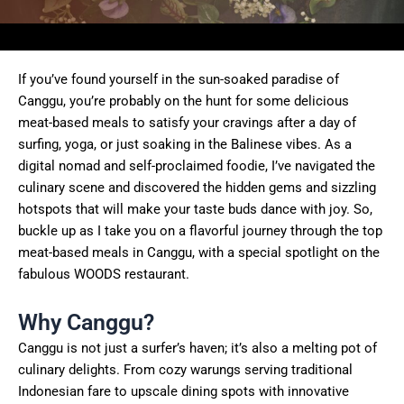
If you’ve found yourself in the sun-soaked paradise of
Canggu, you’re probably on the hunt for some delicious
meat-based meals to satisfy your cravings after a day of
surfing, yoga, or just soaking in the Balinese vibes. As a
digital nomad and self-proclaimed foodie, I’ve navigated the
culinary scene and discovered the hidden gems and sizzling
hotspots that will make your taste buds dance with joy. So,
buckle up as I take you on a flavorful journey through the top
meat-based meals in Canggu, with a special spotlight on the
fabulous WOODS restaurant.
Why Canggu?
Canggu is not just a surfer’s haven; it’s also a melting pot of
culinary delights. From cozy warungs serving traditional
Indonesian fare to upscale dining spots with innovative