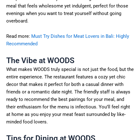
meal that feels wholesome yet indulgent, perfect for those
evenings when you want to treat yourself without going
overboard.
Read more:
Must Try Dishes for Meat Lovers in Bali: Highly
Recommended
The Vibe at WOODS
What makes WOODS truly special is not just the food, but the
entire experience. The restaurant features a cozy yet chic
decor that makes it perfect for both a casual dinner with
friends or a romantic date night. The friendly staff is always
ready to recommend the best pairings for your meal, and
their enthusiasm for the menu is infectious. You’ll feel right
at home as you enjoy your meat feast surrounded by like-
minded food lovers.
Tips for Dining at WOODS