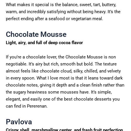
What makes it special is the balance, sweet, tart, buttery,
warm, and incredibly satisfying without being heavy. It’s the
perfect ending after a seafood or vegetarian meal.
Chocolate Mousse
Light, airy, and full of deep cocoa flavor
If you’re a chocolate lover, the Chocolate Mousse is non
negotiable. It’s airy but rich, smooth but bold. The texture
almost feels like chocolate cloud, silky, chilled, and velvety
in every spoon. What I love most is that it leans toward dark
chocolate notes, giving it depth and a clean finish rather than
the sugary heaviness some mousses have. It’s simple,
elegant, and easily one of the best chocolate desserts you
can find in Pererenan.
Pavlova
Crispy shell, marshmallow center, and fresh fruit perfection