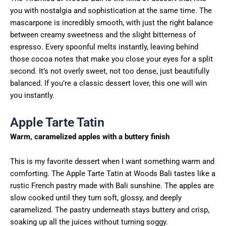
you with nostalgia and sophistication at the same time. The
mascarpone is incredibly smooth, with just the right balance
between creamy sweetness and the slight bitterness of
espresso. Every spoonful melts instantly, leaving behind
those cocoa notes that make you close your eyes for a split
second. It’s not overly sweet, not too dense, just beautifully
balanced. If you’re a classic dessert lover, this one will win
you instantly.
Apple Tarte Tatin
Warm, caramelized apples with a buttery finish
This is my favorite dessert when I want something warm and
comforting. The Apple Tarte Tatin at Woods Bali tastes like a
rustic French pastry made with Bali sunshine. The apples are
slow cooked until they turn soft, glossy, and deeply
caramelized. The pastry underneath stays buttery and crisp,
soaking up all the juices without turning soggy.