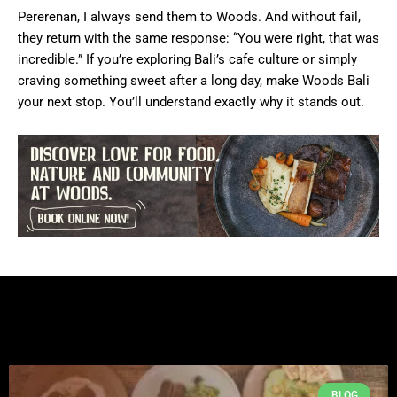
Pererenan, I always send them to Woods. And without fail,
they return with the same response: “You were right, that was
incredible.” If you’re exploring Bali’s cafe culture or simply
craving something sweet after a long day, make Woods Bali
your next stop. You’ll understand exactly why it stands out.
BLOG