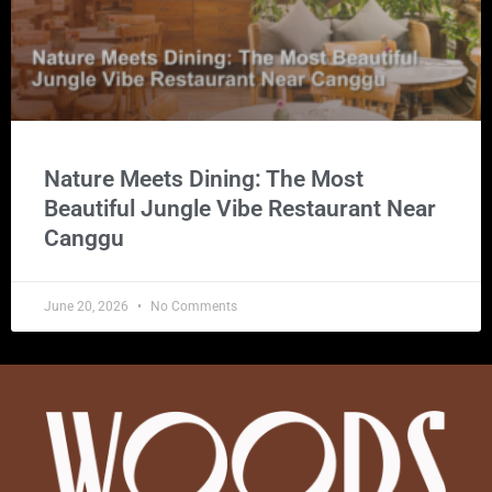
Nature Meets Dining: The Most
Beautiful Jungle Vibe Restaurant Near
Canggu
June 20, 2026
No Comments