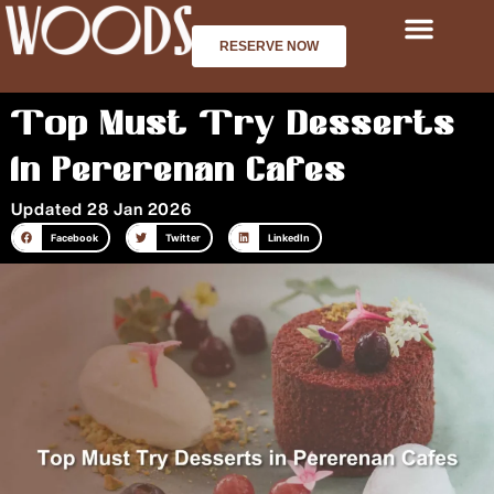
Skip
to
RESERVE NOW
content
Top Must Try Desserts
in Pererenan Cafes
Updated 28 Jan 2026
Facebook
Twitter
LinkedIn