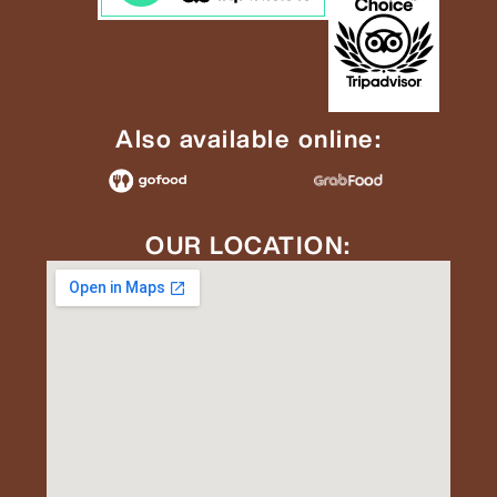
Also available online:
OUR LOCATION: