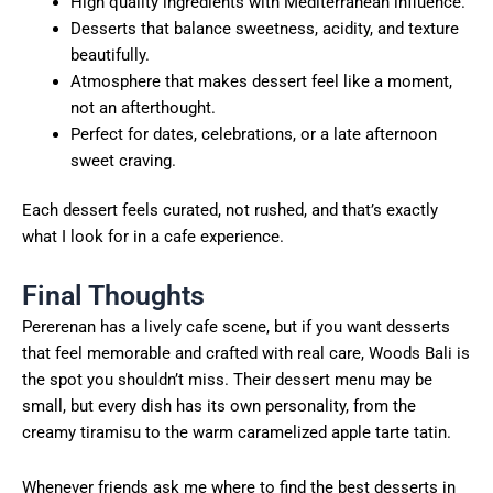
High quality ingredients with Mediterranean influence.
Desserts that balance sweetness, acidity, and texture
beautifully.
Atmosphere that makes dessert feel like a moment,
not an afterthought.
Perfect for dates, celebrations, or a late afternoon
sweet craving.
Each dessert feels curated, not rushed, and that’s exactly
what I look for in a cafe experience.
Final Thoughts
Pererenan has a lively cafe scene, but if you want desserts
that feel memorable and crafted with real care, Woods Bali is
the spot you shouldn’t miss. Their dessert menu may be
small, but every dish has its own personality, from the
creamy tiramisu to the warm caramelized apple tarte tatin.
Whenever friends ask me where to find the best desserts in