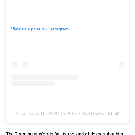
View this post on Instagram
A post shared by WOODS PERERENAN (@woodsbali)
The Tiramisu at Woods Bali is the kind of dessert that hits