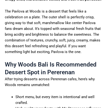
The Pavlova at Woods is a dessert that feels like a
celebration on a plate. The outer shell is perfectly crisp,
giving way to that soft, marshmallow like center Pavlova
fans dream about. It’s topped with seasonal fresh fruits that
bring acidity and brightness to balance the sweetness. The
combination of textures, crunchy, soft, juicy, creamy, makes
this dessert feel refreshing and playful. If you want
something light but exciting, Pavlova is the one.
Why Woods Bali Is Recommended
Dessert Spot in Pererenan
After trying desserts across Pererenan cafes, here’s why
Woods remains unmatched:
Short menu, but every item is intentional and well
crafted.