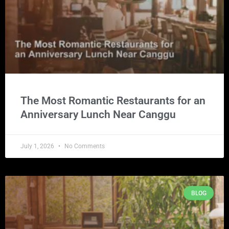
The Most Romantic Restaurants for an
Anniversary Lunch Near Canggu
July 1, 2026
No Comments
BLOG