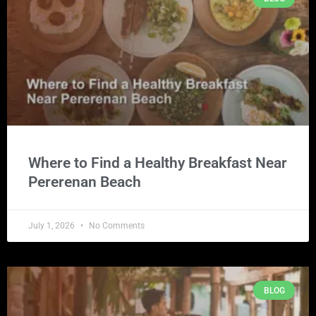
Where to Find a Healthy Breakfast Near
Pererenan Beach
July 1, 2026
No Comments
BLOG