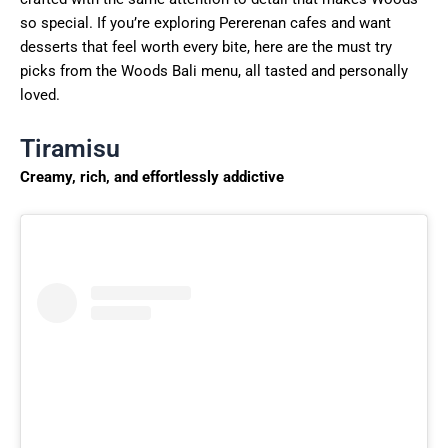
so special. If you’re exploring Pererenan cafes and want
desserts that feel worth every bite, here are the must try
picks from the Woods Bali menu, all tasted and personally
loved.
Tiramisu
Creamy, rich, and effortlessly addictive