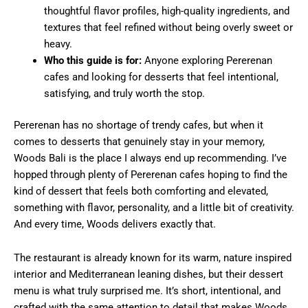
thoughtful flavor profiles, high-quality ingredients, and
textures that feel refined without being overly sweet or
heavy.
Who this guide is for:
Anyone exploring Pererenan
cafes and looking for desserts that feel intentional,
satisfying, and truly worth the stop.
Pererenan has no shortage of trendy cafes, but when it
comes to desserts that genuinely stay in your memory,
Woods Bali is the place I always end up recommending. I’ve
hopped through plenty of Pererenan cafes hoping to find the
kind of dessert that feels both comforting and elevated,
something with flavor, personality, and a little bit of creativity.
And every time, Woods delivers exactly that.
The restaurant is already known for its warm, nature inspired
interior and Mediterranean leaning dishes, but their dessert
menu is what truly surprised me. It’s short, intentional, and
crafted with the same attention to detail that makes Woods