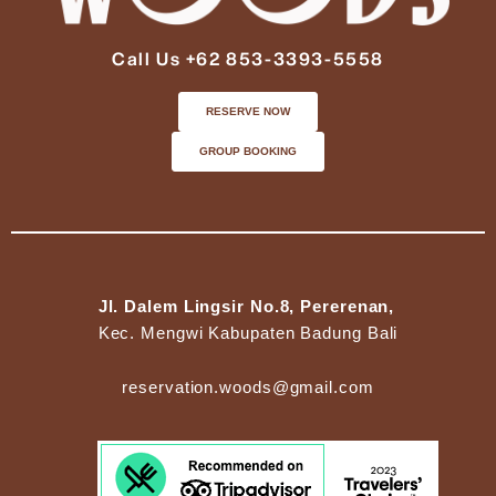
Call Us +62 853-3393-5558
RESERVE NOW
GROUP BOOKING
Jl. Dalem Lingsir No.8, Pererenan,
Kec. Mengwi Kabupaten Badung Bali
reservation.woods@gmail.com