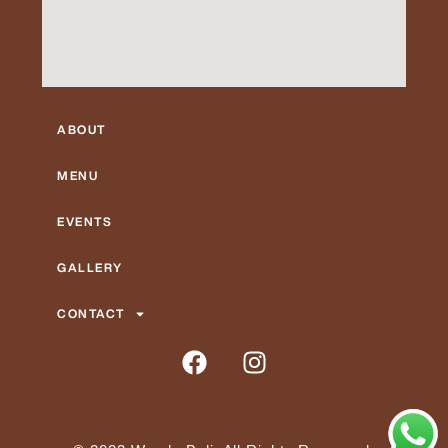
ABOUT
MENU
EVENTS
GALLERY
CONTACT
F
I
a
n
c
s
e
t