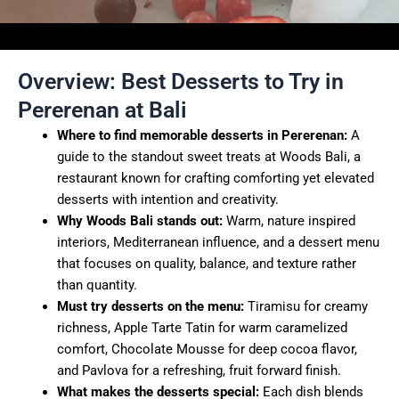
Overview: Best Desserts to Try in
Pererenan at Bali
Where to find memorable desserts in Pererenan:
A
guide to the standout sweet treats at Woods Bali, a
restaurant known for crafting comforting yet elevated
desserts with intention and creativity.
Why Woods Bali stands out:
Warm, nature inspired
interiors, Mediterranean influence, and a dessert menu
that focuses on quality, balance, and texture rather
than quantity.
Must try desserts on the menu:
Tiramisu for creamy
richness, Apple Tarte Tatin for warm caramelized
comfort, Chocolate Mousse for deep cocoa flavor,
and Pavlova for a refreshing, fruit forward finish.
What makes the desserts special:
Each dish blends