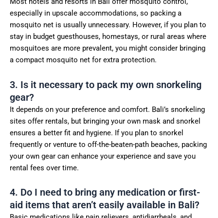
Most hotels and resorts in Bali offer mosquito control,
especially in upscale accommodations, so packing a
mosquito net is usually unnecessary. However, if you plan to
stay in budget guesthouses, homestays, or rural areas where
mosquitoes are more prevalent, you might consider bringing
a compact mosquito net for extra protection.
3. Is it necessary to pack my own snorkeling
gear?
It depends on your preference and comfort. Bali’s snorkeling
sites offer rentals, but bringing your own mask and snorkel
ensures a better fit and hygiene. If you plan to snorkel
frequently or venture to off-the-beaten-path beaches, packing
your own gear can enhance your experience and save you
rental fees over time.
4. Do I need to bring any medication or first-
aid items that aren’t easily available in Bali?
Basic medications like pain relievers, antidiarrheals, and