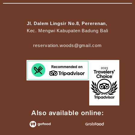
Jl. Dalem Lingsir No.8, Pererenan,
Kec. Mengwi Kabupaten Badung Bali
reservation.woods@gmail.com
Also available online: