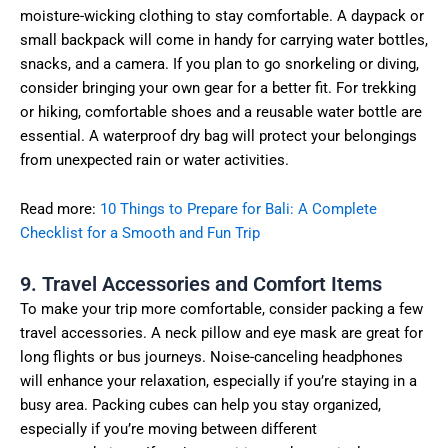
moisture-wicking clothing to stay comfortable. A daypack or
small backpack will come in handy for carrying water bottles,
snacks, and a camera. If you plan to go snorkeling or diving,
consider bringing your own gear for a better fit. For trekking
or hiking, comfortable shoes and a reusable water bottle are
essential. A waterproof dry bag will protect your belongings
from unexpected rain or water activities.
Read more:
10 Things to Prepare for Bali: A Complete
Checklist for a Smooth and Fun Trip
9. Travel Accessories and Comfort Items
To make your trip more comfortable, consider packing a few
travel accessories. A neck pillow and eye mask are great for
long flights or bus journeys. Noise-canceling headphones
will enhance your relaxation, especially if you’re staying in a
busy area. Packing cubes can help you stay organized,
especially if you’re moving between different