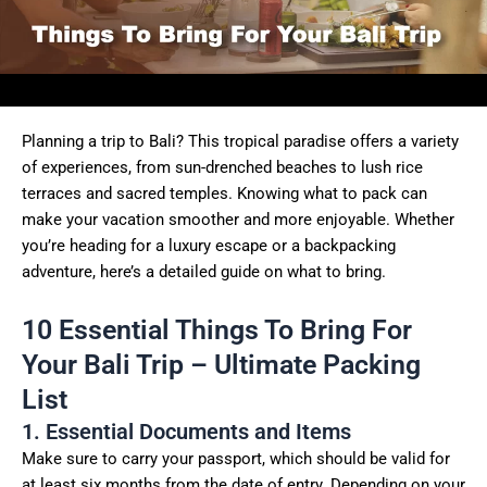
Planning a trip to Bali? This tropical paradise offers a variety
of experiences, from sun-drenched beaches to lush rice
terraces and sacred temples. Knowing what to pack can
make your vacation smoother and more enjoyable. Whether
you’re heading for a luxury escape or a backpacking
adventure, here’s a detailed guide on what to bring.
10 Essential Things To Bring For
Your Bali Trip – Ultimate Packing
List
1. Essential Documents and Items
Make sure to carry your passport, which should be valid for
at least six months from the date of entry. Depending on your