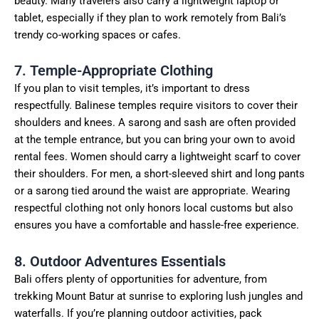
beauty. Many travelers also carry a lightweight laptop or
tablet, especially if they plan to work remotely from Bali’s
trendy co-working spaces or cafes.
7. Temple-Appropriate Clothing
If you plan to visit temples, it’s important to dress
respectfully. Balinese temples require visitors to cover their
shoulders and knees. A sarong and sash are often provided
at the temple entrance, but you can bring your own to avoid
rental fees. Women should carry a lightweight scarf to cover
their shoulders. For men, a short-sleeved shirt and long pants
or a sarong tied around the waist are appropriate. Wearing
respectful clothing not only honors local customs but also
ensures you have a comfortable and hassle-free experience.
8. Outdoor Adventures Essentials
Bali offers plenty of opportunities for adventure, from
trekking Mount Batur at sunrise to exploring lush jungles and
waterfalls. If you’re planning outdoor activities, pack