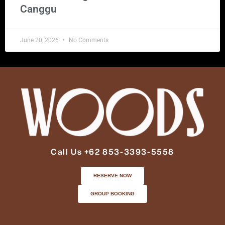
Canggu
June 20, 2026
No Comments
Call Us +62 853-3393-5558
RESERVE NOW
GROUP BOOKING