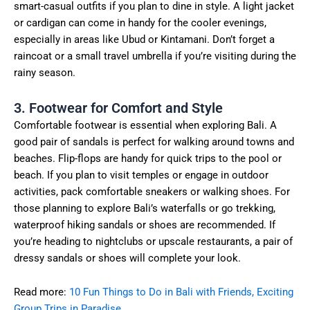
smart-casual outfits if you plan to dine in style. A light jacket
or cardigan can come in handy for the cooler evenings,
especially in areas like Ubud or Kintamani. Don’t forget a
raincoat or a small travel umbrella if you’re visiting during the
rainy season.
3. Footwear for Comfort and Style
Comfortable footwear is essential when exploring Bali. A
good pair of sandals is perfect for walking around towns and
beaches. Flip-flops are handy for quick trips to the pool or
beach. If you plan to visit temples or engage in outdoor
activities, pack comfortable sneakers or walking shoes. For
those planning to explore Bali’s waterfalls or go trekking,
waterproof hiking sandals or shoes are recommended. If
you’re heading to nightclubs or upscale restaurants, a pair of
dressy sandals or shoes will complete your look.
Read more:
10 Fun Things to Do in Bali with Friends, Exciting
Group Trips in Paradise