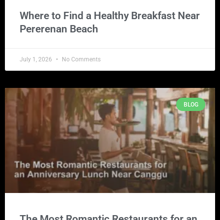
Where to Find a Healthy Breakfast Near
Pererenan Beach
July 1, 2026
No Comments
BLOG
The Most Romantic Restaurants for an