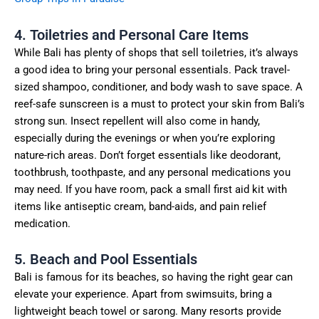
4. Toiletries and Personal Care Items
While Bali has plenty of shops that sell toiletries, it’s always
a good idea to bring your personal essentials. Pack travel-
sized shampoo, conditioner, and body wash to save space. A
reef-safe sunscreen is a must to protect your skin from Bali’s
strong sun. Insect repellent will also come in handy,
especially during the evenings or when you’re exploring
nature-rich areas. Don’t forget essentials like deodorant,
toothbrush, toothpaste, and any personal medications you
may need. If you have room, pack a small first aid kit with
items like antiseptic cream, band-aids, and pain relief
medication.
5. Beach and Pool Essentials
Bali is famous for its beaches, so having the right gear can
elevate your experience. Apart from swimsuits, bring a
lightweight beach towel or sarong. Many resorts provide