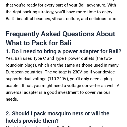
that you’re ready for every part of your Bali adventure. With
the right packing strategy, you’ll have more time to enjoy
Bali’s beautiful beaches, vibrant culture, and delicious food.
Frequently Asked Questions About
What to Pack for Bali
1. Do I need to bring a power adapter for Bali?
Yes, Bali uses Type C and Type F power outlets (the two-
round-pin plugs), which are the same as those used in many
European countries. The voltage is 230V, so if your device
supports dual voltage (110-240V), you’ll only need a plug
adapter. If not, you might need a voltage converter as well. A
universal adapter is a good investment to cover various
needs.
2. Should I pack mosquito nets or will the
hotels provide them?