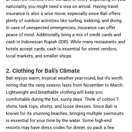
nationality, you might need a visa on arrival. Having travel
insurance is also a wise move, especially since Bali offers
plenty of outdoor activities like surfing, trekking, and diving.
In case of unexpected emergencies, insurance can offer
peace of mind. Additionally, bring a mix of credit cards and
cash in Indonesian Rupiah (IDR). While many restaurants and
hotels accept cards, cash is essential for street vendors,
local markets, and smaller shops.
2. Clothing for Bali’s Climate
Bali enjoys warm, tropical weather year-round, but it’s worth
noting that the rainy season lasts from November to March.
Lightweight and breathable clothing will keep you
comfortable during the hot, sunny days. Think of cotton T-
shirts, tank tops, shorts, and loose dresses. Since Bali is
known for its stunning beaches, bringing multiple swimsuits
is essential for your time by the water. Some high-end
resorts may have dress codes for dinner, so pack a few