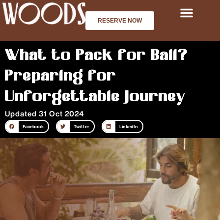
Skip
to
RESERVE NOW
content
What to Pack for Bali?
Preparing for
Unforgettable Journey
Updated 31 Oct 2024
Facebook
Twitter
LinkedIn