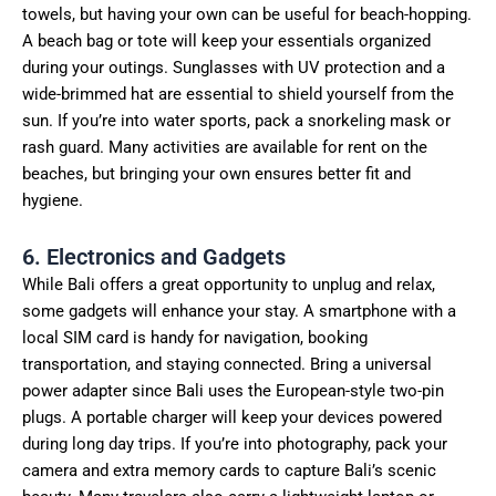
towels, but having your own can be useful for beach-hopping.
A beach bag or tote will keep your essentials organized
during your outings. Sunglasses with UV protection and a
wide-brimmed hat are essential to shield yourself from the
sun. If you’re into water sports, pack a snorkeling mask or
rash guard. Many activities are available for rent on the
beaches, but bringing your own ensures better fit and
hygiene.
6. Electronics and Gadgets
While Bali offers a great opportunity to unplug and relax,
some gadgets will enhance your stay. A smartphone with a
local SIM card is handy for navigation, booking
transportation, and staying connected. Bring a universal
power adapter since Bali uses the European-style two-pin
plugs. A portable charger will keep your devices powered
during long day trips. If you’re into photography, pack your
camera and extra memory cards to capture Bali’s scenic