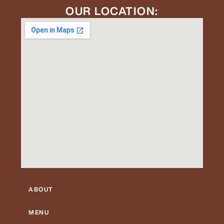
OUR LOCATION:
ABOUT
MENU