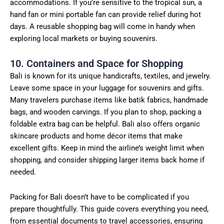
accommodations. If you’re sensitive to the tropical sun, a
hand fan or mini portable fan can provide relief during hot
days. A reusable shopping bag will come in handy when
exploring local markets or buying souvenirs.
10. Containers and Space for Shopping
Bali is known for its unique handicrafts, textiles, and jewelry.
Leave some space in your luggage for souvenirs and gifts.
Many travelers purchase items like batik fabrics, handmade
bags, and wooden carvings. If you plan to shop, packing a
foldable extra bag can be helpful. Bali also offers organic
skincare products and home décor items that make
excellent gifts. Keep in mind the airline’s weight limit when
shopping, and consider shipping larger items back home if
needed.
Packing for Bali doesn’t have to be complicated if you
prepare thoughtfully. This guide covers everything you need,
from essential documents to travel accessories, ensuring