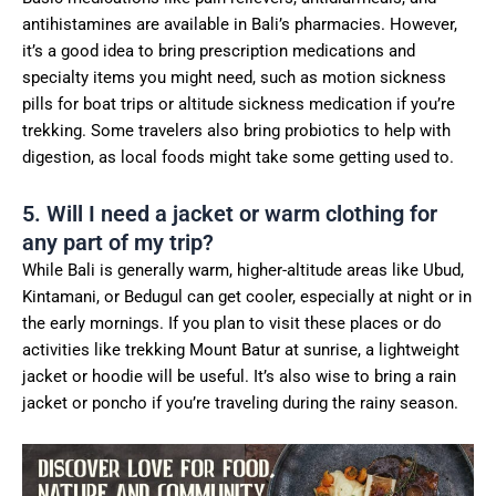
antihistamines are available in Bali’s pharmacies. However,
it’s a good idea to bring prescription medications and
specialty items you might need, such as motion sickness
pills for boat trips or altitude sickness medication if you’re
trekking. Some travelers also bring probiotics to help with
digestion, as local foods might take some getting used to.
5. Will I need a jacket or warm clothing for
any part of my trip?
While Bali is generally warm, higher-altitude areas like Ubud,
Kintamani, or Bedugul can get cooler, especially at night or in
the early mornings. If you plan to visit these places or do
activities like trekking Mount Batur at sunrise, a lightweight
jacket or hoodie will be useful. It’s also wise to bring a rain
jacket or poncho if you’re traveling during the rainy season.