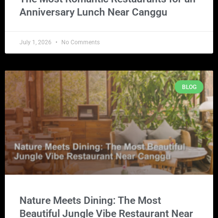
Anniversary Lunch Near Canggu
July 1, 2026
No Comments
BLOG
Nature Meets Dining: The Most
Beautiful Jungle Vibe Restaurant Near