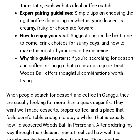
Tarte Tatin, each with its ideal coffee match.
Expert pairing guidelines:
Simple tips on choosing the
right coffee depending on whether your dessert is
creamy, fruity, or chocolate-forward.
How to enjoy your visit:
Suggestions on the best time
to come, drink choices for sunny days, and how to
make the most of your dessert experience.
Why this guide matters:
If you’re searching for dessert
and coffee in Canggu that go beyond a quick treat,
Woods Bali offers thoughtful combinations worth
trying.
When people search for dessert and coffee in Canggu, they
are usually looking for more than a quick sugar fix. They
want well-made desserts, proper coffee, and a place that
feels comfortable enough to stay a while. That is exactly
how I discovered Woods Bali in Pererenan. After ordering my
way through their dessert menu, I realized how well the
sweets are designed to pair with coffee. These are the