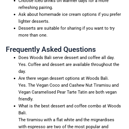
Choose iced drinks on warmer days for a more
refreshing pairing.
Ask about homemade ice cream options if you prefer
lighter desserts.
Desserts are suitable for sharing if you want to try
more than one.
Frequently Asked Questions
Does Woods Bali serve dessert and coffee all day.
Yes. Coffee and dessert are available throughout the
day.
Are there vegan dessert options at Woods Bali.
Yes. The Vegan Coco and Cashew Nut Tiramisu and
Vegan Caramelised Pear Tarte Tatin are both vegan
friendly.
What is the best dessert and coffee combo at Woods
Bali.
The tiramisu with a flat white and the mignardises
with espresso are two of the most popular and