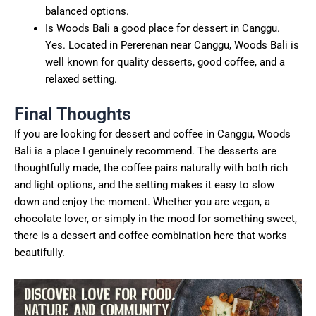
balanced options.
Is Woods Bali a good place for dessert in Canggu.
Yes. Located in Pererenan near Canggu, Woods Bali is
well known for quality desserts, good coffee, and a
relaxed setting.
Final Thoughts
If you are looking for dessert and coffee in Canggu, Woods
Bali is a place I genuinely recommend. The desserts are
thoughtfully made, the coffee pairs naturally with both rich
and light options, and the setting makes it easy to slow
down and enjoy the moment. Whether you are vegan, a
chocolate lover, or simply in the mood for something sweet,
there is a dessert and coffee combination here that works
beautifully.