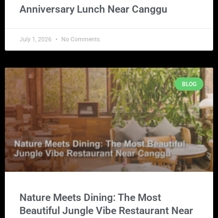
Anniversary Lunch Near Canggu
July 1, 2026
No Comments
BLOG
Nature Meets Dining: The Most
Beautiful Jungle Vibe Restaurant Near