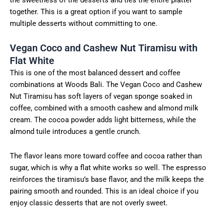
together. This is a great option if you want to sample
multiple desserts without committing to one.
Vegan Coco and Cashew Nut Tiramisu with
Flat White
This is one of the most balanced dessert and coffee
combinations at Woods Bali. The Vegan Coco and Cashew
Nut Tiramisu has soft layers of vegan sponge soaked in
coffee, combined with a smooth cashew and almond milk
cream. The cocoa powder adds light bitterness, while the
almond tuile introduces a gentle crunch.
The flavor leans more toward coffee and cocoa rather than
sugar, which is why a flat white works so well. The espresso
reinforces the tiramisu’s base flavor, and the milk keeps the
pairing smooth and rounded. This is an ideal choice if you
enjoy classic desserts that are not overly sweet.