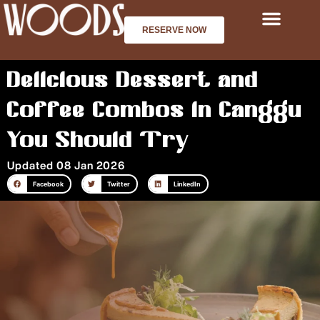
Skip
to
RESERVE NOW
content
Delicious Dessert and
Coffee Combos in Canggu
You Should Try
Updated 08 Jan 2026
Facebook
Twitter
LinkedIn