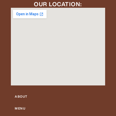
OUR LOCATION:
ABOUT
MENU