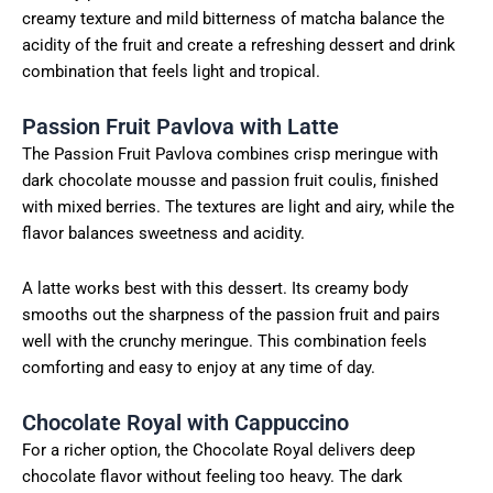
creamy texture and mild bitterness of matcha balance the
acidity of the fruit and create a refreshing dessert and drink
combination that feels light and tropical.
Passion Fruit Pavlova with Latte
The Passion Fruit Pavlova combines crisp meringue with
dark chocolate mousse and passion fruit coulis, finished
with mixed berries. The textures are light and airy, while the
flavor balances sweetness and acidity.
A latte works best with this dessert. Its creamy body
smooths out the sharpness of the passion fruit and pairs
well with the crunchy meringue. This combination feels
comforting and easy to enjoy at any time of day.
Chocolate Royal with Cappuccino
For a richer option, the Chocolate Royal delivers deep
chocolate flavor without feeling too heavy. The dark