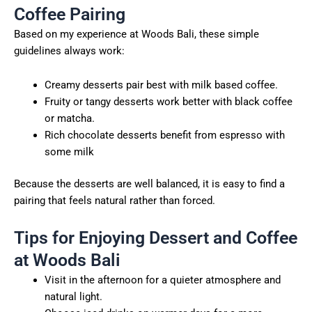
Coffee Pairing
Based on my experience at Woods Bali, these simple
guidelines always work:
Creamy desserts pair best with milk based coffee.
Fruity or tangy desserts work better with black coffee
or matcha.
Rich chocolate desserts benefit from espresso with
some milk
Because the desserts are well balanced, it is easy to find a
pairing that feels natural rather than forced.
Tips for Enjoying Dessert and Coffee
at Woods Bali
Visit in the afternoon for a quieter atmosphere and
natural light.