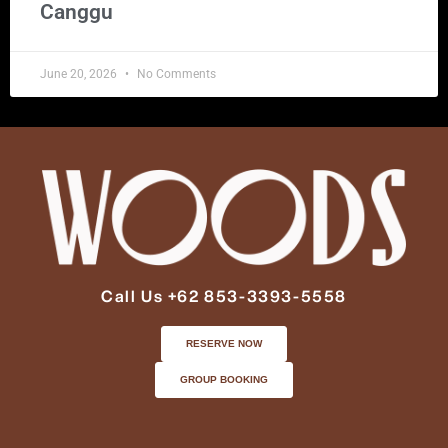
Canggu
June 20, 2026
No Comments
Call Us +62 853-3393-5558
RESERVE NOW
GROUP BOOKING