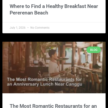
Where to Find a Healthy Breakfast Near
Pererenan Beach
July 1, 2026
No Comments
BLOG
The Most Romantic Restaurants for an