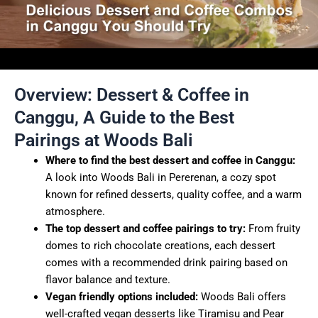
Overview: Dessert & Coffee in
Canggu, A Guide to the Best
Pairings at Woods Bali
Where to find the best dessert and coffee in Canggu:
A look into Woods Bali in Pererenan, a cozy spot
known for refined desserts, quality coffee, and a warm
atmosphere.
The top dessert and coffee pairings to try:
From fruity
domes to rich chocolate creations, each dessert
comes with a recommended drink pairing based on
flavor balance and texture.
Vegan friendly options included:
Woods Bali offers
well-crafted vegan desserts like Tiramisu and Pear