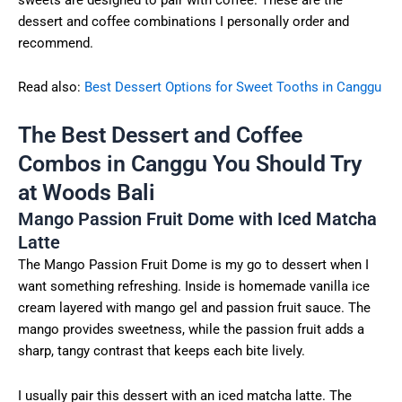
dessert and coffee combinations I personally order and
recommend.
Read also:
Best Dessert Options for Sweet Tooths in Canggu
The Best Dessert and Coffee
Combos in Canggu You Should Try
at Woods Bali
Mango Passion Fruit Dome with Iced Matcha
Latte
The Mango Passion Fruit Dome is my go to dessert when I
want something refreshing. Inside is homemade vanilla ice
cream layered with mango gel and passion fruit sauce. The
mango provides sweetness, while the passion fruit adds a
sharp, tangy contrast that keeps each bite lively.
I usually pair this dessert with an iced matcha latte. The