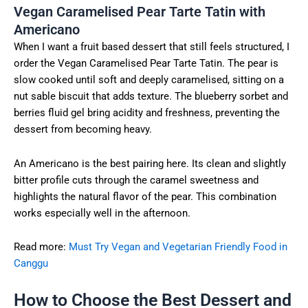
Vegan Caramelised Pear Tarte Tatin with
Americano
When I want a fruit based dessert that still feels structured, I
order the Vegan Caramelised Pear Tarte Tatin. The pear is
slow cooked until soft and deeply caramelised, sitting on a
nut sable biscuit that adds texture. The blueberry sorbet and
berries fluid gel bring acidity and freshness, preventing the
dessert from becoming heavy.
An Americano is the best pairing here. Its clean and slightly
bitter profile cuts through the caramel sweetness and
highlights the natural flavor of the pear. This combination
works especially well in the afternoon.
Read more:
Must Try Vegan and Vegetarian Friendly Food in
Canggu
How to Choose the Best Dessert and