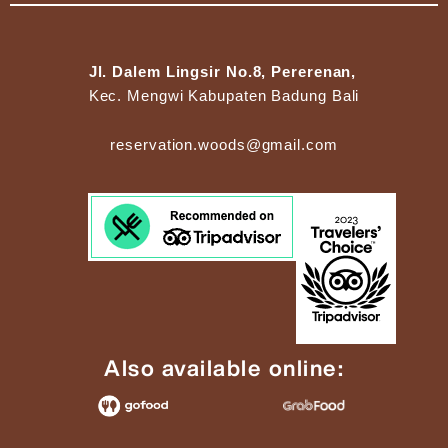
Jl. Dalem Lingsir No.8, Pererenan,
Kec. Mengwi Kabupaten Badung Bali
reservation.woods@gmail.com
Also available online: