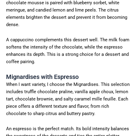
chocolate mousse is paired with blueberry sorbet, white
meringue, and candied lemon and lime peels. The citrus
elements brighten the dessert and prevent it from becoming
dense.
A cappuccino complements this dessert well. The milk foam
softens the intensity of the chocolate, while the espresso
enhances its depth. This is a strong choice for a dessert and
coffee pairing.
Mignardises with Espresso
When I want variety, I choose the Mignardises. This selection
includes truffle chocolate praline, vanilla apple choux, lemon
tart, chocolate brownie, and salty caramel mille feuille. Each
piece offers a different texture and flavor, from rich
chocolate to sharp citrus and buttery pastry.
An espresso is the perfect match. Its bold intensity balances
the sweetness of the desserts and ties the entire platter