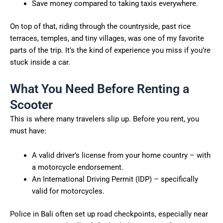
Save money compared to taking taxis everywhere.
On top of that, riding through the countryside, past rice
terraces, temples, and tiny villages, was one of my favorite
parts of the trip. It’s the kind of experience you miss if you’re
stuck inside a car.
What You Need Before Renting a
Scooter
This is where many travelers slip up. Before you rent, you
must have:
A valid driver’s license from your home country – with
a motorcycle endorsement.
An International Driving Permit (IDP) – specifically
valid for motorcycles.
Police in Bali often set up road checkpoints, especially near