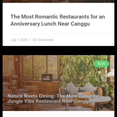
The Most Romantic Restaurants for an
Anniversary Lunch Near Canggu
July 1, 2026
No Comments
BLOG