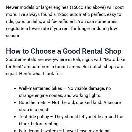
Newer models or larger engines (150cc and above) will cost
more. I’ve always found a 125cc automatic perfect, easy to
ride, good on hills, and fuel-efficient. You can sometimes
negotiate a lower rate if you rent for longer or during low
season.
How to Choose a Good Rental Shop
Scooter rentals are everywhere in Bali, signs with “Motorbike
for Rent” are common in tourist areas. But not all shops are
equal. Here’s what I look for:
Well-maintained bikes – No visible damage, no
strange engine noises, and working lights.
Good helmets – Not the old, cracked kind. A secure
strap is a must.
Test ride policy – They should let you ride around the
block before renting.
Fair deposit system – I never leave my original