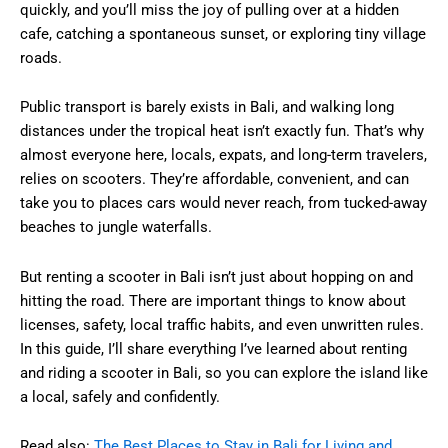
quickly, and you’ll miss the joy of pulling over at a hidden
cafe, catching a spontaneous sunset, or exploring tiny village
roads.
Public transport is barely exists in Bali, and walking long
distances under the tropical heat isn’t exactly fun. That’s why
almost everyone here, locals, expats, and long-term travelers,
relies on scooters. They’re affordable, convenient, and can
take you to places cars would never reach, from tucked-away
beaches to jungle waterfalls.
But renting a scooter in Bali isn’t just about hopping on and
hitting the road. There are important things to know about
licenses, safety, local traffic habits, and even unwritten rules.
In this guide, I’ll share everything I’ve learned about renting
and riding a scooter in Bali, so you can explore the island like
a local, safely and confidently.
Read also:
The Best Places to Stay in Bali for Living and