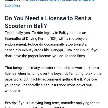
Exploring
Do You Need a License to Rent a
Scooter in Bali?
Technically, yes. To ride legally in Bali, you need an
International Driving Permit (IDP) with a motorcycle
endorsement. Police do occasionally stop tourists,
especially in busy areas like Canggu, Kuta, and Ubud. If you
don’t have the proper license, you could face fines.
That being said, many scooter rental shops won’t ask for a
license when handing over the keys. It’s tempting to skip the
paperwork, but I highly recommend getting the IDP before
you come—especially since insurance won’t cover you
without it.
Pro tip:
If you’re staying long-term, consider applying for an