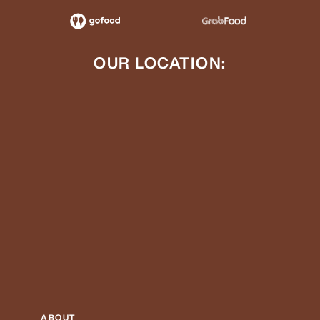
OUR LOCATION:
ABOUT