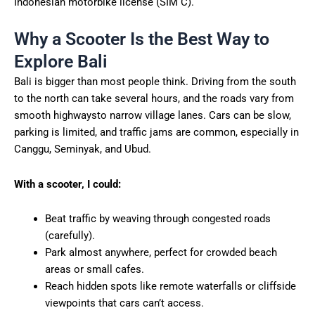
Indonesian motorbike license (SIM C).
Why a Scooter Is the Best Way to
Explore Bali
Bali is bigger than most people think. Driving from the south
to the north can take several hours, and the roads vary from
smooth highwaysto narrow village lanes. Cars can be slow,
parking is limited, and traffic jams are common, especially in
Canggu, Seminyak, and Ubud.
With a scooter, I could:
Beat traffic by weaving through congested roads
(carefully).
Park almost anywhere, perfect for crowded beach
areas or small cafes.
Reach hidden spots like remote waterfalls or cliffside
viewpoints that cars can’t access.