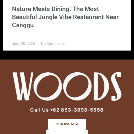
Nature Meets Dining: The Most
Beautiful Jungle Vibe Restaurant Near
Canggu
June 20, 2026
No Comments
Call Us +62 853-3393-5558
RESERVE NOW