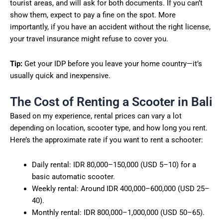
tourist areas, and will ask for both documents. If you can’t
show them, expect to pay a fine on the spot. More
importantly, if you have an accident without the right license,
your travel insurance might refuse to cover you.
Tip:
Get your IDP before you leave your home country—it’s
usually quick and inexpensive.
The Cost of Renting a Scooter in Bali
Based on my experience, rental prices can vary a lot
depending on location, scooter type, and how long you rent.
Here’s the approximate rate if you want to rent a schooter:
Daily rental: IDR 80,000–150,000 (USD 5–10) for a
basic automatic scooter.
Weekly rental: Around IDR 400,000–600,000 (USD 25–
40).
Monthly rental: IDR 800,000–1,000,000 (USD 50–65).