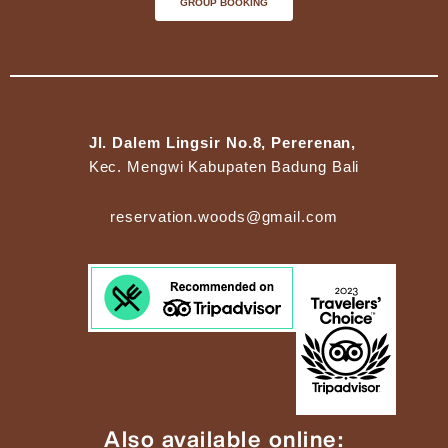
GROUP BOOKING
Jl. Dalem Lingsir No.8, Pererenan,
Kec. Mengwi Kabupaten Badung Bali
reservation.woods@gmail.com
Also available online: