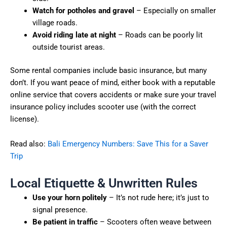
Watch for potholes and gravel
– Especially on smaller
village roads.
Avoid riding late at night
– Roads can be poorly lit
outside tourist areas.
Some rental companies include basic insurance, but many
don’t. If you want peace of mind, either book with a reputable
online service that covers accidents or make sure your travel
insurance policy includes scooter use (with the correct
license).
Read also:
Bali Emergency Numbers: Save This for a Saver
Trip
Local Etiquette & Unwritten Rules
Use your horn politely
– It’s not rude here; it’s just to
signal presence.
Be patient in traffic
– Scooters often weave between