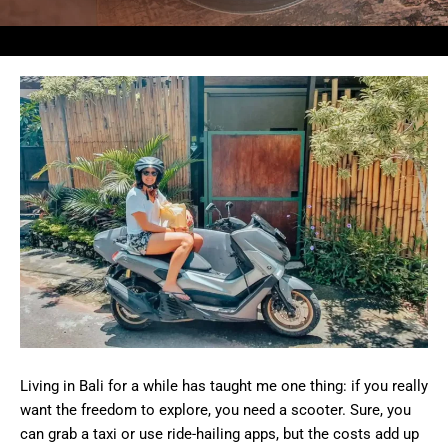
Living in Bali for a while has taught me one thing: if you really
want the freedom to explore, you need a scooter. Sure, you
can grab a taxi or use ride-hailing apps, but the costs add up