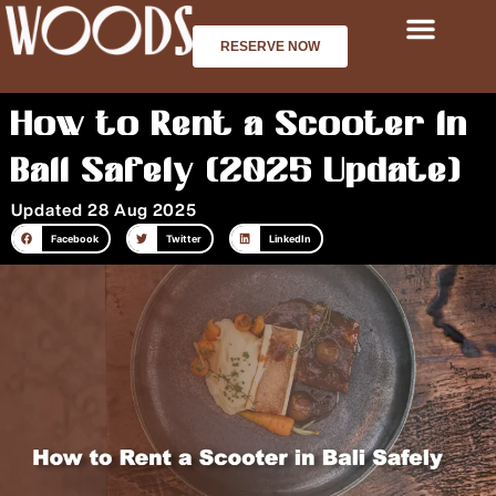
Skip
to
RESERVE NOW
content
How to Rent a Scooter in
Bali Safely (2025 Update)
Updated 28 Aug 2025
Facebook
Twitter
LinkedIn