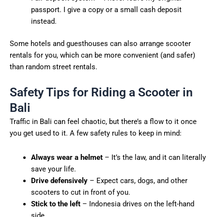
passport. I give a copy or a small cash deposit
instead.
Some hotels and guesthouses can also arrange scooter
rentals for you, which can be more convenient (and safer)
than random street rentals.
Safety Tips for Riding a Scooter in
Bali
Traffic in Bali can feel chaotic, but there’s a flow to it once
you get used to it. A few safety rules to keep in mind:
Always wear a helmet
– It’s the law, and it can literally
save your life.
Drive defensively
– Expect cars, dogs, and other
scooters to cut in front of you.
Stick to the left
– Indonesia drives on the left-hand
side.