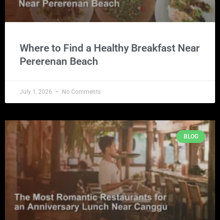
Where to Find a Healthy Breakfast Near
Pererenan Beach
July 1, 2026
No Comments
BLOG