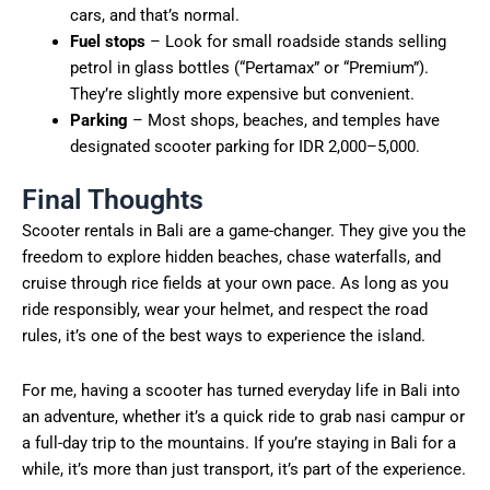
cars, and that’s normal.
Fuel stops
– Look for small roadside stands selling
petrol in glass bottles (“Pertamax” or “Premium”).
They’re slightly more expensive but convenient.
Parking
– Most shops, beaches, and temples have
designated scooter parking for IDR 2,000–5,000.
Final Thoughts
Scooter rentals in Bali are a game-changer. They give you the
freedom to explore hidden beaches, chase waterfalls, and
cruise through rice fields at your own pace. As long as you
ride responsibly, wear your helmet, and respect the road
rules, it’s one of the best ways to experience the island.
For me, having a scooter has turned everyday life in Bali into
an adventure, whether it’s a quick ride to grab nasi campur or
a full-day trip to the mountains. If you’re staying in Bali for a
while, it’s more than just transport, it’s part of the experience.