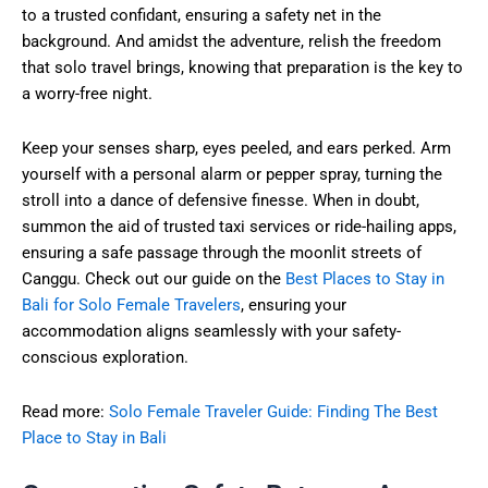
to a trusted confidant, ensuring a safety net in the
background. And amidst the adventure, relish the freedom
that solo travel brings, knowing that preparation is the key to
a worry-free night.
Keep your senses sharp, eyes peeled, and ears perked. Arm
yourself with a personal alarm or pepper spray, turning the
stroll into a dance of defensive finesse. When in doubt,
summon the aid of trusted taxi services or ride-hailing apps,
ensuring a safe passage through the moonlit streets of
Canggu. Check out our guide on the
Best Places to Stay in
Bali for Solo Female Travelers
, ensuring your
accommodation aligns seamlessly with your safety-
conscious exploration.
Read more:
Solo Female Traveler Guide: Finding The Best
Place to Stay in Bali