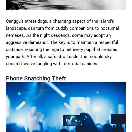
Canggu’s street dogs, a charming aspect of the island’s
landscape, can turn from cuddly companions to nocturnal
nemeses. As the night descends, some may adopt an
aggressive demeanor. The key is to maintain a respectful
distance, resisting the urge to pet every pup that crosses
your path. After all, a safe stroll under the moonlit sky
doesn’t involve tangling with territorial canines.
Phone Snatching Theft