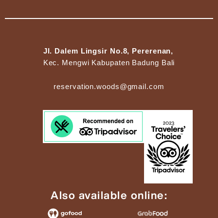
Jl. Dalem Lingsir No.8, Pererenan,
Kec. Mengwi Kabupaten Badung Bali
reservation.woods@gmail.com
Also available online: