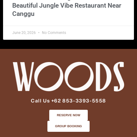
Beautiful Jungle Vibe Restaurant Near
Canggu
June 20, 2026
No Comments
Call Us +62 853-3393-5558
RESERVE NOW
GROUP BOOKING