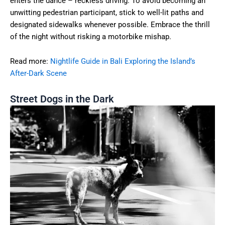
enters the dance – reckless driving. To avoid becoming an
unwitting pedestrian participant, stick to well-lit paths and
designated sidewalks whenever possible. Embrace the thrill
of the night without risking a motorbike mishap.
Read more:
Nightlife Guide in Bali Exploring the Island’s
After-Dark Scene
Street Dogs in the Dark