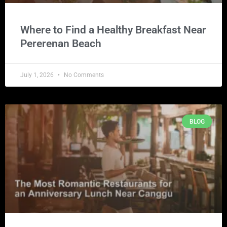
Where to Find a Healthy Breakfast Near
Pererenan Beach
July 1, 2026
No Comments
BLOG