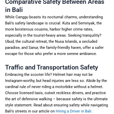
Comparative Safety Between Areas
in Bali
While Canggu boasts its nocturnal charms, understanding
Bali’s safety landscape is crucial. Kuta and Seminyak, the
more boisterous cousins, harbor higher crime rates,
especially in the tourist-heavy areas. Seeking tranquility?
Ubud, the cultural retreat, the Nusa Islands, a secluded
paradise, and Sanur, the family-friendly haven, offer a safer
escape for those who prefer a more serene ambiance.
Traffic and Transportation Safety
Embracing the scooter life? Helmet hair may not be
Instagram-worthy, but head injuries are less so. Abide by the
cardinal rule of never riding a motorbike without a helmet.
Choose licensed taxis, outwit reckless drivers, and practice
the art of defensive walking – because safety is the ultimate
style statement. Read about ensuring safety while navigating
Bali’s streets in our article on
Hiring a Driver in Bali.