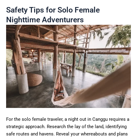
Safety Tips for Solo Female
Nighttime Adventurers
For the solo female traveler, a night out in Canggu requires a
strategic approach. Research the lay of the land, identifying
safe routes and havens. Reveal your whereabouts and plans