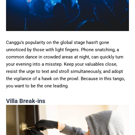
Canggu’s popularity on the global stage hasn’t gone
unnoticed by those with light fingers. Phone snatching, a
common dance in crowded areas at night, can quickly turn
your evening into a misstep. Keep your valuables close,
resist the urge to text and stroll simultaneously, and adopt
the vigilance of a hawk on the prowl. Because in this tango,
you want to be the one leading.
Villa Break-ins