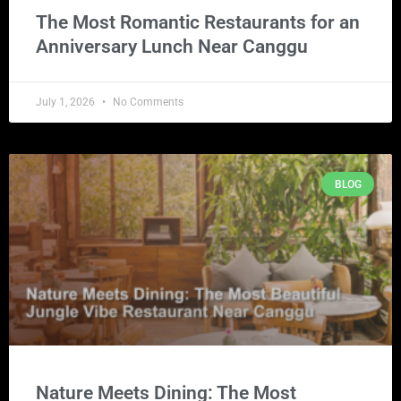
The Most Romantic Restaurants for an
Anniversary Lunch Near Canggu
July 1, 2026
No Comments
BLOG
Nature Meets Dining: The Most