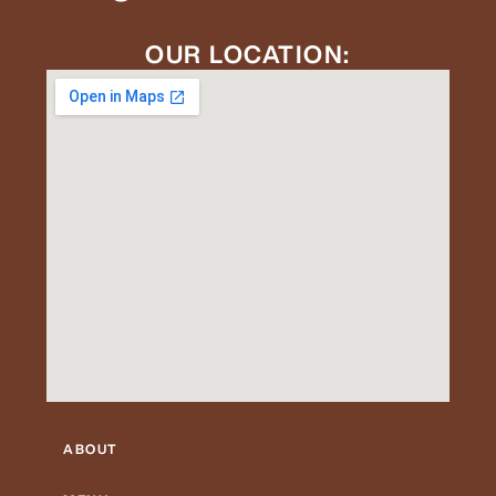
OUR LOCATION:
ABOUT