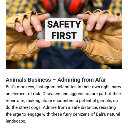
Animals Business – Admiring from Afar
Bali’s monkeys, Instagram celebrities in their own right, carry
an element of risk. Diseases and aggression are part of their
repertoire, making close encounters a potential gamble, so
do the street dogs. Admire from a safe distance, resisting
the urge to engage with these furry denizens of Bali’s natural
landscape.