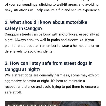
of your surroundings, sticking to well-lit areas, and avoiding
risky situations will help ensure a fun and secure experience.
2. What should I know about motorbike
safety in Canggu?
Canggu’s streets can be busy with motorbikes, especially at
night. Always stick to well-lit paths and sidewalks. If you
plan to rent a scooter, remember to wear a helmet and drive
defensively to avoid accidents.
3. How can I stay safe from street dogs in
Canggu at night?
While street dogs are generally harmless, some may exhibit
aggressive behavior at night. It’s best to maintain a
respectful distance and avoid trying to pet them to ensure a
safe stroll.