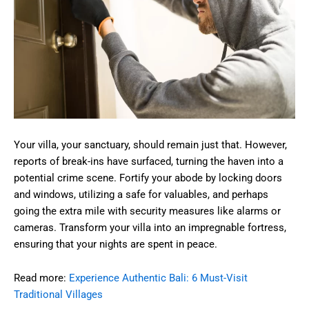
Your villa, your sanctuary, should remain just that. However,
reports of break-ins have surfaced, turning the haven into a
potential crime scene. Fortify your abode by locking doors
and windows, utilizing a safe for valuables, and perhaps
going the extra mile with security measures like alarms or
cameras. Transform your villa into an impregnable fortress,
ensuring that your nights are spent in peace.
Read more:
Experience Authentic Bali: 6 Must-Visit
Traditional Villages