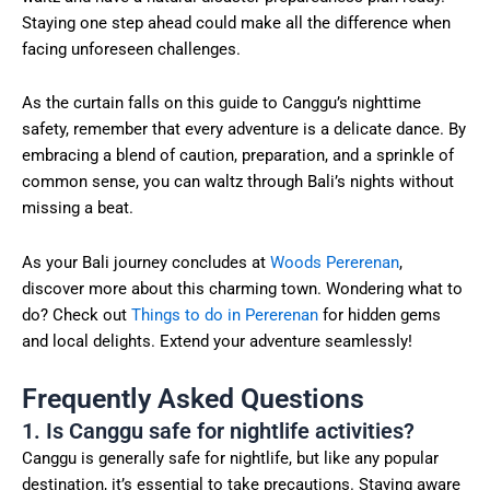
Staying one step ahead could make all the difference when
facing unforeseen challenges.
As the curtain falls on this guide to Canggu’s nighttime
safety, remember that every adventure is a delicate dance. By
embracing a blend of caution, preparation, and a sprinkle of
common sense, you can waltz through Bali’s nights without
missing a beat.
As your Bali journey concludes at
Woods Pererenan
,
discover more about this charming town. Wondering what to
do? Check out
Things to do in Pererenan
for hidden gems
and local delights. Extend your adventure seamlessly!
Frequently Asked Questions
1. Is Canggu safe for nightlife activities?
Canggu is generally safe for nightlife, but like any popular
destination, it’s essential to take precautions. Staying aware