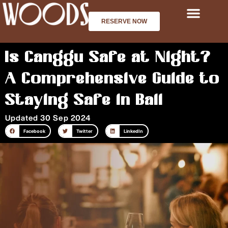
Skip
to
RESERVE NOW
content
Is Canggu Safe at Night?
A Comprehensive Guide to
Staying Safe in Bali
Updated 30 Sep 2024
Facebook
Twitter
LinkedIn