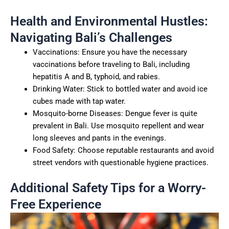
Health and Environmental Hustles:
Navigating Bali’s Challenges
Vaccinations: Ensure you have the necessary
vaccinations before traveling to Bali, including
hepatitis A and B, typhoid, and rabies.
Drinking Water: Stick to bottled water and avoid ice
cubes made with tap water.
Mosquito-borne Diseases: Dengue fever is quite
prevalent in Bali. Use mosquito repellent and wear
long sleeves and pants in the evenings.
Food Safety: Choose reputable restaurants and avoid
street vendors with questionable hygiene practices.
Additional Safety Tips for a Worry-
Free Experience