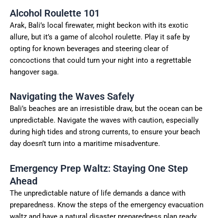
Alcohol Roulette 101
Arak, Bali’s local firewater, might beckon with its exotic
allure, but it’s a game of alcohol roulette. Play it safe by
opting for known beverages and steering clear of
concoctions that could turn your night into a regrettable
hangover saga.
Navigating the Waves Safely
Bali’s beaches are an irresistible draw, but the ocean can be
unpredictable. Navigate the waves with caution, especially
during high tides and strong currents, to ensure your beach
day doesn’t turn into a maritime misadventure.
Emergency Prep Waltz: Staying One Step
Ahead
The unpredictable nature of life demands a dance with
preparedness. Know the steps of the emergency evacuation
waltz and have a natural disaster preparedness plan ready.