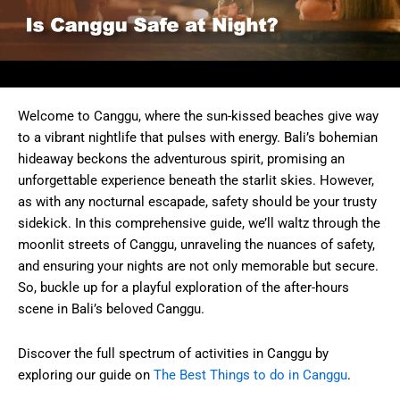
Welcome to Canggu, where the sun-kissed beaches give way
to a vibrant nightlife that pulses with energy. Bali’s bohemian
hideaway beckons the adventurous spirit, promising an
unforgettable experience beneath the starlit skies. However,
as with any nocturnal escapade, safety should be your trusty
sidekick. In this comprehensive guide, we’ll waltz through the
moonlit streets of Canggu, unraveling the nuances of safety,
and ensuring your nights are not only memorable but secure.
So, buckle up for a playful exploration of the after-hours
scene in Bali’s beloved Canggu.
Discover the full spectrum of activities in Canggu by
exploring our guide on
The Best Things to do in Canggu
.