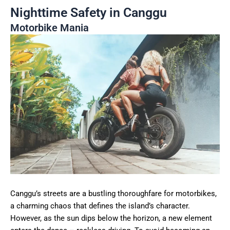
Nighttime Safety in Canggu
Motorbike Mania
Canggu’s streets are a bustling thoroughfare for motorbikes,
a charming chaos that defines the island’s character.
However, as the sun dips below the horizon, a new element