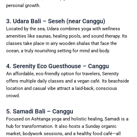
personal growth.
3. Udara Bali – Seseh (near Canggu)
Located by the sea, Udara combines yoga with wellness
amenities like saunas, healing pools, and sound therapy. Its
classes take place in airy wooden shalas that face the
ocean, a truly nourishing setting for mind and body.
4. Serenity Eco Guesthouse – Canggu
An affordable, eco-friendly option for travelers, Serenity
offers multiple daily classes and a vegan café. Its beachside
location and casual vibe attract a laid-back, conscious
crowd.
5. Samadi Bali – Canggu
Focused on Ashtanga yoga and holistic healing, Samadi is a
hub for transformation. It also hosts a Sunday organic
market, bodywork sessions, and a healthy food café—all