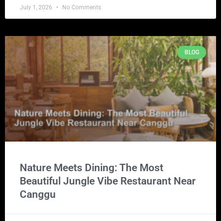
July 1, 2026
No Comments
BLOG
Nature Meets Dining: The Most
Beautiful Jungle Vibe Restaurant Near
Canggu