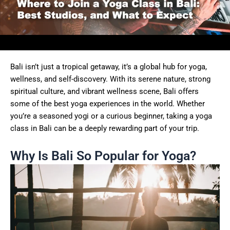
Bali isn’t just a tropical getaway, it’s a global hub for yoga,
wellness, and self-discovery. With its serene nature, strong
spiritual culture, and vibrant wellness scene, Bali offers
some of the best yoga experiences in the world. Whether
you’re a seasoned yogi or a curious beginner, taking a yoga
class in Bali can be a deeply rewarding part of your trip.
Why Is Bali So Popular for Yoga?