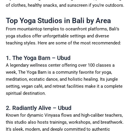
of clothes, healthy snacks, and sunscreen if you’re outdoors.
Top Yoga Studios in Bali by Area
From mountaintop temples to oceanfront platforms, Bali’s
yoga studios offer unforgettable settings and diverse
teaching styles. Here are some of the most recommended:
1. The Yoga Barn – Ubud
A legendary wellness center offering over 100 classes a
week, The Yoga Barn is a community favorite for yoga,
meditation, ecstatic dance, and holistic healing. Its jungle
setting, vegan café, and retreat facilities make it a complete
spiritual destination.
2. Radiantly Alive – Ubud
Known for dynamic Vinyasa flows and high-caliber teachers,
this studio also hosts trainings, workshops, and breathwork.
It’s sleek, modern, and deeply committed to authentic