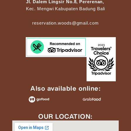
Jl. Dalem Lingsir No.8, Pererenan,
Kec. Mengwi Kabupaten Badung Bali
reservation.woods@gmail.com
Also available online:
OUR LOCATION: