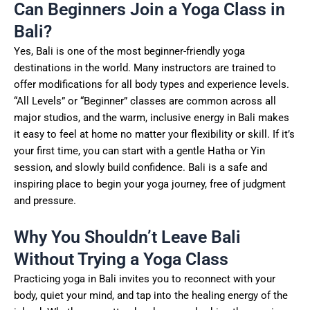
Can Beginners Join a Yoga Class in
Bali?
Yes, Bali is one of the most beginner-friendly yoga
destinations in the world. Many instructors are trained to
offer modifications for all body types and experience levels.
“All Levels” or “Beginner” classes are common across all
major studios, and the warm, inclusive energy in Bali makes
it easy to feel at home no matter your flexibility or skill. If it’s
your first time, you can start with a gentle Hatha or Yin
session, and slowly build confidence. Bali is a safe and
inspiring place to begin your yoga journey, free of judgment
and pressure.
Why You Shouldn’t Leave Bali
Without Trying a Yoga Class
Practicing yoga in Bali invites you to reconnect with your
body, quiet your mind, and tap into the healing energy of the