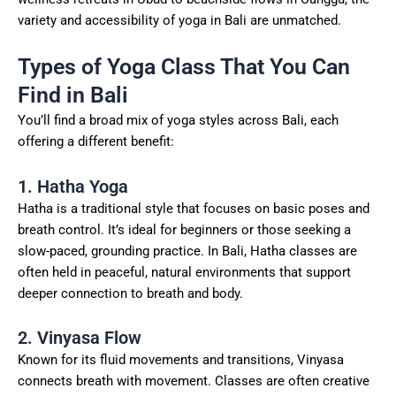
variety and accessibility of yoga in Bali are unmatched.
Types of Yoga Class That You Can
Find in Bali
You’ll find a broad mix of yoga styles across Bali, each
offering a different benefit:
1. Hatha Yoga
Hatha is a traditional style that focuses on basic poses and
breath control. It’s ideal for beginners or those seeking a
slow-paced, grounding practice. In Bali, Hatha classes are
often held in peaceful, natural environments that support
deeper connection to breath and body.
2. Vinyasa Flow
Known for its fluid movements and transitions, Vinyasa
connects breath with movement. Classes are often creative