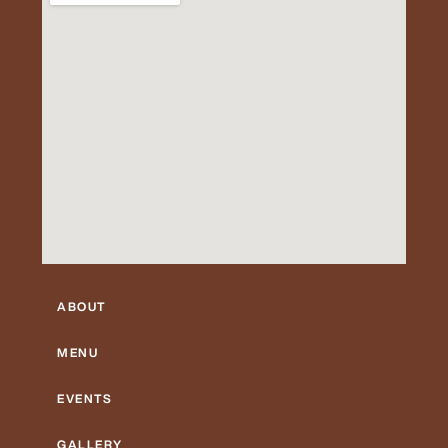
ABOUT
MENU
EVENTS
GALLERY