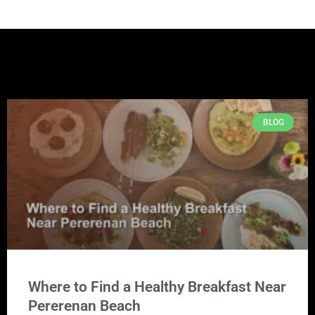
BLOG
Where to Find a Healthy Breakfast Near
Pererenan Beach