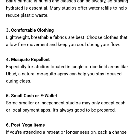
Bali’s climate is humid and classes can be sweaty, so staying
hydrated is essential. Many studios offer water refills to help
reduce plastic waste.
3. Comfortable Clothing
Lightweight, breathable fabrics are best. Choose clothes that
allow free movement and keep you cool during your flow.
4. Mosquito Repellent
Especially for studios located in jungle or rice field areas like
Ubud, a natural mosquito spray can help you stay focused
during class.
5. Small Cash or E-Wallet
Some smaller or independent studios may only accept cash
or local payment apps. It’s always good to be prepared.
6. Post-Yoga Items
If you’re attending a retreat or longer session, pack a change