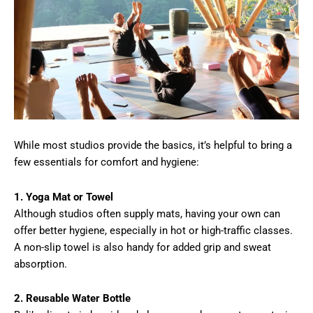
While most studios provide the basics, it’s helpful to bring a
few essentials for comfort and hygiene:
1. Yoga Mat or Towel
Although studios often supply mats, having your own can
offer better hygiene, especially in hot or high-traffic classes.
A non-slip towel is also handy for added grip and sweat
absorption.
2. Reusable Water Bottle