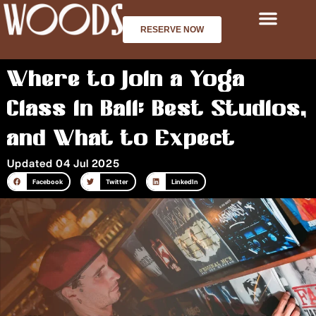
Skip
to
RESERVE NOW
content
Where to Join a Yoga
Class in Bali: Best Studios,
and What to Expect
Updated 04 Jul 2025
Facebook
Twitter
LinkedIn