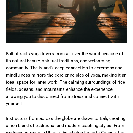
Bali attracts yoga lovers from all over the world because of
its natural beauty, spiritual traditions, and welcoming
community. The island’s deep connection to ceremony and
mindfulness mirrors the core principles of yoga, making it an
ideal space for inner work. The calming surroundings of rice
fields, oceans, and mountains enhance the experience,
allowing you to disconnect from stress and connect with
yourself.
Instructors from across the globe are drawn to Bali, creating
a rich blend of traditional and modern teaching styles. From
wellness retreats in Ubud to beachside flows in Canggu, the