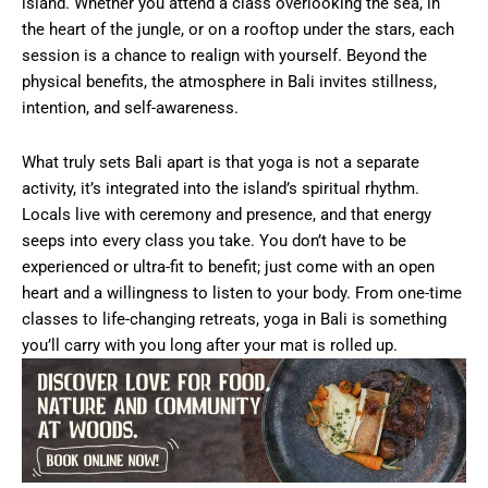
island. Whether you attend a class overlooking the sea, in
the heart of the jungle, or on a rooftop under the stars, each
session is a chance to realign with yourself. Beyond the
physical benefits, the atmosphere in Bali invites stillness,
intention, and self-awareness.
What truly sets Bali apart is that yoga is not a separate
activity, it’s integrated into the island’s spiritual rhythm.
Locals live with ceremony and presence, and that energy
seeps into every class you take. You don’t have to be
experienced or ultra-fit to benefit; just come with an open
heart and a willingness to listen to your body. From one-time
classes to life-changing retreats, yoga in Bali is something
you’ll carry with you long after your mat is rolled up.