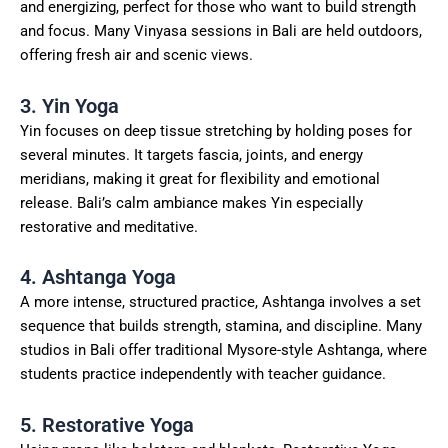
and energizing, perfect for those who want to build strength
and focus. Many Vinyasa sessions in Bali are held outdoors,
offering fresh air and scenic views.
3. Yin Yoga
Yin focuses on deep tissue stretching by holding poses for
several minutes. It targets fascia, joints, and energy
meridians, making it great for flexibility and emotional
release. Bali’s calm ambiance makes Yin especially
restorative and meditative.
4. Ashtanga Yoga
A more intense, structured practice, Ashtanga involves a set
sequence that builds strength, stamina, and discipline. Many
studios in Bali offer traditional Mysore-style Ashtanga, where
students practice independently with teacher guidance.
5. Restorative Yoga