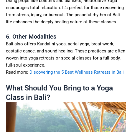
Using props like bolsters and blankets, Restorative Yoga
encourages total relaxation. It’s perfect for those recovering
from stress, injury, or burnout. The peaceful rhythm of Bali
life enhances the deeply healing nature of these classes.
6. Other Modalities
Bali also offers Kundalini yoga, aerial yoga, breathwork,
ecstatic dance, and sound healing. These practices are often
woven into yoga retreats or special classes for a full-body,
full-soul experience.
Read more:
Discovering the 5 Best Wellness Retreats in Bali
What Should You Bring to a Yoga
Class in Bali?