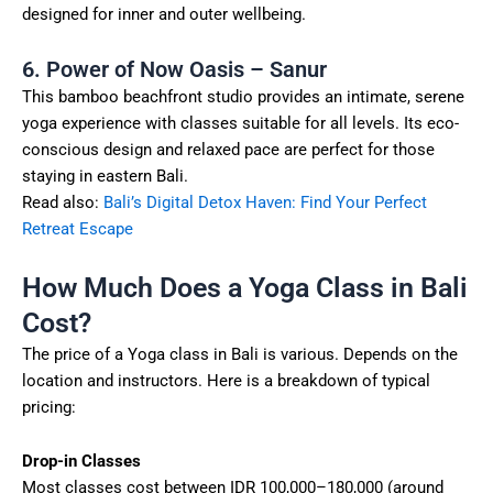
designed for inner and outer wellbeing.
6. Power of Now Oasis – Sanur
This bamboo beachfront studio provides an intimate, serene
yoga experience with classes suitable for all levels. Its eco-
conscious design and relaxed pace are perfect for those
staying in eastern Bali.
Read also:
Bali’s Digital Detox Haven: Find Your Perfect
Retreat Escape
How Much Does a Yoga Class in Bali
Cost?
The price of a Yoga class in Bali is various. Depends on the
location and instructors. Here is a breakdown of typical
pricing:
Drop-in Classes
Most classes cost between IDR 100,000–180,000 (around