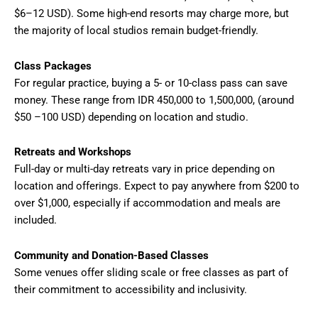
$6–12 USD). Some high-end resorts may charge more, but
the majority of local studios remain budget-friendly.
Class Packages
For regular practice, buying a 5- or 10-class pass can save
money. These range from IDR 450,000 to 1,500,000, (around
$50 –100 USD) depending on location and studio.
Retreats and Workshops
Full-day or multi-day retreats vary in price depending on
location and offerings. Expect to pay anywhere from $200 to
over $1,000, especially if accommodation and meals are
included.
Community and Donation-Based Classes
Some venues offer sliding scale or free classes as part of
their commitment to accessibility and inclusivity.