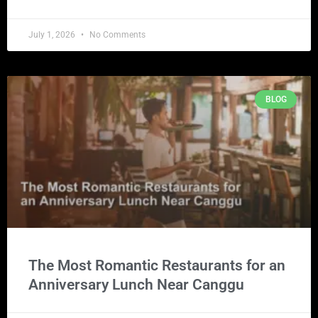
July 1, 2026
No Comments
BLOG
The Most Romantic Restaurants for an
Anniversary Lunch Near Canggu