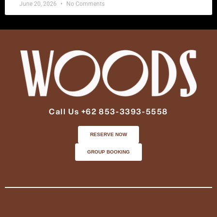
June 20, 2026
No Comments
Call Us +62 853-3393-5558
RESERVE NOW
GROUP BOOKING