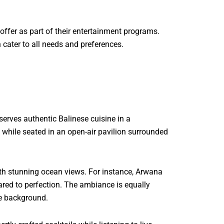
offer as part of their entertainment programs.
 cater to all needs and preferences.
serves authentic Balinese cuisine in a
all while seated in an open-air pavilion surrounded
with stunning ocean views. For instance, Arwana
ared to perfection. The ambiance is equally
he background.