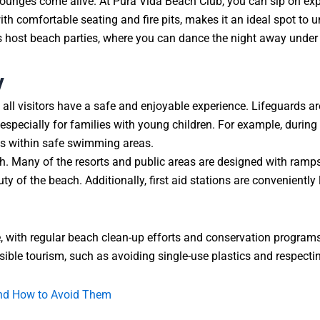
lounges come alive. At Pura Vida Beach Club, you can sip on exper
th comfortable seating and fire pits, makes it an ideal spot to u
s host beach parties, where you can dance the night away under t
y
all visitors have a safe and enjoyable experience. Lifeguards a
specially for families with young children. For example, during
ays within safe swimming areas.
each. Many of the resorts and public areas are designed with r
ty of the beach. Additionally, first aid stations are convenientl
e, with regular beach clean-up efforts and conservation programs
ible tourism, such as avoiding single-use plastics and respecting
and How to Avoid Them