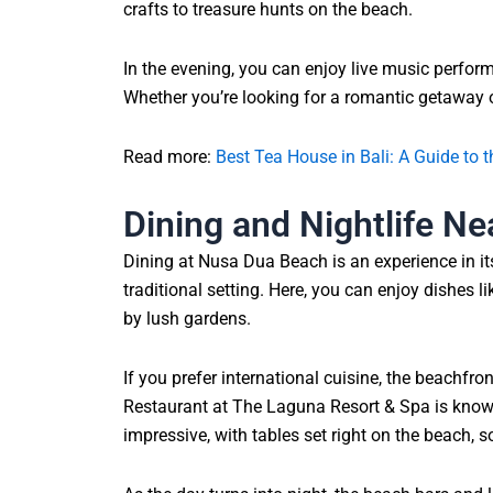
crafts to treasure hunts on the beach.
In the evening, you can enjoy live music perfor
Whether you’re looking for a romantic getaway o
Read more:
Best Tea House in Bali: A Guide to
Dining and Nightlife N
Dining at Nusa Dua Beach is an experience in it
traditional setting. Here, you can enjoy dishes li
by lush gardens.
If you prefer international cuisine, the beachfr
Restaurant at The Laguna Resort & Spa is known 
impressive, with tables set right on the beach, 