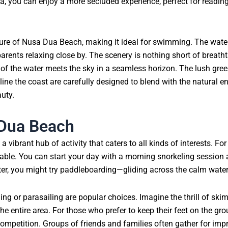
ua, you can enjoy a more secluded experience, perfect for readin
ture of Nusa Dua Beach, making it ideal for swimming. The water
parents relaxing close by. The scenery is nothing short of breath
 of the water meets the sky in a seamless horizon. The lush gree
 line the coast are carefully designed to blend with the natural 
uty.
 Dua Beach
a vibrant hub of activity that caters to all kinds of interests. For
ailable. You can start your day with a morning snorkeling session 
Later, you might try paddleboarding—gliding across the calm wate
skiing or parasailing are popular choices. Imagine the thrill of s
e entire area. For those who prefer to keep their feet on the gro
ompetition. Groups of friends and families often gather for im