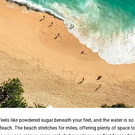
els like powdered sugar beneath your feet, and the water is so c
each. The beach stretches for miles, offering plenty of space to