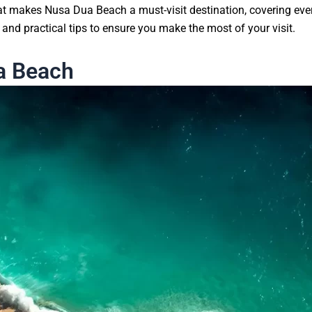
at makes Nusa Dua Beach a must-visit destination, covering ever
and practical tips to ensure you make the most of your visit.
a Beach