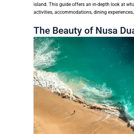
island. This guide offers an in-depth look at wh
activities, accommodations, dining experiences, 
The Beauty of Nusa Du