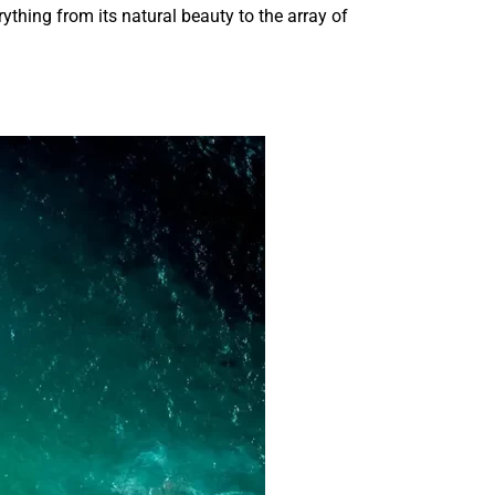
ything from its natural beauty to the array of