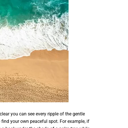
lear you can see every ripple of the gentle
 find your own peaceful spot. For example, if