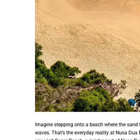
Imagine stepping onto a beach where the sand fe
waves. That’s the everyday reality at Nusa Dua B