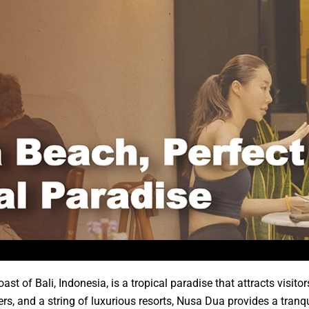
t of Bali, Indonesia, is a tropical paradise that attracts visitor
ters, and a string of luxurious resorts, Nusa Dua provides a tranq