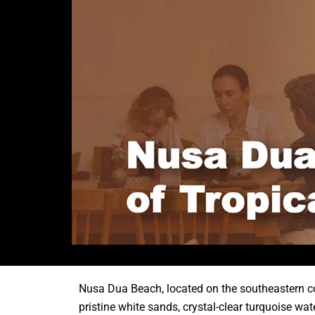
Nusa Dua Beach, located on the southeastern coas
pristine white sands, crystal-clear turquoise wa