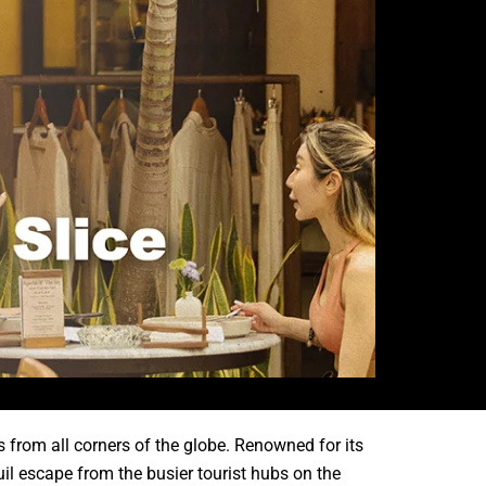
s from all corners of the globe. Renowned for its
uil escape from the busier tourist hubs on the