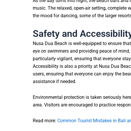
As the day turns into night, the beach bars and 
music. The relaxed, open-air setting, complete wi
the mood for dancing, some of the larger resort
Safety and Accessibilit
Nusa Dua Beach is well-equipped to ensure that 
eye on swimmers and providing peace of mind, e
particularly vigilant, ensuring that everyone st
Accessibility is also a priority at Nusa Dua B
users, ensuring that everyone can enjoy the beau
assistance if needed.
Environmental protection is taken seriously her
area. Visitors are encouraged to practice respons
Read more:
Common Tourist Mistakes in Bali 