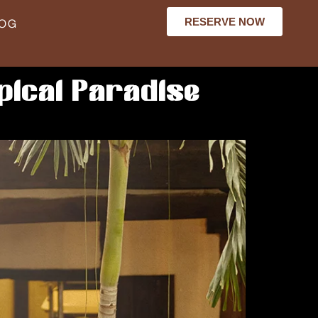
RESERVE NOW
LOG
pical Paradise