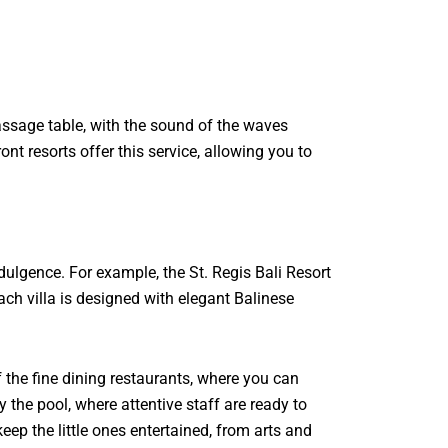
massage table, with the sound of the waves
t resorts offer this service, allowing you to
ulgence. For example, the St. Regis Bali Resort
ach villa is designed with elegant Balinese
 the fine dining restaurants, where you can
 the pool, where attentive staff are ready to
keep the little ones entertained, from arts and