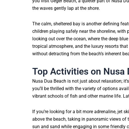
you visit Geger Beach, a quieter part of Nusa D
the waves gently lap at the shore.
The calm, sheltered bay is another defining fea
children playing safely near the shoreline, with 
looking out over the ocean, where the deep blue
tropical atmosphere, and the luxury resorts that
without detracting from the beach’s inherent bea
Top Activities on Nusa
Nusa Dua Beach is not just about relaxation; it’s 
you’ll be thrilled with the variety of options av
vibrant schools of fish and other marine life. 
If you’re looking for a bit more adrenaline, jet 
above the beach, taking in panoramic views of th
sun and sand while engaging in some friendly c