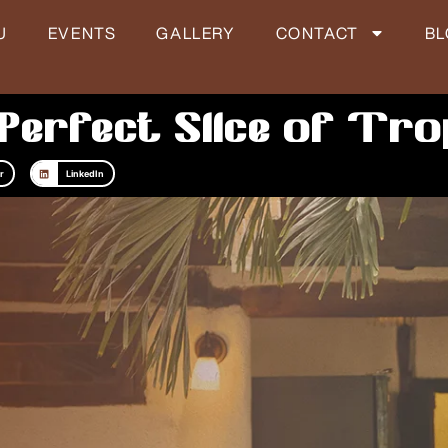
U
EVENTS
GALLERY
CONTACT
B
Perfect Slice of Tro
r
LinkedIn