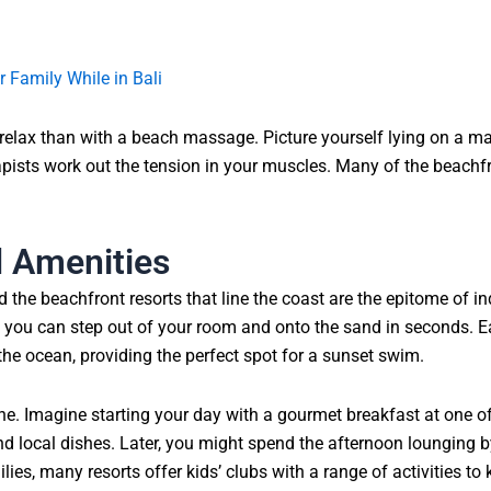
r Family While in Bali
 to relax than with a beach massage. Picture yourself lying on a 
pists work out the tension in your muscles. Many of the beachfron
d Amenities
he beachfront resorts that line the coast are the epitome of ind
so you can step out of your room and onto the sand in seconds. E
 the ocean, providing the perfect spot for a sunset swim.
ne. Imagine starting your day with a gourmet breakfast at one of
d local dishes. Later, you might spend the afternoon lounging by
ies, many resorts offer kids’ clubs with a range of activities to 