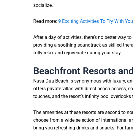
socialize.
Read more:
9 Exciting Activities To Try With You
After a day of activities, there’s no better way
providing a soothing soundtrack as skilled thera
fully relax and rejuvenate during your stay.
Beachfront Resorts an
Nusa Dua Beach is synonymous with luxury, and t
offers private villas with direct beach access, 
touches, and the resort’s infinity pool overlooks
The amenities at these resorts are second to no
choose from a wide selection of international an
bring you refreshing drinks and snacks. For famil