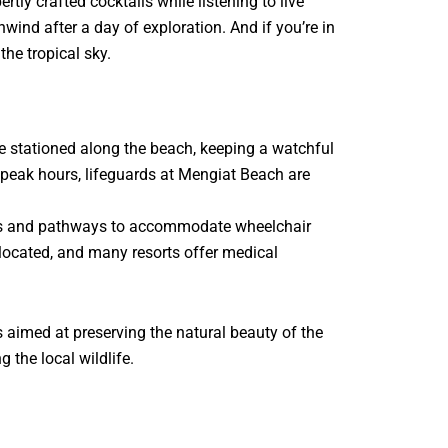
tly crafted cocktails while listening to live
nwind after a day of exploration. And if you’re in
he tropical sky.
re stationed along the beach, keeping a watchful
 peak hours, lifeguards at Mengiat Beach are
amps and pathways to accommodate wheelchair
y located, and many resorts offer medical
 aimed at preserving the natural beauty of the
 the local wildlife.