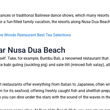
mances or traditional Balinese dance shows, which many resorts 
r a fun-filled family vacation, the resorts along Nusa Dua Beach
 the Woods Restaurant Best Tea Selections
ear Nusa Dua Beach
self. Take, for example, Bumbu Bali, a renowned restaurant that 
ke babi guling (suckling pig) and sate lilit (minced fish satay), 
ont restaurants offer everything from Italian to Japanese, often 
for its seafood, offering freshly caught fish and shellfish prep
so you can dine under the stars with the sound of the waves in t