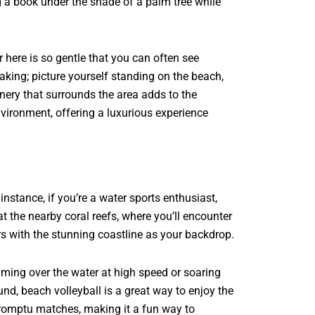
g a book under the shade of a palm tree while
 here is so gentle that you can often see
taking; picture yourself standing on the beach,
nery that surrounds the area adds to the
environment, offering a luxurious experience
 instance, if you’re a water sports enthusiast,
at the nearby coral reefs, where you’ll encounter
rs with the stunning coastline as your backdrop.
kimming over the water at high speed or soaring
und, beach volleyball is a great way to enjoy the
promptu matches, making it a fun way to