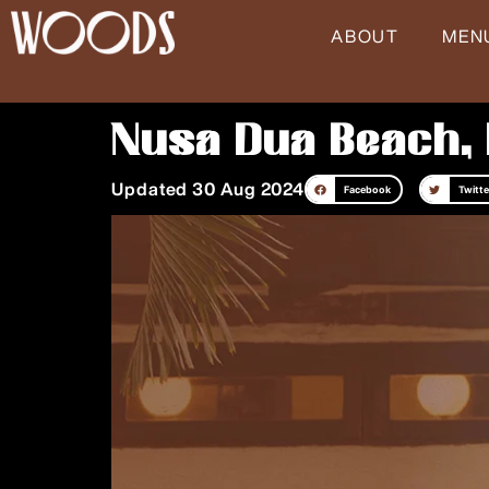
Skip
ABOUT
MEN
to
content
Nusa Dua Beach, 
Updated 30 Aug 2024
Facebook
Twitte