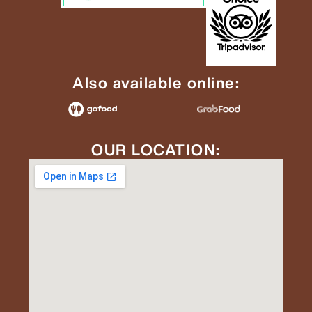
Also available online:
OUR LOCATION: