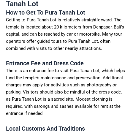
Tanah Lot
How to Get To Pura Tanah Lot
Getting to Pura Tanah Lot is relatively straightforward. The
temple is located about 20 kilometers from Denpasar, Bali’s
capital, and can be reached by car or motorbike. Many tour
operators offer guided tours to Pura Tanah Lot, often
combined with visits to other nearby attractions.
Entrance Fee and Dress Code
There is an entrance fee to visit Pura Tanah Lot, which helps
fund the temple’s maintenance and preservation. Additional
charges may apply for activities such as photography or
parking. Visitors should also be mindful of the dress code,
as Pura Tanah Lot is a sacred site. Modest clothing is
required, with sarongs and sashes available for rent at the
entrance if needed.
Local Customs And Traditions