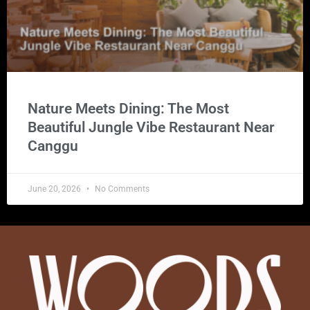
Nature Meets Dining: The Most
Beautiful Jungle Vibe Restaurant Near
Canggu
June 20, 2026
No Comments