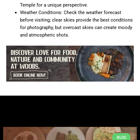
Temple for a unique perspective.
Weather Conditions: Check the weather forecast
before visiting; clear skies provide the best conditions
for photography, but overcast skies can create moody
and atmospheric shots.
BLOG