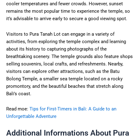
cooler temperatures and fewer crowds. However, sunset
remains the most popular time to experience the temple, so
it’s advisable to arrive early to secure a good viewing spot.
Visitors to Pura Tanah Lot can engage in a variety of
activities, from exploring the temple complex and learning
about its history to capturing photographs of the
breathtaking scenery. The temple grounds also feature shops
selling souvenirs, local crafts, and refreshments. Nearby,
visitors can explore other attractions, such as the Batu
Bolong Temple, a smaller sea temple located on a rocky
promontory, and the beautiful beaches that stretch along
Bali’s coast.
Read moe:
Tips for First-Timers in Bali: A Guide to an
Unforgettable Adventure
Additional Informations About Pura