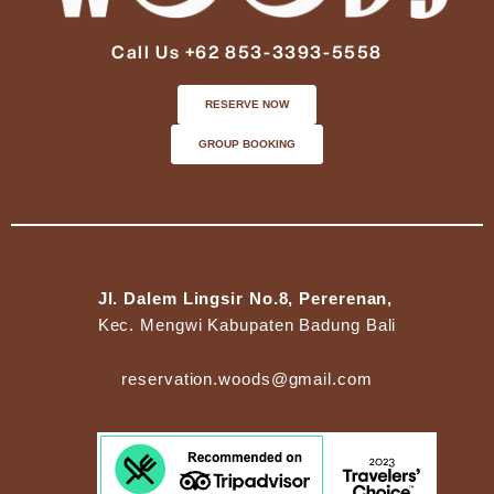
Call Us +62 853-3393-5558
RESERVE NOW
GROUP BOOKING
Jl. Dalem Lingsir No.8, Pererenan,
Kec. Mengwi Kabupaten Badung Bali
reservation.woods@gmail.com