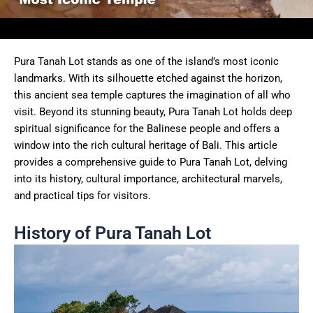
Pura Tanah Lot stands as one of the island’s most iconic
landmarks. With its silhouette etched against the horizon,
this ancient sea temple captures the imagination of all who
visit. Beyond its stunning beauty, Pura Tanah Lot holds deep
spiritual significance for the Balinese people and offers a
window into the rich cultural heritage of Bali. This article
provides a comprehensive guide to Pura Tanah Lot, delving
into its history, cultural importance, architectural marvels,
and practical tips for visitors.
History of Pura Tanah Lot