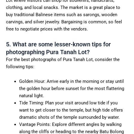
Lot where visitors can shop for souvenirs, handicrafts,
clothing, and local snacks. The market is a great place to
buy traditional Balinese items such as sarongs, wooden
carvings, and silver jewelry. Bargaining is common, so feel
free to negotiate prices with the vendors.
5. What are some lesser-known tips for
photographing Pura Tanah Lot?
For the best photographs of Pura Tanah Lot, consider the
following tips:
Golden Hour: Arrive early in the morning or stay until
the golden hour before sunset for the most flattering
natural light.
Tide Timing: Plan your visit around low tide if you
want to get closer to the temple, but high tide offers
dramatic shots of the temple surrounded by water.
Vantage Points: Explore different angles by walking
along the cliffs or heading to the nearby Batu Bolong