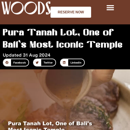
Skip
to
RESERVE NOW
content
Pura Tanah Lot, One of
Bali’s Most Iconic Temple
Updated 31 Aug 2024
Facebook
Twitter
LinkedIn