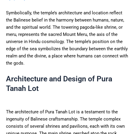
Symbolically, the temple’s architecture and location reflect
the Balinese belief in the harmony between humans, nature,
and the spiritual world. The towering pagoda-like shrine, or
meru, represents the sacred Mount Meru, the axis of the
universe in Hindu cosmology. The temple’s position on the
edge of the sea symbolizes the boundary between the earthly
realm and the divine, a place where humans can connect with
the gods.
Architecture and Design of Pura
Tanah Lot
The architecture of Pura Tanah Lot is a testament to the
ingenuity of Balinese craftsmanship. The temple complex
consists of several shrines and pavilions, each with its own
unique purpose. The main shrine, perched atop the rock