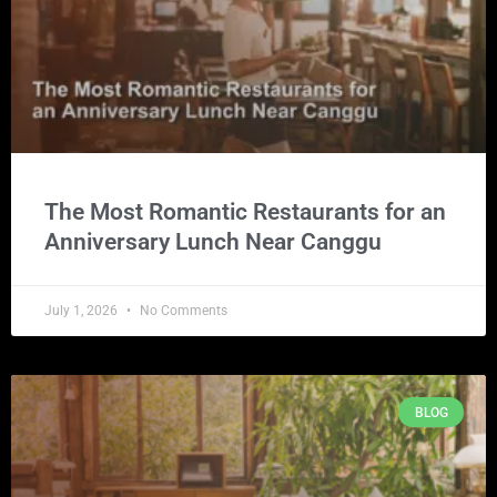
The Most Romantic Restaurants for an
Anniversary Lunch Near Canggu
July 1, 2026
No Comments
BLOG