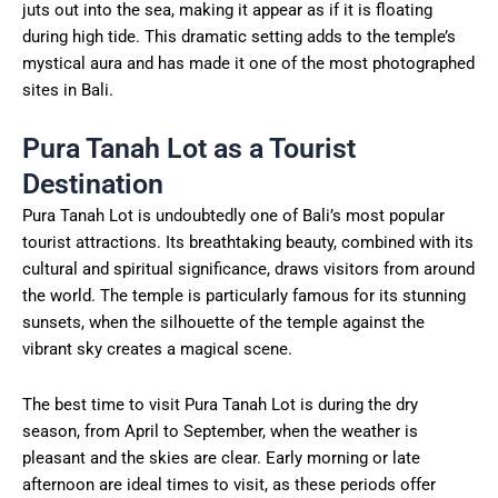
juts out into the sea, making it appear as if it is floating
during high tide. This dramatic setting adds to the temple’s
mystical aura and has made it one of the most photographed
sites in Bali.
Pura Tanah Lot as a Tourist
Destination
Pura Tanah Lot is undoubtedly one of Bali’s most popular
tourist attractions. Its breathtaking beauty, combined with its
cultural and spiritual significance, draws visitors from around
the world. The temple is particularly famous for its stunning
sunsets, when the silhouette of the temple against the
vibrant sky creates a magical scene.
The best time to visit Pura Tanah Lot is during the dry
season, from April to September, when the weather is
pleasant and the skies are clear. Early morning or late
afternoon are ideal times to visit, as these periods offer