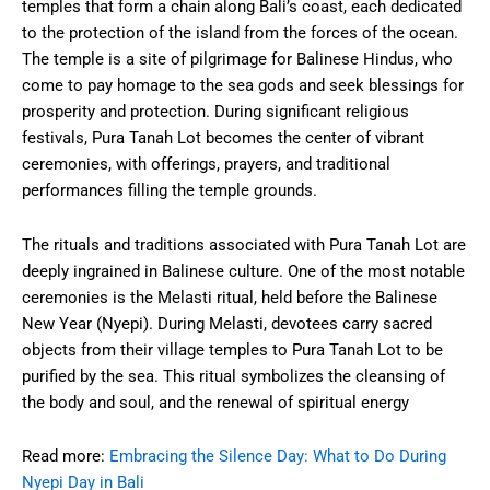
temples that form a chain along Bali’s coast, each dedicated
to the protection of the island from the forces of the ocean.
The temple is a site of pilgrimage for Balinese Hindus, who
come to pay homage to the sea gods and seek blessings for
prosperity and protection. During significant religious
festivals, Pura Tanah Lot becomes the center of vibrant
ceremonies, with offerings, prayers, and traditional
performances filling the temple grounds.
The rituals and traditions associated with Pura Tanah Lot are
deeply ingrained in Balinese culture. One of the most notable
ceremonies is the Melasti ritual, held before the Balinese
New Year (Nyepi). During Melasti, devotees carry sacred
objects from their village temples to Pura Tanah Lot to be
purified by the sea. This ritual symbolizes the cleansing of
the body and soul, and the renewal of spiritual energy
Read more:
Embracing the Silence Day: What to Do During
Nyepi Day in Bali