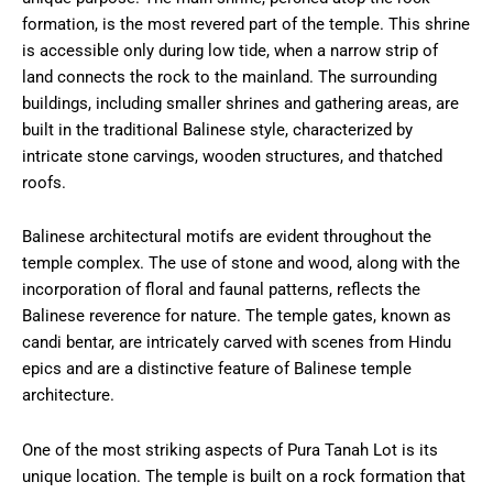
formation, is the most revered part of the temple. This shrine
is accessible only during low tide, when a narrow strip of
land connects the rock to the mainland. The surrounding
buildings, including smaller shrines and gathering areas, are
built in the traditional Balinese style, characterized by
intricate stone carvings, wooden structures, and thatched
roofs.
Balinese architectural motifs are evident throughout the
temple complex. The use of stone and wood, along with the
incorporation of floral and faunal patterns, reflects the
Balinese reverence for nature. The temple gates, known as
candi bentar, are intricately carved with scenes from Hindu
epics and are a distinctive feature of Balinese temple
architecture.
One of the most striking aspects of Pura Tanah Lot is its
unique location. The temple is built on a rock formation that