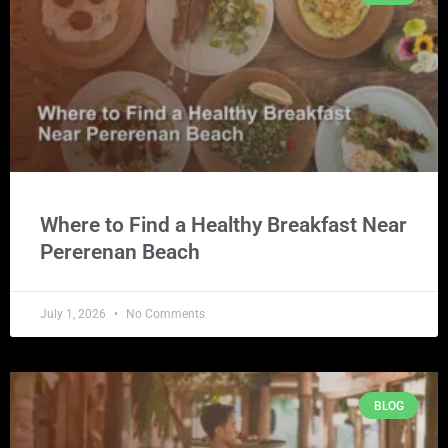
Where to Find a Healthy Breakfast Near
Pererenan Beach
July 1, 2026
No Comments
BLOG