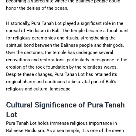
becoming a sacred site where the Balinese people could
honor the deities of the ocean.
Historically, Pura Tanah Lot played a significant role in the
spread of Hinduism in Bali. The temple became a focal point
for religious ceremonies and rituals, strengthening the
spiritual bond between the Balinese people and their gods.
Over the centuries, the temple has undergone several
renovations and restorations, particularly in response to the
erosion of the rock foundation by the relentless waves.
Despite these changes, Pura Tanah Lot has retained its
original charm and continues to be a vital part of Bali’s
religious and cultural landscape.
Cultural Significance of Pura Tanah
Lot
Pura Tanah Lot holds immense religious importance in
Balinese Hinduism. As a sea temple, it is one of the seven