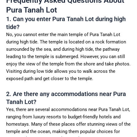
Frequently Asked Questions About
Pura Tanah Lot
1. Can you enter Pura Tanah Lot during high
tide?
No, you cannot enter the main temple of Pura Tanah Lot
during high tide. The temple is located on a rock formation
surrounded by the sea, and during high tide, the pathway
leading to the temple is submerged. However, you can still
enjoy the view of the temple from the shore and take photos.
Visiting during low tide allows you to walk across the
exposed path and get closer to the temple.
2. Are there any accommodations near Pura
Tanah Lot?
Yes, there are several accommodations near Pura Tanah Lot,
ranging from luxury resorts to budget-friendly hotels and
homestays. Many of these places offer stunning views of the
temple and the ocean, making them popular choices for