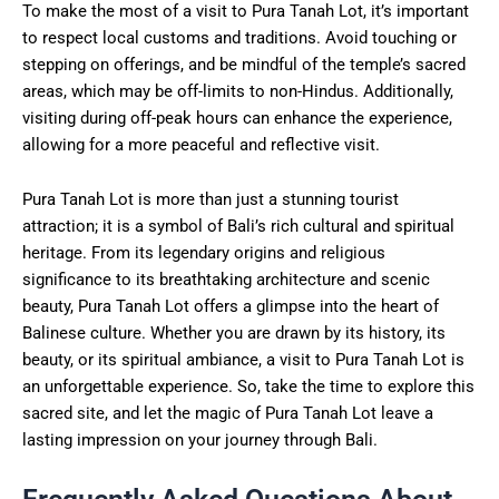
To make the most of a visit to Pura Tanah Lot, it’s important
to respect local customs and traditions. Avoid touching or
stepping on offerings, and be mindful of the temple’s sacred
areas, which may be off-limits to non-Hindus. Additionally,
visiting during off-peak hours can enhance the experience,
allowing for a more peaceful and reflective visit.
Pura Tanah Lot is more than just a stunning tourist
attraction; it is a symbol of Bali’s rich cultural and spiritual
heritage. From its legendary origins and religious
significance to its breathtaking architecture and scenic
beauty, Pura Tanah Lot offers a glimpse into the heart of
Balinese culture. Whether you are drawn by its history, its
beauty, or its spiritual ambiance, a visit to Pura Tanah Lot is
an unforgettable experience. So, take the time to explore this
sacred site, and let the magic of Pura Tanah Lot leave a
lasting impression on your journey through Bali.