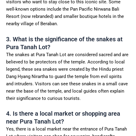
visitors who want to stay close to this iconic site. Some
well-known options include the Pan Pacific Nirwana Bali
Resort (now rebranded) and smaller boutique hotels in the
nearby village of Beraban.
3. What is the significance of the snakes at
Pura Tanah Lot?
The snakes at Pura Tanah Lot are considered sacred and are
believed to be protectors of the temple. According to local
legend, these sea snakes were created by the Hindu priest
Dang Hyang Nirartha to guard the temple from evil spirits
and intruders. Visitors can see these snakes in a small cave
near the base of the temple, and local guides often explain
their significance to curious tourists.
4. Is there a local market or shopping area
near Pura Tanah Lot?
Yes, there is a local market near the entrance of Pura Tanah