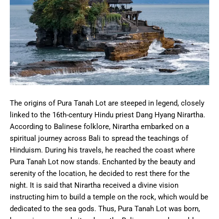
The origins of Pura Tanah Lot are steeped in legend, closely
linked to the 16th-century Hindu priest Dang Hyang Nirartha.
According to Balinese folklore, Nirartha embarked on a
spiritual journey across Bali to spread the teachings of
Hinduism. During his travels, he reached the coast where
Pura Tanah Lot now stands. Enchanted by the beauty and
serenity of the location, he decided to rest there for the
night. It is said that Nirartha received a divine vision
instructing him to build a temple on the rock, which would be
dedicated to the sea gods. Thus, Pura Tanah Lot was born,