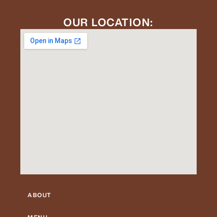
OUR LOCATION:
ABOUT