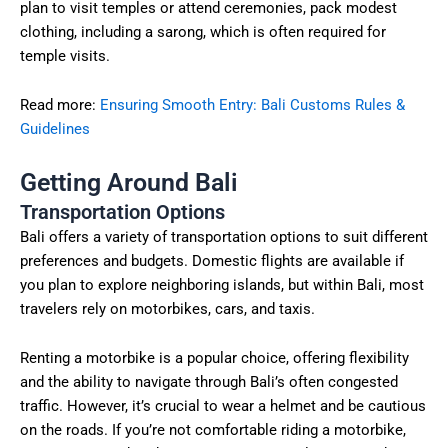
plan to visit temples or attend ceremonies, pack modest
clothing, including a sarong, which is often required for
temple visits.
Read more:
Ensuring Smooth Entry: Bali Customs Rules &
Guidelines
Getting Around Bali
Transportation Options
Bali offers a variety of transportation options to suit different
preferences and budgets. Domestic flights are available if
you plan to explore neighboring islands, but within Bali, most
travelers rely on motorbikes, cars, and taxis.
Renting a motorbike is a popular choice, offering flexibility
and the ability to navigate through Bali’s often congested
traffic. However, it’s crucial to wear a helmet and be cautious
on the roads. If you’re not comfortable riding a motorbike,