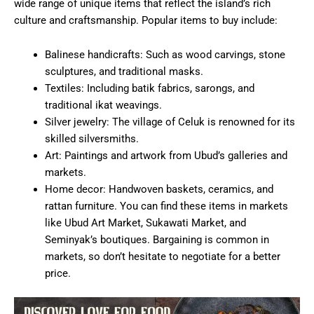
wide range of unique items that reflect the island’s rich
culture and craftsmanship. Popular items to buy include:
Balinese handicrafts: Such as wood carvings, stone
sculptures, and traditional masks.
Textiles: Including batik fabrics, sarongs, and
traditional ikat weavings.
Silver jewelry: The village of Celuk is renowned for its
skilled silversmiths.
Art: Paintings and artwork from Ubud’s galleries and
markets.
Home decor: Handwoven baskets, ceramics, and
rattan furniture. You can find these items in markets
like Ubud Art Market, Sukawati Market, and
Seminyak’s boutiques. Bargaining is common in
markets, so don’t hesitate to negotiate for a better
price.