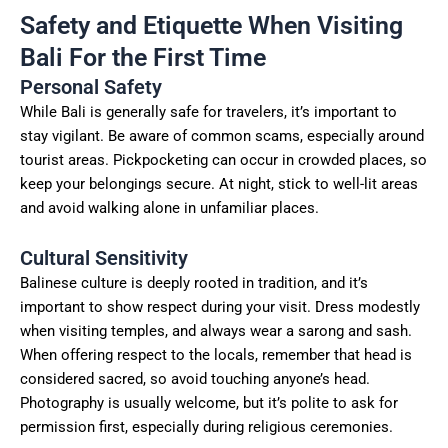
Safety and Etiquette When Visiting
Bali For the First Time
Personal Safety
While Bali is generally safe for travelers, it’s important to
stay vigilant. Be aware of common scams, especially around
tourist areas. Pickpocketing can occur in crowded places, so
keep your belongings secure. At night, stick to well-lit areas
and avoid walking alone in unfamiliar places.
Cultural Sensitivity
Balinese culture is deeply rooted in tradition, and it’s
important to show respect during your visit. Dress modestly
when visiting temples, and always wear a sarong and sash.
When offering respect to the locals, remember that head is
considered sacred, so avoid touching anyone’s head.
Photography is usually welcome, but it’s polite to ask for
permission first, especially during religious ceremonies.