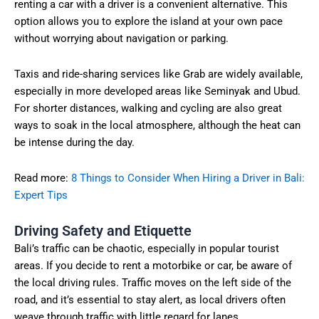
renting a car with a driver is a convenient alternative. This
option allows you to explore the island at your own pace
without worrying about navigation or parking.
Taxis and ride-sharing services like Grab are widely available,
especially in more developed areas like Seminyak and Ubud.
For shorter distances, walking and cycling are also great
ways to soak in the local atmosphere, although the heat can
be intense during the day.
Read more:
8 Things to Consider When Hiring a Driver in Bali:
Expert Tips
Driving Safety and Etiquette
Bali’s traffic can be chaotic, especially in popular tourist
areas. If you decide to rent a motorbike or car, be aware of
the local driving rules. Traffic moves on the left side of the
road, and it’s essential to stay alert, as local drivers often
weave through traffic with little regard for lanes.