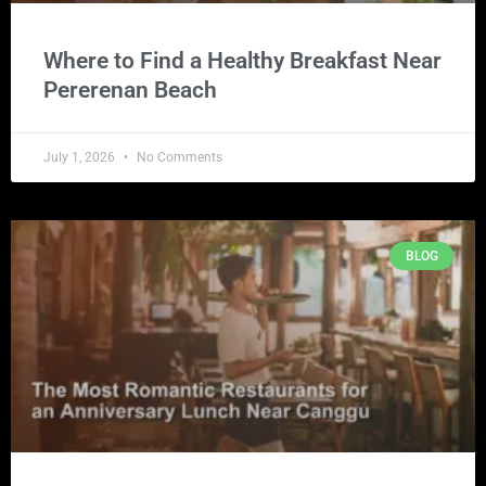
Where to Find a Healthy Breakfast Near
Pererenan Beach
July 1, 2026
No Comments
BLOG