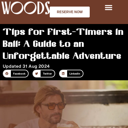
Skip
to
RESERVE NOW
content
Tips for First-Timers in
Bali: A Guide to an
Unforgettable Adventure
Updated 31 Aug 2024
Facebook
Twitter
LinkedIn