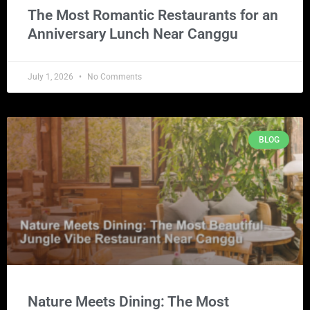
The Most Romantic Restaurants for an
Anniversary Lunch Near Canggu
July 1, 2026
No Comments
BLOG
Nature Meets Dining: The Most