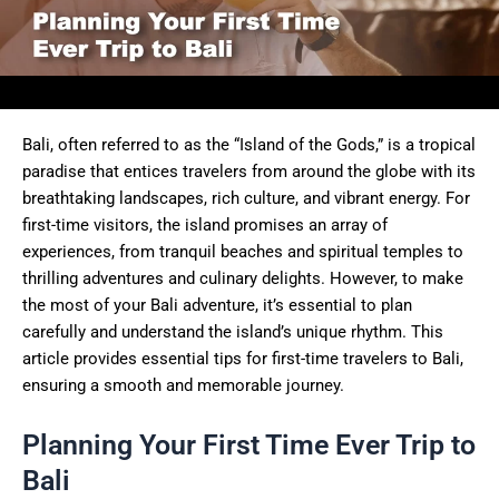
Bali, often referred to as the “Island of the Gods,” is a tropical
paradise that entices travelers from around the globe with its
breathtaking landscapes, rich culture, and vibrant energy. For
first-time visitors, the island promises an array of
experiences, from tranquil beaches and spiritual temples to
thrilling adventures and culinary delights. However, to make
the most of your Bali adventure, it’s essential to plan
carefully and understand the island’s unique rhythm. This
article provides essential tips for first-time travelers to Bali,
ensuring a smooth and memorable journey.
Planning Your First Time Ever Trip to
Bali