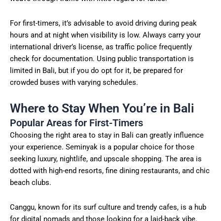
For first-timers, it’s advisable to avoid driving during peak
hours and at night when visibility is low. Always carry your
international driver’s license, as traffic police frequently
check for documentation. Using public transportation is
limited in Bali, but if you do opt for it, be prepared for
crowded buses with varying schedules.
Where to Stay When You’re in Bali
Popular Areas for First-Timers
Choosing the right area to stay in Bali can greatly influence
your experience. Seminyak is a popular choice for those
seeking luxury, nightlife, and upscale shopping. The area is
dotted with high-end resorts, fine dining restaurants, and chic
beach clubs.
Canggu, known for its surf culture and trendy cafes, is a hub
for digital nomads and those looking for a laid-back vibe.