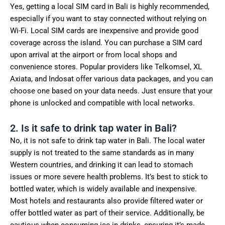
Yes, getting a local SIM card in Bali is highly recommended,
especially if you want to stay connected without relying on
Wi-Fi. Local SIM cards are inexpensive and provide good
coverage across the island. You can purchase a SIM card
upon arrival at the airport or from local shops and
convenience stores. Popular providers like Telkomsel, XL
Axiata, and Indosat offer various data packages, and you can
choose one based on your data needs. Just ensure that your
phone is unlocked and compatible with local networks.
2. Is it safe to drink tap water in Bali?
No, it is not safe to drink tap water in Bali. The local water
supply is not treated to the same standards as in many
Western countries, and drinking it can lead to stomach
issues or more severe health problems. It’s best to stick to
bottled water, which is widely available and inexpensive.
Most hotels and restaurants also provide filtered water or
offer bottled water as part of their service. Additionally, be