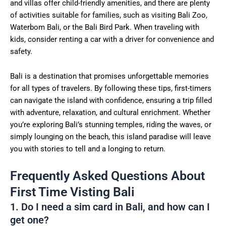
and villas offer child-friendly amenities, and there are plenty
of activities suitable for families, such as visiting Bali Zoo,
Waterbom Bali, or the Bali Bird Park. When traveling with
kids, consider renting a car with a driver for convenience and
safety.
Bali is a destination that promises unforgettable memories
for all types of travelers. By following these tips, first-timers
can navigate the island with confidence, ensuring a trip filled
with adventure, relaxation, and cultural enrichment. Whether
you’re exploring Bali’s stunning temples, riding the waves, or
simply lounging on the beach, this island paradise will leave
you with stories to tell and a longing to return.
Frequently Asked Questions About
First Time Visting Bali
1. Do I need a sim card in Bali, and how can I
get one?