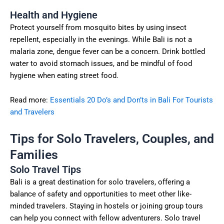
Health and Hygiene
Protect yourself from mosquito bites by using insect
repellent, especially in the evenings. While Bali is not a
malaria zone, dengue fever can be a concern. Drink bottled
water to avoid stomach issues, and be mindful of food
hygiene when eating street food.
Read more:
Essentials 20 Do’s and Don’ts in Bali For Tourists
and Travelers
Tips for Solo Travelers, Couples, and
Families
Solo Travel Tips
Bali is a great destination for solo travelers, offering a
balance of safety and opportunities to meet other like-
minded travelers. Staying in hostels or joining group tours
can help you connect with fellow adventurers. Solo travel