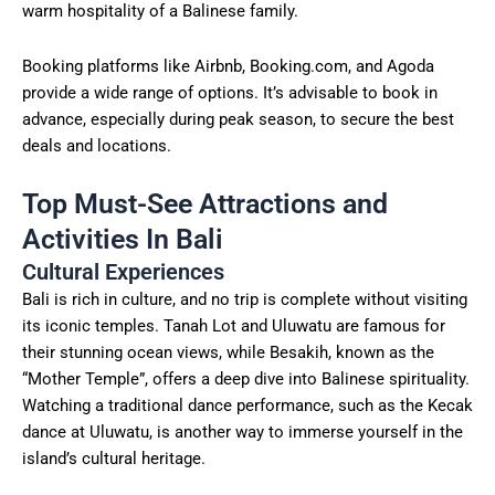
warm hospitality of a Balinese family.
Booking platforms like Airbnb, Booking.com, and Agoda
provide a wide range of options. It’s advisable to book in
advance, especially during peak season, to secure the best
deals and locations.
Top Must-See Attractions and
Activities In Bali
Cultural Experiences
Bali is rich in culture, and no trip is complete without visiting
its iconic temples. Tanah Lot and Uluwatu are famous for
their stunning ocean views, while Besakih, known as the
“Mother Temple”, offers a deep dive into Balinese spirituality.
Watching a traditional dance performance, such as the Kecak
dance at Uluwatu, is another way to immerse yourself in the
island’s cultural heritage.