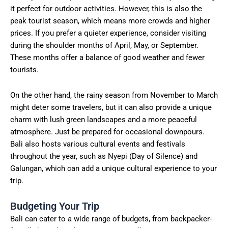
it perfect for outdoor activities. However, this is also the
peak tourist season, which means more crowds and higher
prices. If you prefer a quieter experience, consider visiting
during the shoulder months of April, May, or September.
These months offer a balance of good weather and fewer
tourists.
On the other hand, the rainy season from November to March
might deter some travelers, but it can also provide a unique
charm with lush green landscapes and a more peaceful
atmosphere. Just be prepared for occasional downpours.
Bali also hosts various cultural events and festivals
throughout the year, such as Nyepi (Day of Silence) and
Galungan, which can add a unique cultural experience to your
trip.
Budgeting Your Trip
Bali can cater to a wide range of budgets, from backpacker-