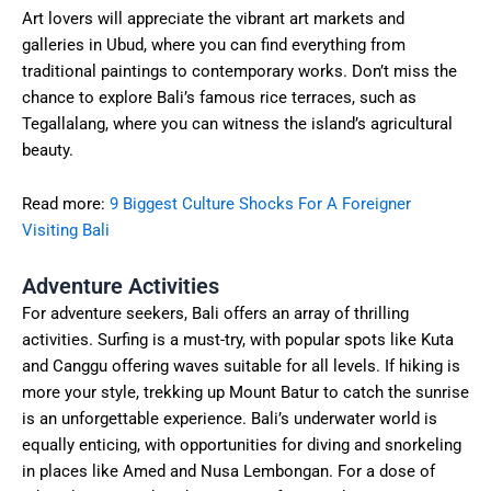
Art lovers will appreciate the vibrant art markets and
galleries in Ubud, where you can find everything from
traditional paintings to contemporary works. Don’t miss the
chance to explore Bali’s famous rice terraces, such as
Tegallalang, where you can witness the island’s agricultural
beauty.
Read more:
9 Biggest Culture Shocks For A Foreigner
Visiting Bali
Adventure Activities
For adventure seekers, Bali offers an array of thrilling
activities. Surfing is a must-try, with popular spots like Kuta
and Canggu offering waves suitable for all levels. If hiking is
more your style, trekking up Mount Batur to catch the sunrise
is an unforgettable experience. Bali’s underwater world is
equally enticing, with opportunities for diving and snorkeling
in places like Amed and Nusa Lembongan. For a dose of