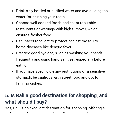
Drink only bottled or purified water and avoid using tap
water for brushing your teeth.
Choose well-cooked foods and eat at reputable
restaurants or warungs with high turnover, which
ensures fresher food.
Use insect repellent to protect against mosquito-
borne diseases like dengue fever.
Practice good hygiene, such as washing your hands
frequently and using hand sanitizer, especially before
eating.
If you have specific dietary restrictions or a sensitive
stomach, be cautious with street food and opt for
familiar dishes.
5. Is Bali a good destination for shopping, and
what should I buy?
Yes, Bali is an excellent destination for shopping, offering a