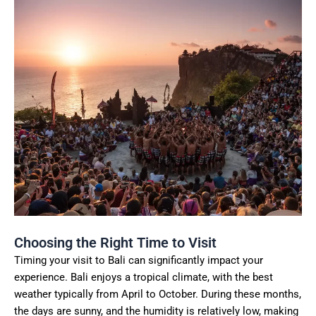
Choosing the Right Time to Visit
Timing your visit to Bali can significantly impact your
experience. Bali enjoys a tropical climate, with the best
weather typically from April to October. During these months,
the days are sunny, and the humidity is relatively low, making