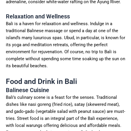
adrenaline, consider white-water rafting on the Ayung River.
Relaxation and Wellness
Bali is a haven for relaxation and wellness. Indulge in a
traditional Balinese massage or spend a day at one of the
island’s many luxurious spas. Ubud, in particular, is known for
its yoga and meditation retreats, offering the perfect
environment for rejuvenation. Of course, no trip to Bali is
complete without spending some time soaking up the sun on
its beautiful beaches.
Food and Drink in Bali
Balinese Cuisine
Bali’s culinary scene is a feast for the senses. Traditional
dishes like nasi goreng (fried rice), satay (skewered meat),
and gado-gado (vegetable salad with peanut sauce) are must-
tries. Street food is an integral part of the Bali experience,
with local warungs offering delicious and affordable meals.