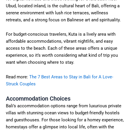
Ubud, located inland, is the cultural heart of Bali, offering a
serene environment with lush rice terraces, wellness
retreats, and a strong focus on Balinese art and spirituality.
For budget-conscious travelers, Kuta is a lively area with
affordable accommodations, vibrant nightlife, and easy
access to the beach. Each of these areas offers a unique
experience, so it’s worth considering what kind of trip you
want when choosing where to stay.
Read more:
The 7 Best Areas to Stay in Bali for A Love-
Struck Couples
Accommodation Choices
Bali’s accommodation options range from luxurious private
villas with stunning ocean views to budget-friendly hostels
and guesthouses. For those looking for a homey experience,
homestays offer a glimpse into local life, often with the