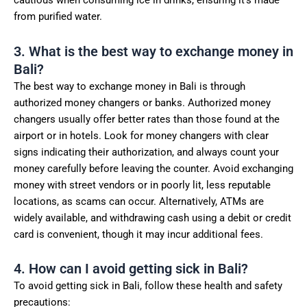
cautious when consuming ice in drinks, ensuring it’s made
from purified water.
3. What is the best way to exchange money in
Bali?
The best way to exchange money in Bali is through
authorized money changers or banks. Authorized money
changers usually offer better rates than those found at the
airport or in hotels. Look for money changers with clear
signs indicating their authorization, and always count your
money carefully before leaving the counter. Avoid exchanging
money with street vendors or in poorly lit, less reputable
locations, as scams can occur. Alternatively, ATMs are
widely available, and withdrawing cash using a debit or credit
card is convenient, though it may incur additional fees.
4. How can I avoid getting sick in Bali?
To avoid getting sick in Bali, follow these health and safety
precautions: