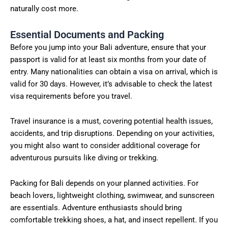
naturally cost more.
Essential Documents and Packing
Before you jump into your Bali adventure, ensure that your
passport is valid for at least six months from your date of
entry. Many nationalities can obtain a visa on arrival, which is
valid for 30 days. However, it’s advisable to check the latest
visa requirements before you travel.
Travel insurance is a must, covering potential health issues,
accidents, and trip disruptions. Depending on your activities,
you might also want to consider additional coverage for
adventurous pursuits like diving or trekking.
Packing for Bali depends on your planned activities. For
beach lovers, lightweight clothing, swimwear, and sunscreen
are essentials. Adventure enthusiasts should bring
comfortable trekking shoes, a hat, and insect repellent. If you