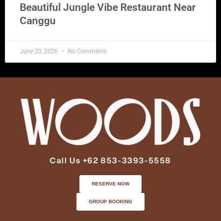
Beautiful Jungle Vibe Restaurant Near
Canggu
June 20, 2026
No Comments
Call Us +62 853-3393-5558
RESERVE NOW
GROUP BOOKING