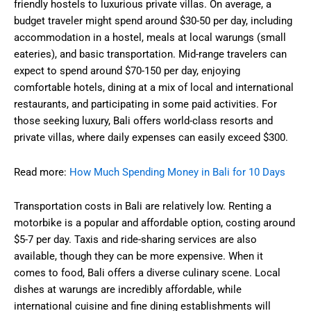
friendly hostels to luxurious private villas. On average, a
budget traveler might spend around $30-50 per day, including
accommodation in a hostel, meals at local warungs (small
eateries), and basic transportation. Mid-range travelers can
expect to spend around $70-150 per day, enjoying
comfortable hotels, dining at a mix of local and international
restaurants, and participating in some paid activities. For
those seeking luxury, Bali offers world-class resorts and
private villas, where daily expenses can easily exceed $300.
Read more:
How Much Spending Money in Bali for 10 Days
Transportation costs in Bali are relatively low. Renting a
motorbike is a popular and affordable option, costing around
$5-7 per day. Taxis and ride-sharing services are also
available, though they can be more expensive. When it
comes to food, Bali offers a diverse culinary scene. Local
dishes at warungs are incredibly affordable, while
international cuisine and fine dining establishments will