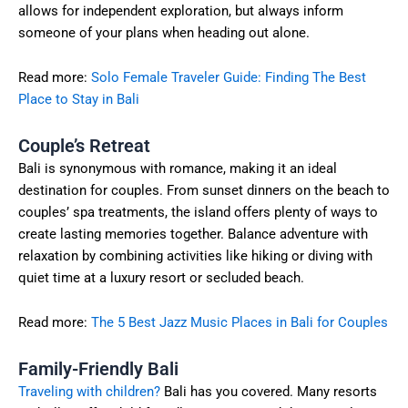
allows for independent exploration, but always inform
someone of your plans when heading out alone.
Read more:
Solo Female Traveler Guide: Finding The Best
Place to Stay in Bali
Couple’s Retreat
Bali is synonymous with romance, making it an ideal
destination for couples. From sunset dinners on the beach to
couples’ spa treatments, the island offers plenty of ways to
create lasting memories together. Balance adventure with
relaxation by combining activities like hiking or diving with
quiet time at a luxury resort or secluded beach.
Read more:
The 5 Best Jazz Music Places in Bali for Couples
Family-Friendly Bali
Traveling with children?
Bali has you covered. Many resorts