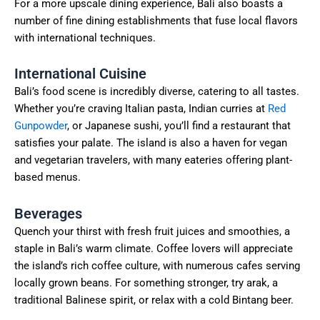
For a more upscale dining experience, Bali also boasts a
number of fine dining establishments that fuse local flavors
with international techniques.
International Cuisine
Bali’s food scene is incredibly diverse, catering to all tastes.
Whether you’re craving Italian pasta, Indian curries at
Red
Gunpowder
, or Japanese sushi, you’ll find a restaurant that
satisfies your palate. The island is also a haven for vegan
and vegetarian travelers, with many eateries offering plant-
based menus.
Beverages
Quench your thirst with fresh fruit juices and smoothies, a
staple in Bali’s warm climate. Coffee lovers will appreciate
the island’s rich coffee culture, with numerous cafes serving
locally grown beans. For something stronger, try arak, a
traditional Balinese spirit, or relax with a cold Bintang beer.