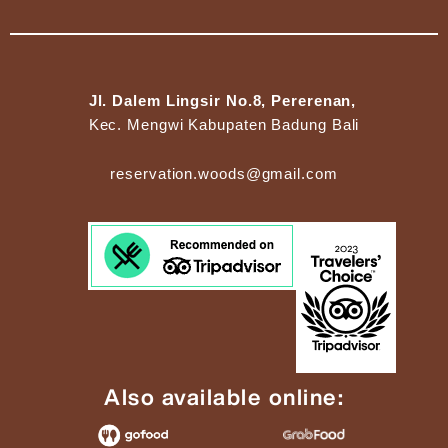
Jl. Dalem Lingsir No.8, Pererenan,
Kec. Mengwi Kabupaten Badung Bali
reservation.woods@gmail.com
Also available online: