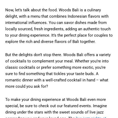
Now, let’s talk about the food. Woods Bali is a culinary
delight, with a menu that combines Indonesian flavors with
international influences. You can savor dishes made from
locally sourced, fresh ingredients, adding an authentic touch
to your dining experience. It’s the perfect place for couples to
explore the rich and diverse flavors of Bali together.
But the delights don’t stop there. Woods Bali offers a variety
of cocktails to complement your meal. Whether you’re into
classic cocktails or prefer something more exotic, you’re
sure to find something that tickles your taste buds. A
romantic dinner with a well-crafted cocktail in hand – what
more could you ask for?
To make your dining experience at Woods Bali even more
special, be sure to check out our featured events. Imagine
dining under the stars with the sweet sounds of live jazz