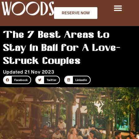
Skip
to
RESERVE NOW
content
The 7 Best Areas to
Stay in Bali for A Love-
Struck Couples
Updated 21 Nov 2023
Facebook
Twitter
LinkedIn