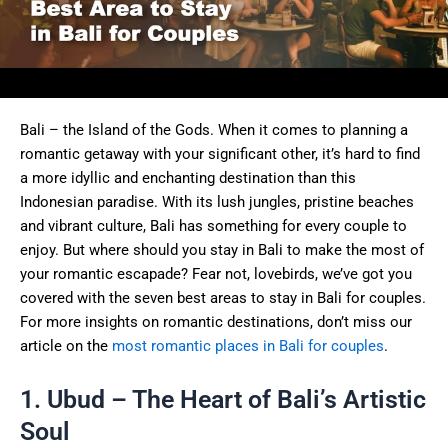
Bali – the Island of the Gods. When it comes to planning a
romantic getaway with your significant other, it’s hard to find
a more idyllic and enchanting destination than this
Indonesian paradise. With its lush jungles, pristine beaches
and vibrant culture, Bali has something for every couple to
enjoy. But where should you stay in Bali to make the most of
your romantic escapade? Fear not, lovebirds, we’ve got you
covered with the seven best areas to stay in Bali for couples.
For more insights on romantic destinations, don’t miss our
article on the
most romantic places in Bali for couples
.
1. Ubud – The Heart of Bali’s Artistic
Soul