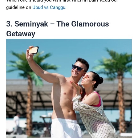
Which one should you visit first when in Bali? Read our
guideline on
Ubud vs Canggu
.
3. Seminyak – The Glamorous
Getaway