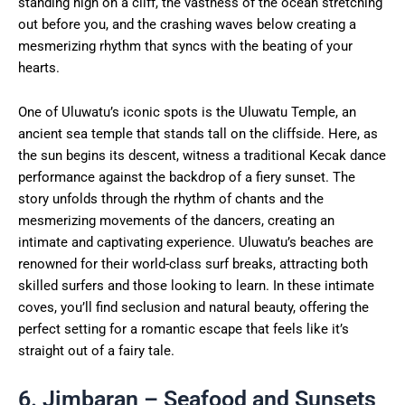
standing high on a cliff, the vastness of the ocean stretching
out before you, and the crashing waves below creating a
mesmerizing rhythm that syncs with the beating of your
hearts.
One of Uluwatu’s iconic spots is the Uluwatu Temple, an
ancient sea temple that stands tall on the cliffside. Here, as
the sun begins its descent, witness a traditional Kecak dance
performance against the backdrop of a fiery sunset. The
story unfolds through the rhythm of chants and the
mesmerizing movements of the dancers, creating an
intimate and captivating experience. Uluwatu’s beaches are
renowned for their world-class surf breaks, attracting both
skilled surfers and those looking to learn. In these intimate
coves, you’ll find seclusion and natural beauty, offering the
perfect setting for a romantic escape that feels like it’s
straight out of a fairy tale.
6. Jimbaran – Seafood and Sunsets