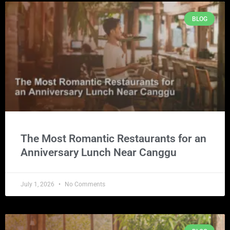
BLOG
The Most Romantic Restaurants for an
Anniversary Lunch Near Canggu
July 1, 2026
No Comments