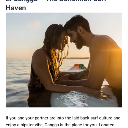
Haven
If you and your partner are into the laid-back surf culture and
enjoy a hipster vibe, Canggu is the place for you. Located