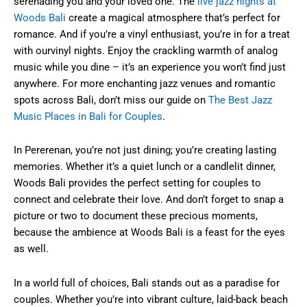
serenading you and your loved one. The
live jazz nights at
Woods Bali
create a magical atmosphere that’s perfect for
romance. And if you’re a vinyl enthusiast, you’re in for a treat
with ourvinyl nights. Enjoy the crackling warmth of analog
music while you dine – it’s an experience you won’t find just
anywhere. For more enchanting jazz venues and romantic
spots across Bali, don’t miss our guide on
The Best Jazz
Music Places in Bali for Couples
.
In Pererenan, you’re not just dining; you’re creating lasting
memories. Whether it’s a quiet lunch or a candlelit dinner,
Woods Bali provides the perfect setting for couples to
connect and celebrate their love. And don’t forget to snap a
picture or two to document these precious moments,
because the ambience at Woods Bali is a feast for the eyes
as well.
In a world full of choices, Bali stands out as a paradise for
couples. Whether you’re into vibrant culture, laid-back beach