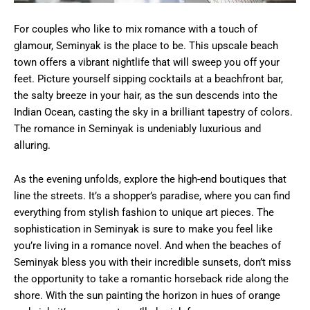
For couples who like to mix romance with a touch of
glamour, Seminyak is the place to be. This upscale beach
town offers a vibrant nightlife that will sweep you off your
feet. Picture yourself sipping cocktails at a beachfront bar,
the salty breeze in your hair, as the sun descends into the
Indian Ocean, casting the sky in a brilliant tapestry of colors.
The romance in Seminyak is undeniably luxurious and
alluring.
As the evening unfolds, explore the high-end boutiques that
line the streets. It’s a shopper’s paradise, where you can find
everything from stylish fashion to unique art pieces. The
sophistication in Seminyak is sure to make you feel like
you’re living in a romance novel. And when the beaches of
Seminyak bless you with their incredible sunsets, don’t miss
the opportunity to take a romantic horseback ride along the
shore. With the sun painting the horizon in hues of orange