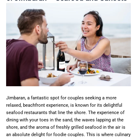
Jimbaran, a fantastic spot for couples seeking a more
relaxed, beachfront experience, is known for its delightful
seafood restaurants that line the shore. The experience of
dining with your toes in the sand, the waves lapping at the
shore, and the aroma of freshly grilled seafood in the air is
an absolute delight for foodie couples. This is where culinary