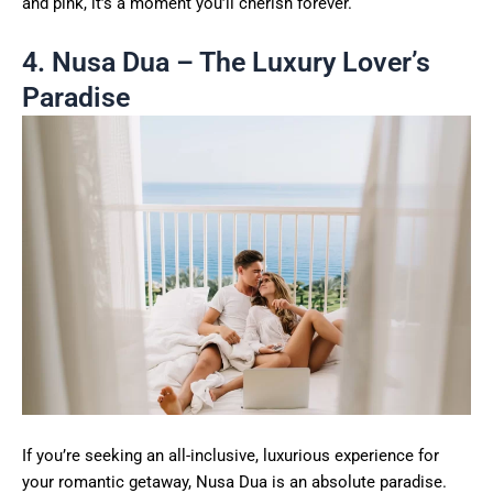
and pink, it’s a moment you’ll cherish forever.
4. Nusa Dua – The Luxury Lover’s
Paradise
If you’re seeking an all-inclusive, luxurious experience for
your romantic getaway, Nusa Dua is an absolute paradise.