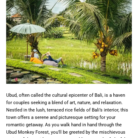
Ubud, often called the cultural epicenter of Bali, is a haven
for couples seeking a blend of art, nature, and relaxation.
Nestled in the lush, terraced rice fields of Bali’s interior, this
town offers a serene and picturesque setting for your
romantic getaway. As you walk hand in hand through the
Ubud Monkey Forest, you’ll be greeted by the mischievous