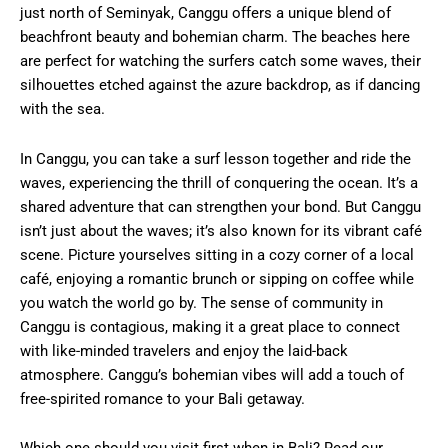
just north of Seminyak, Canggu offers a unique blend of
beachfront beauty and bohemian charm. The beaches here
are perfect for watching the surfers catch some waves, their
silhouettes etched against the azure backdrop, as if dancing
with the sea.
In Canggu, you can take a surf lesson together and ride the
waves, experiencing the thrill of conquering the ocean. It’s a
shared adventure that can strengthen your bond. But Canggu
isn’t just about the waves; it’s also known for its vibrant café
scene. Picture yourselves sitting in a cozy corner of a local
café, enjoying a romantic brunch or sipping on coffee while
you watch the world go by. The sense of community in
Canggu is contagious, making it a great place to connect
with like-minded travelers and enjoy the laid-back
atmosphere. Canggu’s bohemian vibes will add a touch of
free-spirited romance to your Bali getaway.