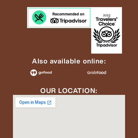
Also available online:
OUR LOCATION: