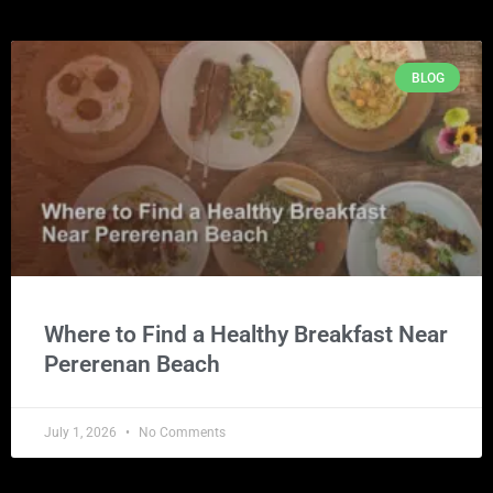
BLOG
Where to Find a Healthy Breakfast Near
Pererenan Beach
July 1, 2026
No Comments