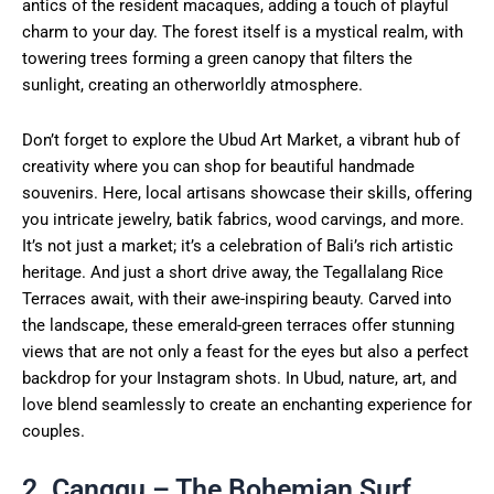
antics of the resident macaques, adding a touch of playful
charm to your day. The forest itself is a mystical realm, with
towering trees forming a green canopy that filters the
sunlight, creating an otherworldly atmosphere.
Don’t forget to explore the Ubud Art Market, a vibrant hub of
creativity where you can shop for beautiful handmade
souvenirs. Here, local artisans showcase their skills, offering
you intricate jewelry, batik fabrics, wood carvings, and more.
It’s not just a market; it’s a celebration of Bali’s rich artistic
heritage. And just a short drive away, the Tegallalang Rice
Terraces await, with their awe-inspiring beauty. Carved into
the landscape, these emerald-green terraces offer stunning
views that are not only a feast for the eyes but also a perfect
backdrop for your Instagram shots. In Ubud, nature, art, and
love blend seamlessly to create an enchanting experience for
couples.
2. Canggu – The Bohemian Surf