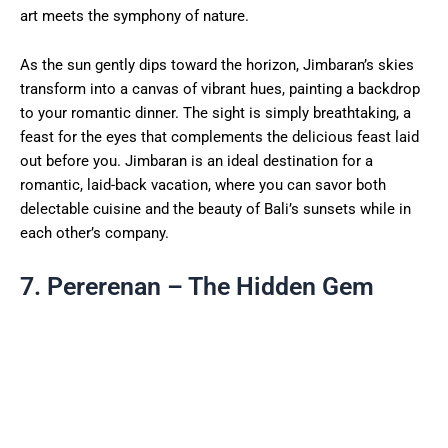
art meets the symphony of nature.
As the sun gently dips toward the horizon, Jimbaran’s skies
transform into a canvas of vibrant hues, painting a backdrop
to your romantic dinner. The sight is simply breathtaking, a
feast for the eyes that complements the delicious feast laid
out before you. Jimbaran is an ideal destination for a
romantic, laid-back vacation, where you can savor both
delectable cuisine and the beauty of Bali’s sunsets while in
each other’s company.
7. Pererenan – The Hidden Gem