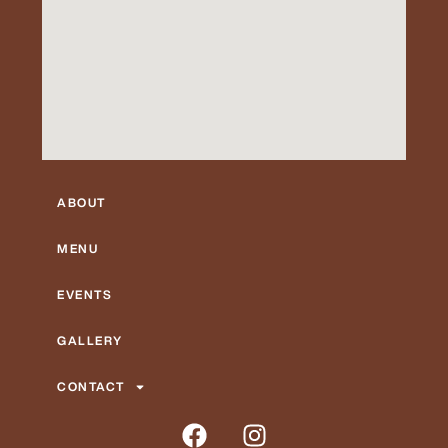
ABOUT
MENU
EVENTS
GALLERY
CONTACT
F
I
a
n