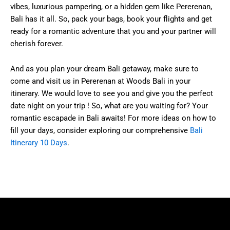
vibes, luxurious pampering, or a hidden gem like Pererenan,
Bali has it all. So, pack your bags, book your flights and get
ready for a romantic adventure that you and your partner will
cherish forever.
And as you plan your dream Bali getaway, make sure to
come and visit us in Pererenan at Woods Bali in your
itinerary. We would love to see you and give you the perfect
date night on your trip ! So, what are you waiting for? Your
romantic escapade in Bali awaits! For more ideas on how to
fill your days, consider exploring our comprehensive
Bali
Itinerary 10 Days
.