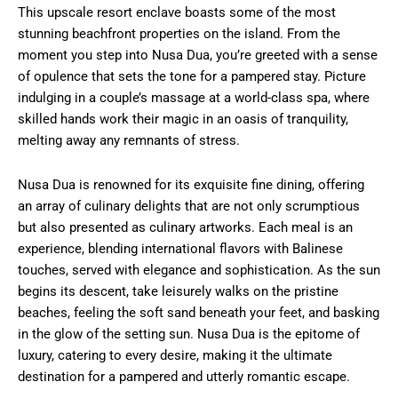
This upscale resort enclave boasts some of the most
stunning beachfront properties on the island. From the
moment you step into Nusa Dua, you’re greeted with a sense
of opulence that sets the tone for a pampered stay. Picture
indulging in a couple’s massage at a world-class spa, where
skilled hands work their magic in an oasis of tranquility,
melting away any remnants of stress.
Nusa Dua is renowned for its exquisite fine dining, offering
an array of culinary delights that are not only scrumptious
but also presented as culinary artworks. Each meal is an
experience, blending international flavors with Balinese
touches, served with elegance and sophistication. As the sun
begins its descent, take leisurely walks on the pristine
beaches, feeling the soft sand beneath your feet, and basking
in the glow of the setting sun. Nusa Dua is the epitome of
luxury, catering to every desire, making it the ultimate
destination for a pampered and utterly romantic escape.