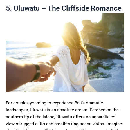
5. Uluwatu – The Cliffside Romance
For couples yearning to experience Bali’s dramatic
landscapes, Uluwatu is an absolute dream. Perched on the
southern tip of the island, Uluwatu offers an unparalleled
view of rugged cliffs and breathtaking ocean vistas. Imagine