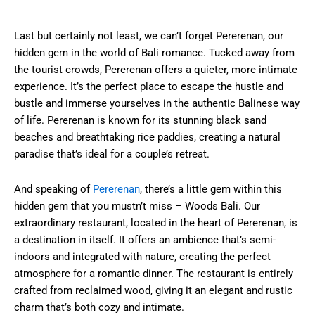
Last but certainly not least, we can’t forget Pererenan, our
hidden gem in the world of Bali romance. Tucked away from
the tourist crowds, Pererenan offers a quieter, more intimate
experience. It’s the perfect place to escape the hustle and
bustle and immerse yourselves in the authentic Balinese way
of life. Pererenan is known for its stunning black sand
beaches and breathtaking rice paddies, creating a natural
paradise that’s ideal for a couple’s retreat.
And speaking of
Pererenan
, there’s a little gem within this
hidden gem that you mustn’t miss – Woods Bali. Our
extraordinary restaurant, located in the heart of Pererenan, is
a destination in itself. It offers an ambience that’s semi-
indoors and integrated with nature, creating the perfect
atmosphere for a romantic dinner. The restaurant is entirely
crafted from reclaimed wood, giving it an elegant and rustic
charm that’s both cozy and intimate.