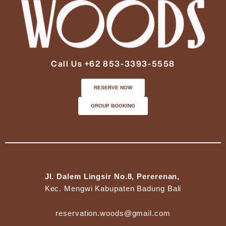
Call Us +62 853-3393-5558
RESERVE NOW
GROUP BOOKING
Jl. Dalem Lingsir No.8, Pererenan,
Kec. Mengwi Kabupaten Badung Bali
reservation.woods@gmail.com