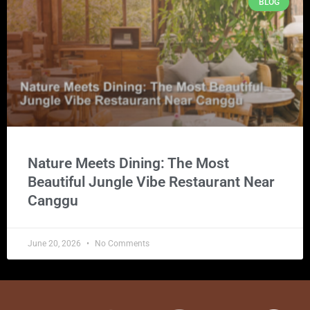
BLOG
Nature Meets Dining: The Most
Beautiful Jungle Vibe Restaurant Near
Canggu
June 20, 2026
No Comments