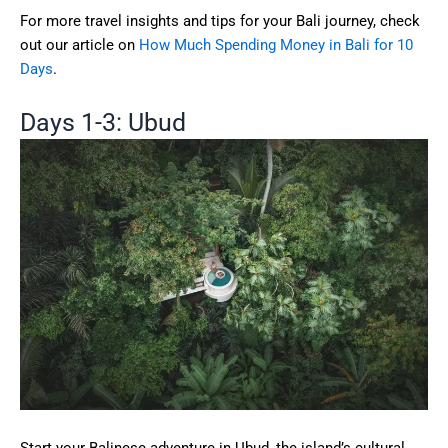
For more travel insights and tips for your Bali journey, check
out our article on
How Much Spending Money in Bali for 10
Days
.
Days 1-3: Ubud
Start your Balinese adventure in Ubud, the island’s cultural