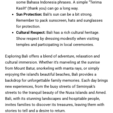
some Bahasa Indonesia phrases. A simple “Terima
Kasih” (thank you) can go a long way.
Sun Protection:
Bali’s sun can be a bit strong.
Remember to pack sunscreen, hats and sunglasses
for protection.
Cultural Respect:
Bali has a rich cultural heritage.
Show respect by dressing modestly when visiting
temples and participating in local ceremonies.
Exploring Bali offers a blend of adventure, relaxation and
cultural immersion. Whether it’s marveling at the sunrise
from Mount Batur, snorkeling with manta rays, or simply
enjoying the island’s beautiful beaches, Bali provides a
backdrop for unforgettable family memories. Each day brings
new experiences, from the busy streets of Seminyak’s
streets to the tranquil beauty of the Nusa Islands and Amed.
Bali, with its stunning landscapes and hospitable people,
invites families to discover its treasures, leaving them with
stories to tell and a desire to return.