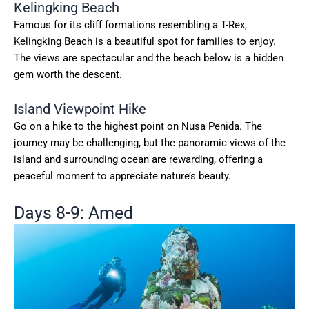
Kelingking Beach
Famous for its cliff formations resembling a T-Rex,
Kelingking Beach is a beautiful spot for families to enjoy.
The views are spectacular and the beach below is a hidden
gem worth the descent.
Island Viewpoint Hike
Go on a hike to the highest point on Nusa Penida. The
journey may be challenging, but the panoramic views of the
island and surrounding ocean are rewarding, offering a
peaceful moment to appreciate nature’s beauty.
Days 8-9: Amed