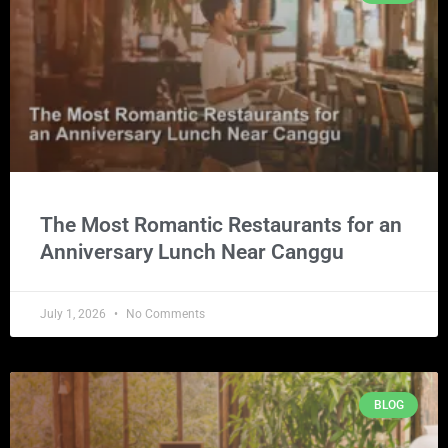
The Most Romantic Restaurants for an
Anniversary Lunch Near Canggu
July 1, 2026
No Comments
BLOG