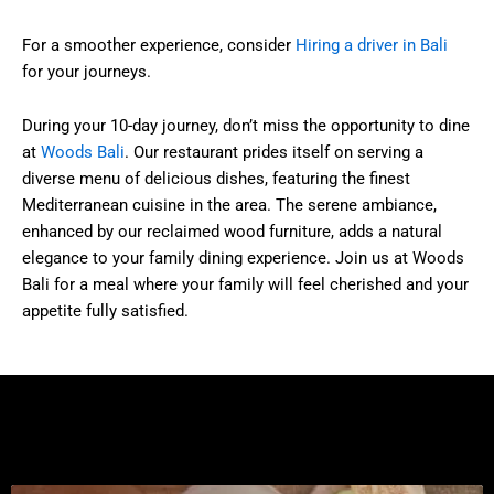
For a smoother experience, consider
Hiring a driver in Bali
for your journeys.
During your 10-day journey, don’t miss the opportunity to dine
at
Woods Bali
. Our restaurant prides itself on serving a
diverse menu of delicious dishes, featuring the finest
Mediterranean cuisine in the area. The serene ambiance,
enhanced by our reclaimed wood furniture, adds a natural
elegance to your family dining experience. Join us at Woods
Bali for a meal where your family will feel cherished and your
appetite fully satisfied.