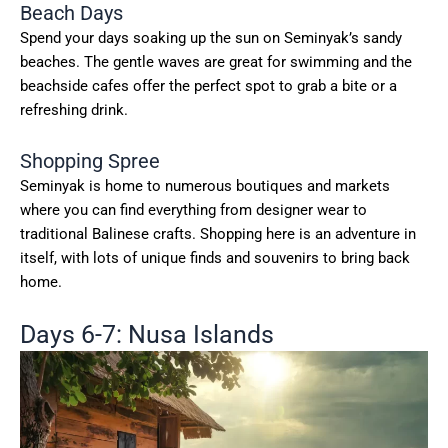
Beach Days
Spend your days soaking up the sun on Seminyak’s sandy
beaches. The gentle waves are great for swimming and the
beachside cafes offer the perfect spot to grab a bite or a
refreshing drink.
Shopping Spree
Seminyak is home to numerous boutiques and markets
where you can find everything from designer wear to
traditional Balinese crafts. Shopping here is an adventure in
itself, with lots of unique finds and souvenirs to bring back
home.
Days 6-7: Nusa Islands