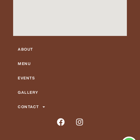
ABOUT
MENU
EVENTS
GALLERY
CONTACT
F
I
a
n
c
s