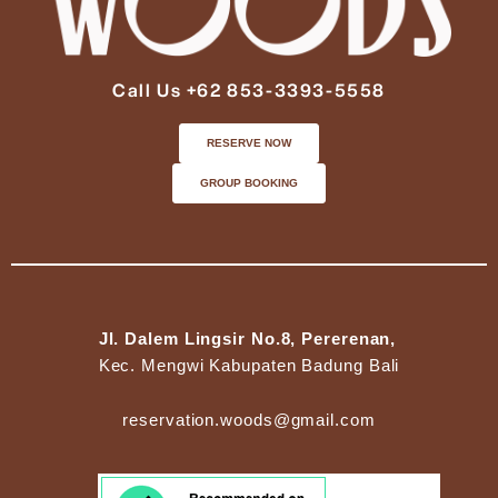
Call Us +62 853-3393-5558
RESERVE NOW
GROUP BOOKING
Jl. Dalem Lingsir No.8, Pererenan,
Kec. Mengwi Kabupaten Badung Bali
reservation.woods@gmail.com