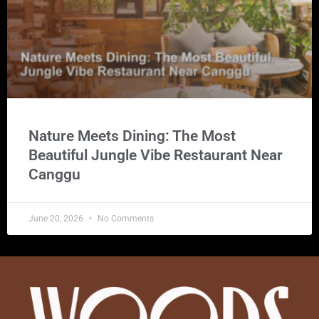
Nature Meets Dining: The Most
Beautiful Jungle Vibe Restaurant Near
Canggu
June 20, 2026
No Comments