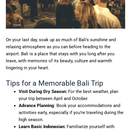
On your last day, soak up as much of Bali’s sunshine and
relaxing atmosphere as you can before heading to the
airport. Bali is a place that stays with you long after you
leave, with memories of its beauty, culture and warmth
lingering in your heart.
Tips for a Memorable Bali Trip
Visit During Dry Season:
For the best weather, plan
your trip between April and October.
Advance Planning
: Book your accommodations and
activities early, especially if you’re traveling during the
high season.
Learn Basic Indonesian:
Familiarize yourself with