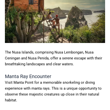
The Nusa Islands, comprising Nusa Lembongan, Nusa
Ceningan and Nusa Penida, offer a serene escape with their
breathtaking landscapes and clear waters.
Manta Ray Encounter
Visit Manta Point for a memorable snorkeling or diving
experience with manta rays. This is a unique opportunity to
observe these majestic creatures up close in their natural
habitat.