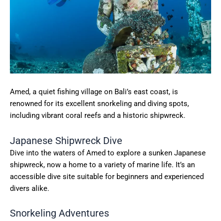
Amed, a quiet fishing village on Bali’s east coast, is
renowned for its excellent snorkeling and diving spots,
including vibrant coral reefs and a historic shipwreck.
Japanese Shipwreck Dive
Dive into the waters of Amed to explore a sunken Japanese
shipwreck, now a home to a variety of marine life. It’s an
accessible dive site suitable for beginners and experienced
divers alike.
Snorkeling Adventures