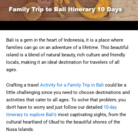
Bali is a gem in the heart of Indonesia, it is a place where
families can go on an adventure of a lifetime. This beautiful
island is a blend of natural beauty, rich culture and friendly
locals, making it an ideal destination for travelers of all
ages.
Crafting a travel
Activity for a Family Trip in Bali
could be a
little challenging since you need to choose destinations and
activities that cater to all ages. To solve that problem, you
don’t have to worry and just follow our detailed
10-day
itinerary to explore Bali’s
most captivating sights, from the
cultural heartland of Ubud to the beautiful shores of the
Nusa Islands.