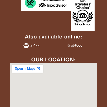
Also available online:
OUR LOCATION: