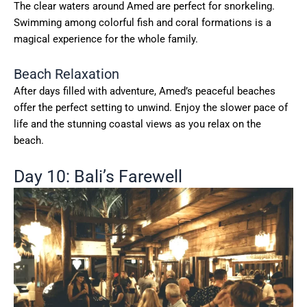
The clear waters around Amed are perfect for snorkeling.
Swimming among colorful fish and coral formations is a
magical experience for the whole family.
Beach Relaxation
After days filled with adventure, Amed’s peaceful beaches
offer the perfect setting to unwind. Enjoy the slower pace of
life and the stunning coastal views as you relax on the
beach.
Day 10: Bali’s Farewell