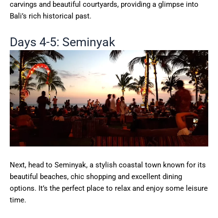
carvings and beautiful courtyards, providing a glimpse into
Bali’s rich historical past.
Days 4-5: Seminyak
Next, head to Seminyak, a stylish coastal town known for its
beautiful beaches, chic shopping and excellent dining
options. It’s the perfect place to relax and enjoy some leisure
time.