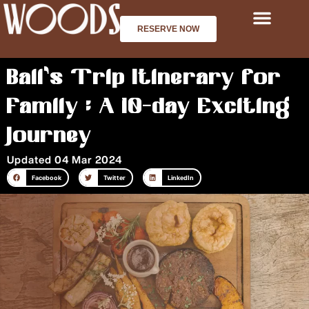
Skip
to
RESERVE NOW
content
Bali’s Trip Itinerary for
Family : A 10-day Exciting
Journey
Updated 04 Mar 2024
Facebook
Twitter
LinkedIn