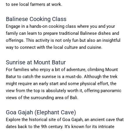
to see local farmers at work.
Balinese Cooking Class
Engage in a hands-on cooking class where you and your
family can learn to prepare traditional Balinese dishes and
offerings. This activity is not only fun but also an insightful
way to connect with the local culture and cuisine.
Sunrise at Mount Batur
For families who enjoy a bit of adventure, climbing Mount
Batur to catch the sunrise is a must-do. Although the trek
might require an early start and some physical effort, the
view from the top is absolutely worth it, offering panoramic
views of the surrounding area of Bali.
Goa Gajah (Elephant Cave)
Explore the historical site of Goa Gajah, an ancient cave that
dates back to the 9th century. It’s known for its intricate