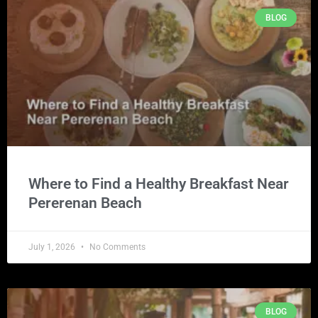
BLOG
Where to Find a Healthy Breakfast Near
Pererenan Beach
July 1, 2026
No Comments
BLOG