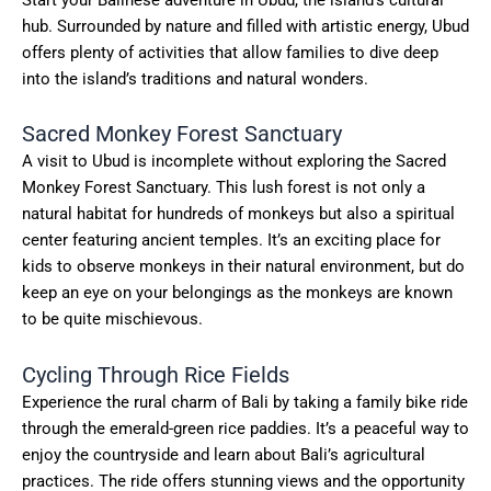
hub. Surrounded by nature and filled with artistic energy, Ubud
offers plenty of activities that allow families to dive deep
into the island’s traditions and natural wonders.
Sacred Monkey Forest Sanctuary
A visit to Ubud is incomplete without exploring the Sacred
Monkey Forest Sanctuary. This lush forest is not only a
natural habitat for hundreds of monkeys but also a spiritual
center featuring ancient temples. It’s an exciting place for
kids to observe monkeys in their natural environment, but do
keep an eye on your belongings as the monkeys are known
to be quite mischievous.
Cycling Through Rice Fields
Experience the rural charm of Bali by taking a family bike ride
through the emerald-green rice paddies. It’s a peaceful way to
enjoy the countryside and learn about Bali’s agricultural
practices. The ride offers stunning views and the opportunity